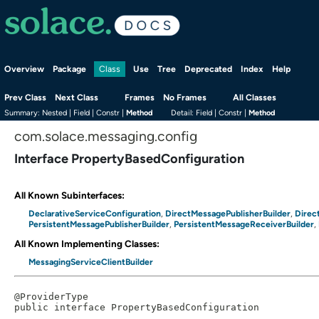
Overview
Package
Use
Tree
Deprecated
Index
Help
Class
Prev Class
Next Class
Frames
No Frames
All Classes
Summary:
Nested |
Field |
Constr |
Method
Detail:
Field |
Constr |
Method
com.solace.messaging.config
Interface PropertyBasedConfiguration
All Known Subinterfaces:
DeclarativeServiceConfiguration
DirectMessagePublisherBuilder
Direc
,
,
PersistentMessagePublisherBuilder
PersistentMessageReceiverBuilder
,
,
All Known Implementing Classes:
MessagingServiceClientBuilder
@ProviderType

public interface 
PropertyBasedConfiguration