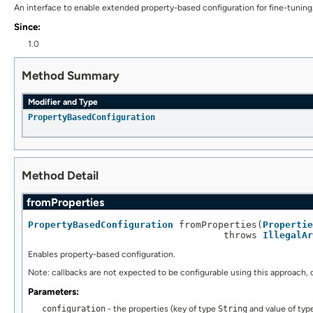
An interface to enable extended property-based configuration for fine-tuning
Since:
1.0
Method Summary
Modifier and Type
PropertyBasedConfiguration
Method Detail
fromProperties
PropertyBasedConfiguration
 fromProperties(
Propertie
                                   throws 
IllegalAr
Enables property-based configuration.
Note: callbacks are not expected to be configurable using this approach, 
Parameters:
configuration
- the properties (key of type
String
and value of ty