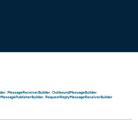
der
MessageReceiverBuilder
OutboundMessageBuilder
,
,
,
MessagePublisherBuilder
RequestReplyMessageReceiverBuilder
,