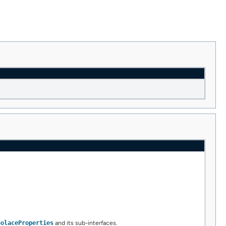
SolaceProperties
and its sub-interfaces.