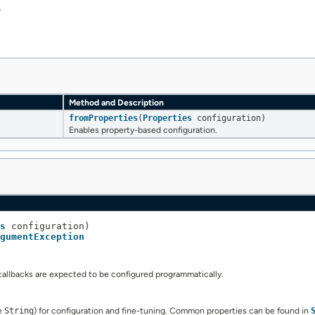
.
Method and Description
fromProperties
(
Properties
configuration)
Enables property-based configuration.
s
 configuration)

gumentException
callbacks are expected to be configured programmatically.
pe
String
) for configuration and fine-tuning. Common properties can be found in