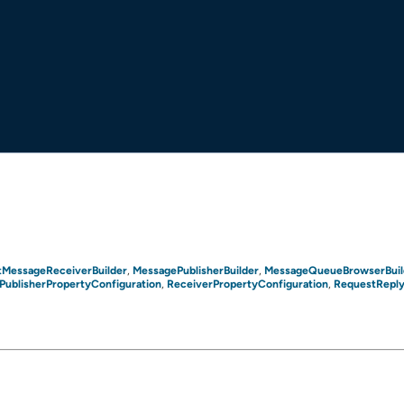
tMessageReceiverBuilder
MessagePublisherBuilder
MessageQueueBrowserBuil
,
,
PublisherPropertyConfiguration
ReceiverPropertyConfiguration
RequestReply
,
,