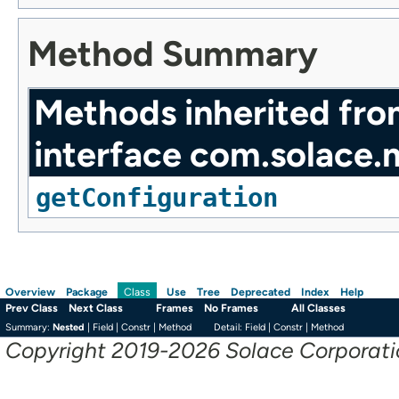
Method Summary
Methods inherited fr
interface com.solace.
getConfiguration
Overview
Package
Use
Tree
Deprecated
Index
Help
Class
Prev Class
Next Class
Frames
No Frames
All Classes
Summary:
Nested
|
Field |
Constr |
Method
Detail:
Field |
Constr |
Method
Copyright 2019-2026 Solace Corporation