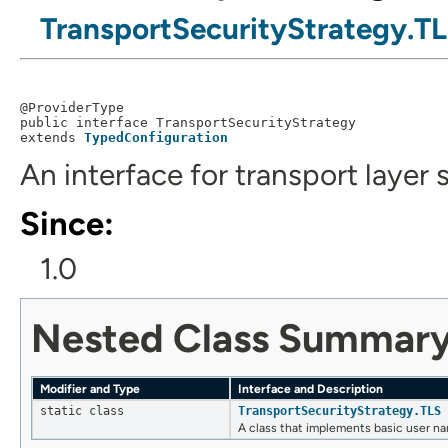
TransportSecurityStrategy.T
@ProviderType

public interface 
TransportSecurityStrategy
extends 
TypedConfiguration
An interface for transport layer 
Since:
1.0
Nested Class Summar
Modifier and Type
Interface and Description
static class
TransportSecurityStrategy.TLS
A class that implements basic user n