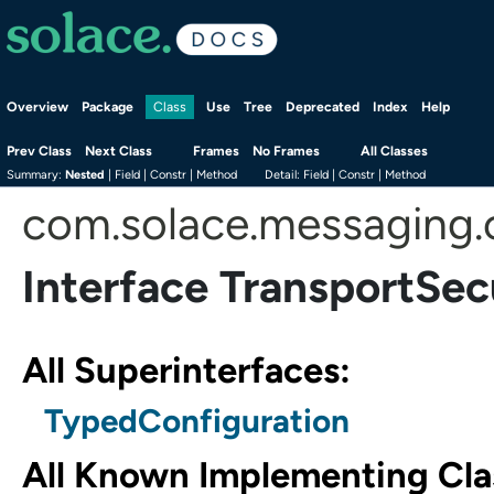
Overview
Package
Use
Tree
Deprecated
Index
Help
Class
Prev Class
Next Class
Frames
No Frames
All Classes
Summary:
Nested
|
Field |
Constr |
Method
Detail:
Field |
Constr |
Method
com.solace.messaging.
Interface TransportSec
All Superinterfaces:
TypedConfiguration
All Known Implementing Cla