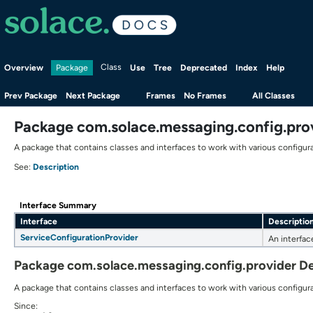
Overview
Class
Use
Tree
Deprecated
Index
Help
Package
Prev Package
Next Package
Frames
No Frames
All Classes
Package com.solace.messaging.config.pro
A package that contains classes and interfaces to work with various configura
Description
See:
Interface Summary
Interface
Descriptio
ServiceConfigurationProvider
An interfac
Package com.solace.messaging.config.provider De
A package that contains classes and interfaces to work with various configura
Since: