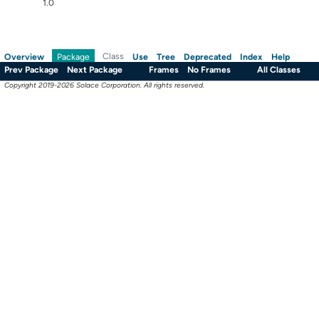
1.0
Overview
Class
Use
Tree
Deprecated
Index
Help
Package
Prev Package
Next Package
Frames
No Frames
All Classes
Copyright 2019-2026 Solace Corporation. All rights reserved.