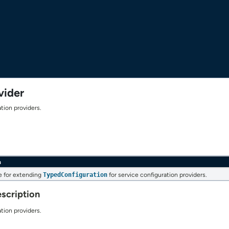
vider
tion providers.
n
e for extending
TypedConfiguration
for service configuration providers.
scription
tion providers.