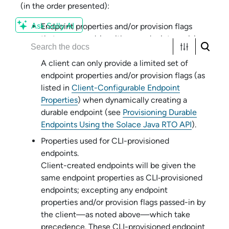
(in the order presented):
Ask Solly AI
Endpoint properties and/or provision flags
that are passed-in with an endpoint provision
API function or method.
A client can only provide a limited set of
endpoint properties and/or provision flags (as
listed in
Client-Configurable Endpoint
Properties
) when dynamically creating a
durable endpoint (see
Provisioning Durable
Endpoints Using the Solace Java RTO API
).
Properties used for CLI-provisioned
endpoints.
Client-created endpoints will be given the
same endpoint properties as CLI‑provisioned
endpoints; excepting any endpoint
properties and/or provision flags passed-in by
the client—as noted above—which take
precedence. These CLI-provisioned endpoint