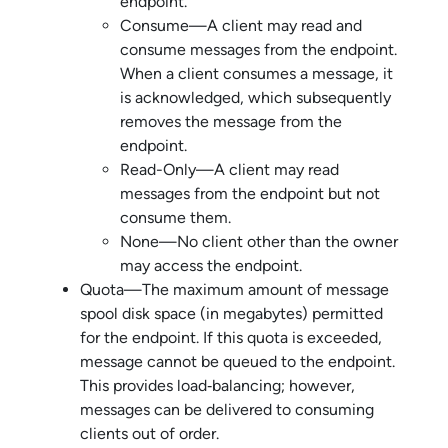
endpoint.
Consume—A client may read and
consume messages from the endpoint.
When a client consumes a message, it
is acknowledged, which subsequently
removes the message from the
endpoint.
Read-Only—A client may read
messages from the endpoint but not
consume them.
None—No client other than the owner
may access the endpoint.
Quota—The maximum amount of message
spool disk space (in megabytes) permitted
for the endpoint. If this quota is exceeded,
message cannot be queued to the endpoint.
This provides load‑balancing; however,
messages can be delivered to consuming
clients out of order.