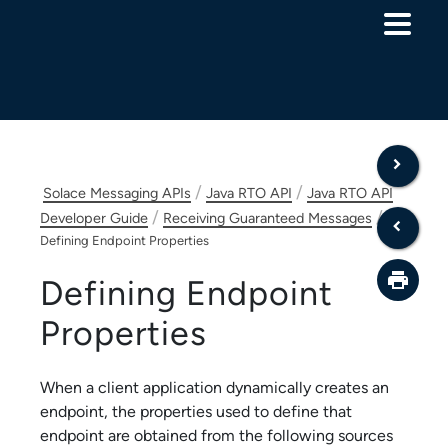
Skip To Main Content
/
/
Solace Messaging APIs
Java RTO API
Java RTO API
/
/
Developer Guide
Receiving Guaranteed Messages
Defining Endpoint Properties
Defining Endpoint
Properties
When a client application dynamically creates an
endpoint, the properties used to define that
endpoint are obtained from the following sources