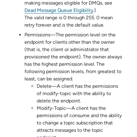
making messages eligible for DMQs, see
Dead Message Queue Eligibility
.)
The valid range is 0 through 255. 0 mean
retry forever and is the default value.
Permissions—The permission level on the
endpoint for clients other than the owner
(that is, the client or administrator that
provisioned the endpoint). The owner always
has the highest permission level. The
following permission levels, from greatest to
least, can be assigned.
Delete—A client has the permissions
of modify-topic with the ability to
delete the endpoint.
Modify-Topic—A client has the
permissions of consume and the ability
to change a topic subscription that
attracts messages to the topic