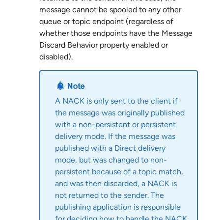
message cannot be spooled to any other
queue or topic endpoint (regardless of
whether those endpoints have the Message
Discard Behavior property enabled or
disabled).
A NACK is only sent to the client if
the message was originally published
with a non-persistent or persistent
delivery mode. If the message was
published with a Direct delivery
mode, but was changed to non-
persistent because of a topic match,
and was then discarded, a NACK is
not returned to the sender. The
publishing application is responsible
for deciding how to handle the NACK