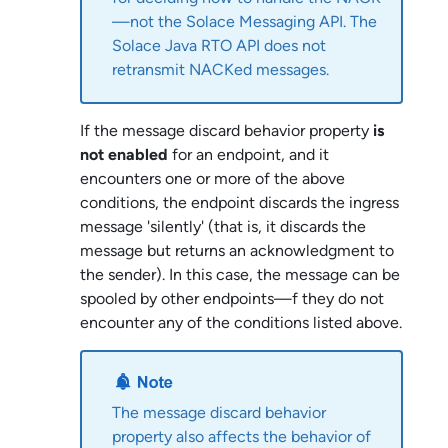
—not the
Solace Messaging API
. The
Solace Java RTO API
does not
retransmit NACKed messages.
If the message discard behavior property
is
not enabled
for an endpoint, and it
encounters one or more of the above
conditions, the endpoint discards the ingress
message 'silently' (that is, it discards the
message but returns an acknowledgment to
the sender). In this case, the message can be
spooled by other endpoints—f they do not
encounter any of the conditions listed above.
The message discard behavior
property also affects the behavior of