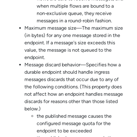
when multiple flows are bound to a
non‑exclusive queue, they receive
messages in a round-robin fashion.
Maximum message size—The maximum size
(in bytes) for any one message stored in the
endpoint. If a message's size exceeds this
value, the message is not queued to the
endpoint.
Message discard behavior—Specifies how a
durable endpoint should handle ingress
messages discards that occur due to any of
the following conditions. (This property does
not affect how an endpoint handles message
discards for reasons other than those listed
below.)
the published message causes the
configured message quota for the
endpoint to be exceeded