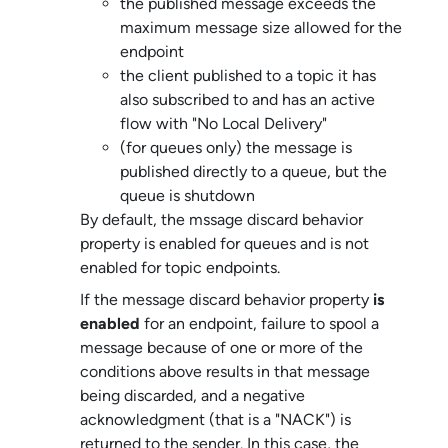
the published message exceeds the
maximum message size allowed for the
endpoint
the client published to a topic it has
also subscribed to and has an active
flow with "No Local Delivery"
(for queues only) the message is
published directly to a queue, but the
queue is shutdown
By default, the mssage discard behavior
property is enabled for queues and is not
enabled for topic endpoints.
If the message discard behavior property
is
enabled
for an endpoint, failure to spool a
message because of one or more of the
conditions above results in that message
being discarded, and a negative
acknowledgment (that is a "NACK") is
returned to the sender. In this case, the