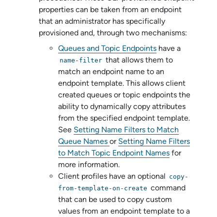
properties can be taken from an endpoint
that an administrator has specifically
provisioned and, through two mechanisms:
Queues and Topic Endpoints
have a
that allows them to
name-filter
match an endpoint name to an
endpoint template. This allows client
created queues or topic endpoints the
ability to dynamically copy attributes
from the specified endpoint template.
See
Setting Name Filters to Match
Queue Names
or
Setting Name Filters
to Match Topic Endpoint Names
for
more information.
Client profiles have an optional
copy-
command
from-template-on-create
that can be used to copy custom
values from an endpoint template to a