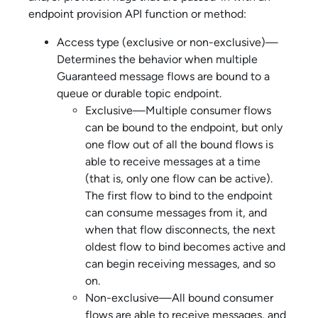
endpoint provision API function or method:
Access type (exclusive or non-exclusive)—
Determines the behavior when multiple
Guaranteed message flows are bound to a
queue or durable topic endpoint.
Exclusive—Multiple consumer flows
can be bound to the endpoint, but only
one flow out of all the bound flows is
able to receive messages at a time
(that is, only one flow can be active).
The first flow to bind to the endpoint
can consume messages from it, and
when that flow disconnects, the next
oldest flow to bind becomes active and
can begin receiving messages, and so
on.
Non-exclusive—All bound consumer
flows are able to receive messages, and