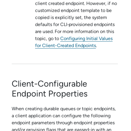
client created endpoint. However, if no
customized endpoint template to be
copied is explicitly set, the system
defaults for CLI‑provisioned endpoints
are used. For more information on this
topic, go to
Configuring Initial Values
for Client-Created Endpoints
.
Client-Configurable
Endpoint Properties
When creating durable queues or topic endpoints,
a client application can configure the following
endpoint parameters through endpoint properties
and/or provision flags that are passed-in with an