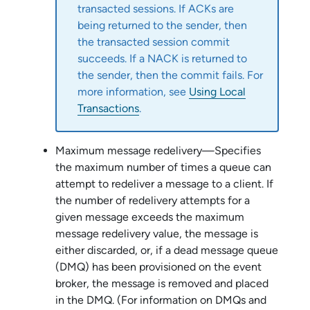
transacted sessions. If ACKs are
being returned to the sender, then
the transacted session commit
succeeds. If a NACK is returned to
the sender, then the commit fails. For
more information, see
Using Local
Transactions
.
Maximum message redelivery—Specifies
the maximum number of times a queue can
attempt to redeliver a message to a client. If
the number of redelivery attempts for a
given message exceeds the maximum
message redelivery value, the message is
either discarded, or, if a dead message queue
(DMQ) has been provisioned on the event
broker, the message is removed and placed
in the DMQ. (For information on DMQs and