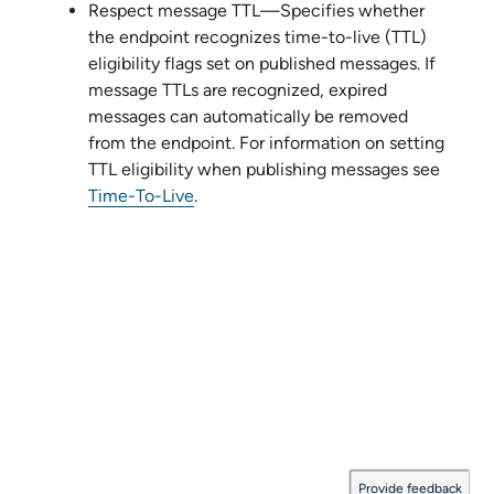
Respect message TTL—Specifies whether
the endpoint recognizes time-to-live (TTL)
eligibility flags set on published messages. If
message TTLs are recognized, expired
messages can automatically be removed
from the endpoint. For information on setting
TTL eligibility when publishing messages see
Time-To-Live
.
Provide feedback