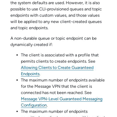
the system defaults are used. However, it is also
possible to use CLI-provisioned queues and topic
endpoints with custom values, and those values
will be applied to any new client-created queues
and topic endpoints.
A non-durable queue or topic endpoint can be
dynamically created if:
The client is associated with a profile that
permits clients to create endpoints.
See
Allowing Clients to Create Guaranteed
Endpoints
.
The maximum number of endpoints available
for the Message VPN that the client is
connected has not been reached.
See
Message VPN-Level Guaranteed Messaging
Configuration
.
The maximum number of endpoints