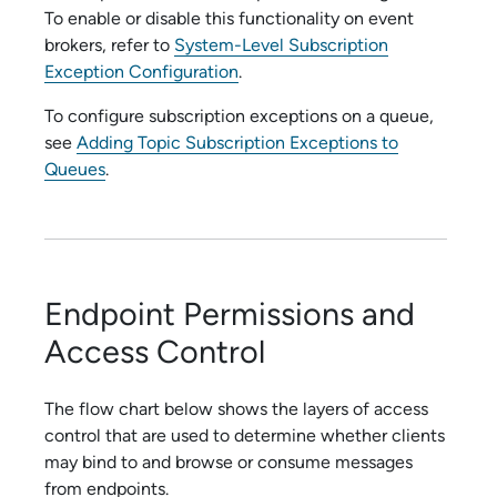
To enable or disable this functionality on event
brokers, refer to
System-Level Subscription
Exception Configuration
.
To configure subscription exceptions on a queue,
see
Adding Topic Subscription Exceptions to
Queues
.
Endpoint Permissions and
Access Control
The flow chart below shows the layers of access
control that are used to determine whether clients
may bind to and browse or consume messages
from endpoints.