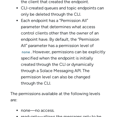
the client that created the endpoint.
CLI-created queues and topic endpoints can
only be deleted through the CLI.
Each endpoint has a “Permission All”
parameter that determines what access
control clients other than the owner of an
endpoint have. By default, the “Permission
All” parameter has a permission level of
. However, permissions can be explicitly
none
specified when the endpoint is initially
created through the CLI or dynamically
through a
Solace Messaging API
. The
permission level can also be changed
through the CLI.
The permissions available at the following levels
are:
none—no access.
read-only—allows the messages only to be