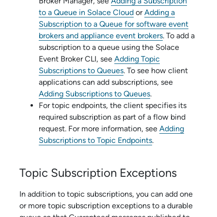
Broker Manager
, see
Adding a Subscription
to a Queue in
Solace Cloud
or
Adding a
Subscription to a Queue for
software event
broker
s and
appliance event broker
s
. To add a
subscription to a queue using the
Solace
Event Broker CLI
, see
Adding Topic
Subscriptions to Queues
. To see how client
applications can add subscriptions, see
Adding Subscriptions to Queues
.
For topic endpoints, the client specifies its
required subscription as part of a flow bind
request. For more information, see
Adding
Subscriptions to Topic Endpoints
.
Topic Subscription Exceptions
In addition to topic subscriptions, you can add one
or more topic subscription exceptions to a durable