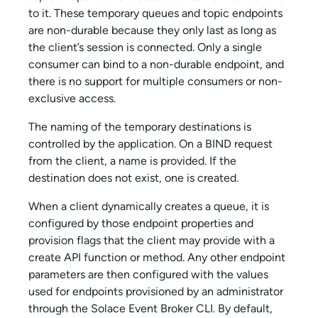
to it. These temporary queues and topic endpoints
are non-durable because they only last as long as
the client’s session is connected. Only a single
consumer can bind to a non-durable endpoint, and
there is no support for multiple consumers or non-
exclusive access.
The naming of the temporary destinations is
controlled by the application. On a BIND request
from the client, a name is provided. If the
destination does not exist, one is created.
When a client dynamically creates a queue, it is
configured by those endpoint properties and
provision flags that the client may provide with a
create API function or method. Any other endpoint
parameters are then configured with the values
used for endpoints provisioned by an administrator
through the
Solace Event Broker CLI
. By default,