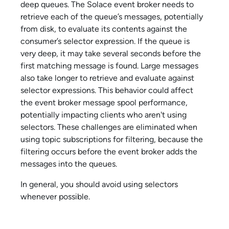
deep queues. The
Solace
event broker needs to
retrieve each of the queue’s messages, potentially
from disk, to evaluate its contents against the
consumer’s selector expression. If the queue is
very deep, it may take several seconds before the
first matching message is found. Large messages
also take longer to retrieve and evaluate against
selector expressions. This behavior could affect
the event broker message spool performance,
potentially impacting clients who aren't using
selectors. These challenges are eliminated when
using topic subscriptions for filtering, because the
filtering occurs before the event broker adds the
messages into the queues.
In general, you should avoid using selectors
whenever possible.