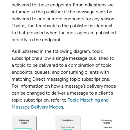
delivered to those endpoints. Error indications are
returned to the publisher if the message can't be
delivered to one or more endpoints for any reason.
That is, the feedback to the publisher is identical
to that provided when the messages are published
directly to the endpoint.
As illustrated in the following diagram, topic
subscriptions allow a single message published to
a topic to be delivered to a combination of topic
endpoints, queues, and consuming clients with
matching Direct messaging topic subscriptions.
For information on how a message’s delivery mode
can be changed to deliver a message to a client’s
topic subscription, refer to
Topic Matching and
Message Delivery Modes
.