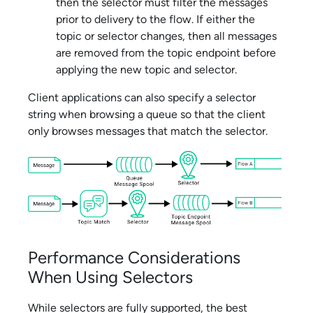
then the selector must filter the messages
prior to delivery to the flow. If either the
topic or selector changes, then all messages
are removed from the topic endpoint before
applying the new topic and selector.
Client applications can also specify a selector
string when browsing a queue so that the client
only browses messages that match the selector.
Performance Considerations
When Using Selectors
While selectors are fully supported, the best