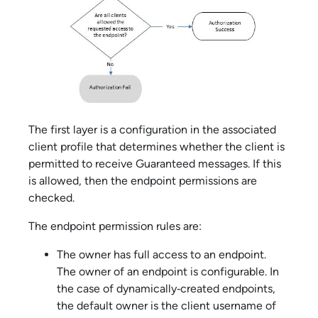
The first layer is a configuration in the associated
client profile that determines whether the client is
permitted to receive Guaranteed messages. If this
is allowed, then the endpoint permissions are
checked.
The endpoint permission rules are:
The owner has full access to an endpoint.
The owner of an endpoint is configurable. In
the case of dynamically‑created endpoints,
the default owner is the client username of