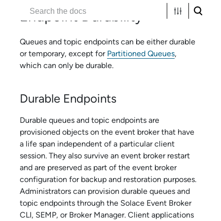
Endpoint Durability
Queues and topic endpoints can be either durable
or temporary, except for
Partitioned Queues
,
which can only be durable.
Durable Endpoints
Durable queues and topic endpoints are
provisioned objects on the event broker that have
a life span independent of a particular client
session. They also survive an event broker restart
and are preserved as part of the event broker
configuration for backup and restoration purposes.
Administrators can provision durable queues and
topic endpoints through the
Solace Event Broker
CLI
, SEMP, or
Broker Manager
. Client applications