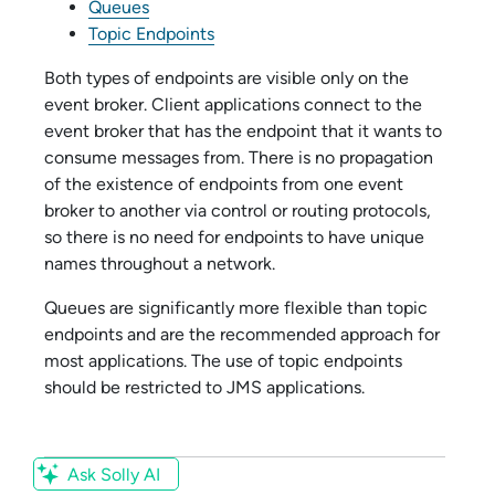
Queues
Topic Endpoints
Both types of endpoints are visible only on the
event broker. Client applications connect to the
event broker that has the endpoint that it wants to
consume messages from. There is no propagation
of the existence of endpoints from one event
broker to another via control or routing protocols,
so there is no need for endpoints to have unique
names throughout a network.
Queues are significantly more flexible than topic
endpoints and are the recommended approach for
most applications. The use of topic endpoints
should be restricted to JMS applications.
Ask Solly AI