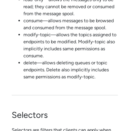
read; they cannot be removed or consumed
from the message spool.
consume—allows messages to be browsed
and consumed from the message spool.
modify-topic—allows the topics assigned to
endpoints to be modified. Modify-topic also
implicitly includes same permissions as
consume.
delete—allows deleting queues or topic
endpoints. Delete also implicitly includes
same permissions as modify-topic.
Selectors
Selectors are filters that clients can apply when