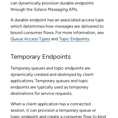
can dynamically provision durable endpoints
through the
Solace Messaging API
s.
A durable endpoint has an associated access type
which determines how messages are delivered to
bound consumer flows. For more information, see
Queue Access Types
and
Topic Endpoints
.
Temporary Endpoints
Temporary queues and topic endpoints are
dynamically created and destroyed by client
applications. Temporary queues and topic
endpoints are typically used as temporary
destinations for service requests.
When a client application has a connected
session, it can provision a temporary queue or
topic endpoint and create a consumer flow to bind