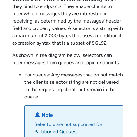
they bind to endpoints. They enable clients to
filter which messages they are interested in
receiving, as determined by the messages’ header
field and property values. A selector is a string with
a maximum of 2,000 bytes that uses a conditional
expression syntax that is a subset of SQL92.
As shown in the diagram below, selectors can
filter messages from queues and topic endpoints.
For queues: Any messages that do not match
the client’s selector string are not delivered
to the requesting client, but remain in the
queue.
Selectors are not supported for
Partitioned Queues
.