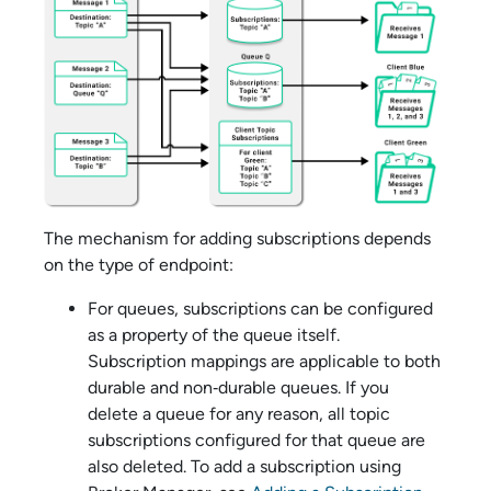
The mechanism for adding subscriptions depends
on the type of endpoint:
For queues, subscriptions can be configured
as a property of the queue itself.
Subscription mappings are applicable to both
durable and non‑durable queues. If you
delete a queue for any reason, all topic
subscriptions configured for that queue are
also deleted. To add a subscription using