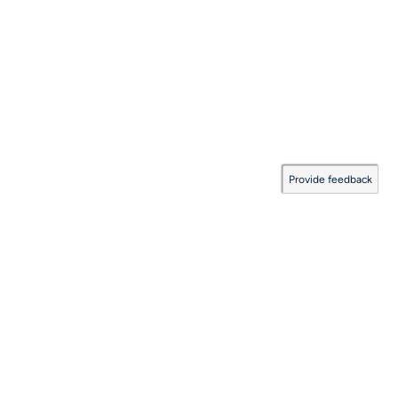
Provide feedback