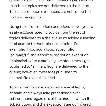
queue so that Guaranteed messages published to
matching topics are not delivered to the queue.
Topic subscription exceptions are not supported
for topic endpoints.
Using topic subscription exceptions allows you to
easily exclude specific topics from the set of
topics delivered to a the queue by adding a leading
"!" character to the topic subscription. For
example, if you add a topic subscription
"animals/f*" and a topic subscription exception
"!animals/fox" to a queue, guaranteed messages
published to "animals/frog" are delivered to the
queue; however, messages published to
"animals/fox" are discarded.
Topic subscription exceptions are enabled by
default, and always take precedence over
subscriptions regardless of the order in which the
subscriptions and the exceptions are configured.