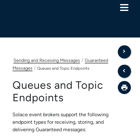
Skip To Main Content
/
Sending and Receiving Messages
Guaranteed
/
Messages
Queues and Topic Endpoints
Queues and Topic
Endpoints
Solace
event brokers
support the following
endpoint types for receiving, storing, and
delivering Guaranteed messages: