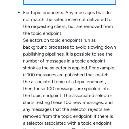
For topic endpoints: Any messages that do
not match the selector are not delivered to
the requesting client, but are removed from
the topic endpoint.
Selectors on topic endpoints run as
background processes to avoid slowing down
publishing pipelines. It is possible to see the
number of messages in a topic endpoint
shrink as the selector is applied. For example,
if 100 messages are published that match
the associated topic of a topic endpoint,
then these 100 messages are spooled into
the topic endpoint. The associated selector
starts testing these 100 new messages, and
any messages that the selector rejects are
removed from the topic endpoint. If there is
a selector associated with a topic endpoint,