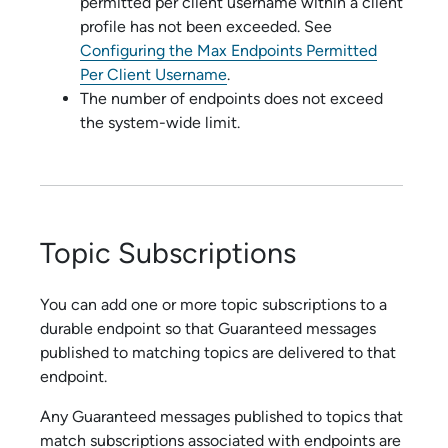
permitted per client username within a client
profile has not been exceeded.
See
Configuring the Max Endpoints Permitted
Per Client Username
.
The number of endpoints does not exceed
the system-wide limit.
Topic Subscriptions
You can add one or more topic subscriptions to a
durable endpoint so that Guaranteed messages
published to matching topics are delivered to that
endpoint.
Any Guaranteed messages published to topics that
match subscriptions associated with endpoints are