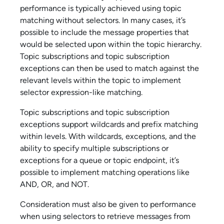
performance is typically achieved using topic
matching without selectors. In many cases, it’s
possible to include the message properties that
would be selected upon within the topic hierarchy.
Topic subscriptions and topic subscription
exceptions can then be used to match against the
relevant levels within the topic to implement
selector expression-like matching.
Topic subscriptions and topic subscription
exceptions support wildcards and prefix matching
within levels. With wildcards, exceptions, and the
ability to specify multiple subscriptions or
exceptions for a queue or topic endpoint, it’s
possible to implement matching operations like
AND, OR, and NOT.
Consideration must also be given to performance
when using selectors to retrieve messages from