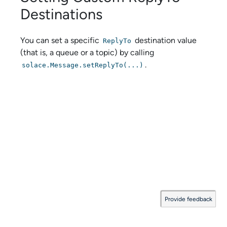
Destinations
You can set a specific
destination value
ReplyTo
(that is, a queue or a topic) by calling
.
solace.Message.setReplyTo(...)
Provide feedback