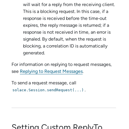
will wait for a reply from the receiving client.
This is a blocking request. In this case, if a
response is received before the time‑out
expires, the reply message is returned; if a
response is not received in time, an error is
signaled. By default, when the request is
blocking, a correlation ID is automatically
generated.
For information on replying to request messages,
see
Replying to Request Messages
.
To send a request message, call
.
solace.Session.sendRequest(...)
Setting Custom ReplyTo