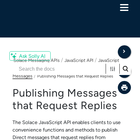
Skip To Main Content
Ask Solly AI
/
/
Solace Messaging APIs
JavaScript API
JavaScript
/
and Node.js API Developer Guide
Publishing Direct
/
Messages
Publishing Messages that Request Replies
Publishing Messages
that Request Replies
The
Solace JavaScript API
enables clients to use
convenience functions and methods to publish
Direct messages that request replies from