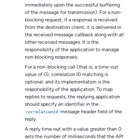
immediately upon the successful buffering
of the message for transmission). For a non-
blocking request, if a response is received
from the destination client, it is delivered in
the received message callback along with all
other received messages. It is the
responsibility of the application to manage
non‑blocking responses.
For a non-blocking call (that is, a time-out
value of 0), correlation ID matching is
optional, and its implementation is the
responsibility of the application. To map
replies to requests, the replying application
should specify an identifier in the
message header field of the
correlationId
reply.
A reply time‑out with a value greater than 0
sets the number of milliseconds that the API