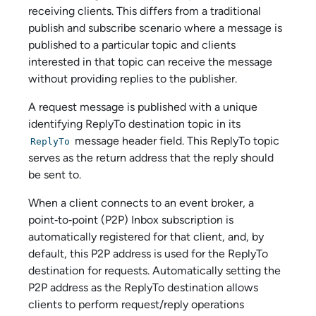
receiving clients. This differs from a traditional
publish and subscribe scenario where a message is
published to a particular topic and clients
interested in that topic can receive the message
without providing replies to the publisher.
A request message is published with a unique
identifying ReplyTo destination topic in its
message header field. This ReplyTo topic
ReplyTo
serves as the return address that the reply should
be sent to.
When a client connects to an event broker, a
point‑to‑point (P2P) Inbox subscription is
automatically registered for that client, and, by
default, this P2P address is used for the ReplyTo
destination for requests. Automatically setting the
P2P address as the ReplyTo destination allows
clients to perform request/reply operations