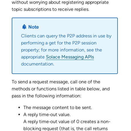
without worrying about registering appropriate
topic subscriptions to receive replies.
Clients can query the P2P address in use by
performing a get for the P2P session
property; for more information, see the
appropriate
Solace Messaging APIs
documentation.
To send a request message, call one of the
methods or functions listed in table below, and
pass in the following information:
The message content to be sent.
A reply time‑out value.
A reply time‑out value of 0 creates a non-
blocking request (that is, the call returns