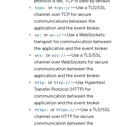
protocol is set, TCP is used by default.
or
—Use a TLS/SSL
tcps:
tcps://
channel over TCP for secure
communications between the
application and the event broker.
or
—Use a WebSockets
ws:
ws://
transport for communication between
the application and the event broker.
or
—Use a TLS/SSL
wss:
wss://
channel over WebSockets for secure
communication between the
application and the event broker.
or
—Use Hypertext
http:
http://
Transfer Protocol (HTTP) for
communication between the
application and the event broker.
or
—Use a TLS/SSL
https:
https://
channel over HTTP for secure
communication between the