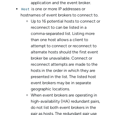
application and the event broker.
is one or more IP addresses or
Host
hostnames of event brokers to connect to.
Up to 16 potential hosts to connect or
reconnect to can be listed in a
comma‑separated list. Listing more
than one host allows a client to
attempt to connect or reconnect to
alternate hosts should the first event
broker be unavailable. Connect or
reconnect attempts are made to the
hosts in the order in which they are
presented in the list. The listed host
event brokers may be in separate
geographic locations.
When event brokers are operating in
high-availability (HA) redundant pairs,
do not list both event brokers in the
pair as hosts. The redundant pair use