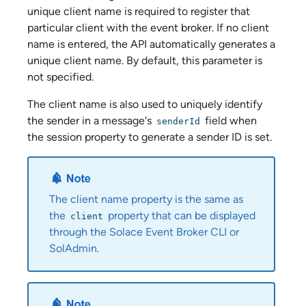
unique client name is required to register that
particular client with the event broker. If no client
name is entered, the API automatically generates a
unique client name. By default, this parameter is
not specified.
The client name is also used to uniquely identify
the sender in a message's
field when
senderId
the session property to generate a sender ID is set.
The client name property is the same as
the
property that can be displayed
client
through the
Solace Event Broker CLI
or
SolAdmin
.