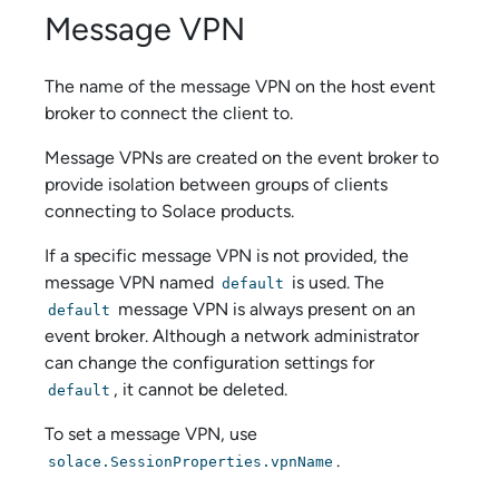
Message VPN
The name of the message VPN on the host event
broker to connect the client to.
Message VPNs are created on the event broker to
provide isolation between groups of clients
connecting to
Solace
products.
If a specific message VPN is not provided, the
message VPN named
is used. The
default
message VPN is always present on an
default
event broker. Although a network administrator
can change the configuration settings for
, it cannot be deleted.
default
To set a message VPN, use
.
solace.SessionProperties.vpnName