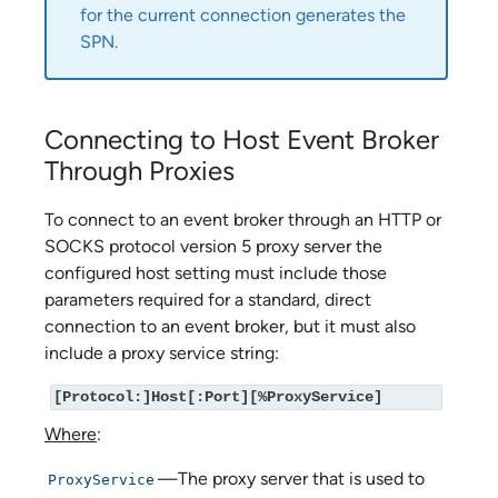
for the current connection generates the
SPN.
Connecting to Host Event Broker
Through Proxies
To connect to an event broker through an HTTP or
SOCKS protocol version 5 proxy server the
configured host setting must include those
parameters required for a standard, direct
connection to an event broker, but it must also
include a proxy service string:
[Protocol:]Host[:Port][%ProxyService]
Where
:
—The proxy server that is used to
ProxyService