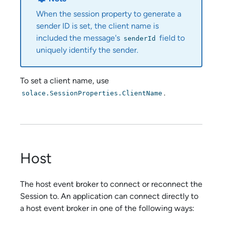
When the session property to generate a
sender ID is set, the client name is
included the message's
field to
senderId
uniquely identify the sender.
To set a client name, use
.
solace.SessionProperties.ClientName
Host
The host event broker to connect or reconnect the
Session to. An application can connect directly to
a host event broker in one of the following ways: