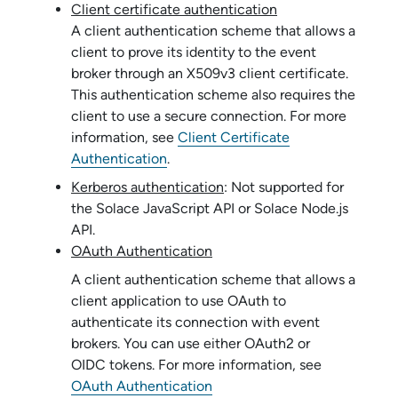
Client certificate authentication
A client authentication scheme that allows a
client to prove its identity to the event
broker through an X509v3 client certificate.
This authentication scheme also requires the
client to use a secure connection. For more
information, see
Client Certificate
Authentication
.
Kerberos authentication
: Not supported for
the
Solace JavaScript API
or
Solace Node.js
API
.
OAuth Authentication
A client authentication scheme that allows a
client application to use OAuth to
authenticate its connection with event
brokers. You can use either OAuth2 or
OIDC tokens. For more information, see
OAuth Authentication