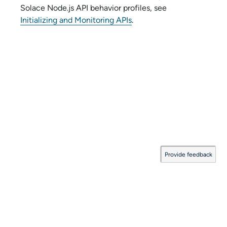
Solace Node.js API
behavior profiles, see
Initializing and Monitoring APIs
.
Provide feedback