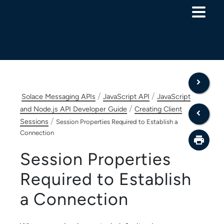
Skip To Main Content
/
/
Solace Messaging APIs
JavaScript API
JavaScript
/
and Node.js API Developer Guide
Creating Client
/
Sessions
Session Properties Required to Establish a
Connection
Session Properties
Required to Establish
a Connection