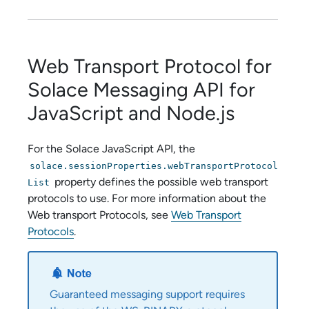
Web Transport Protocol for
Solace Messaging API
for
JavaScript and Node.js
For the
Solace JavaScript API
, the
solace.sessionProperties.webTransportProtocol
property defines the possible web transport
List
protocols to use. For more information about the
Web transport Protocols, see
Web Transport
Protocols
.
Guaranteed messaging support requires