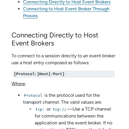
Connecting Directly to Host Event Brokers
Connecting to Host Event Broker Through
Proxies
Connecting Directly to Host
Event Brokers
To connect to a session directly to an event broker
use a host entry composed as follows:
[Protocol:]Host[:Port]
Where
:
is the protocol used for the
Protocol
transport channel. The valid values are:
or
—Use a TCP channel
tcp:
tcp://
for communications between the
application and the event broker. If no