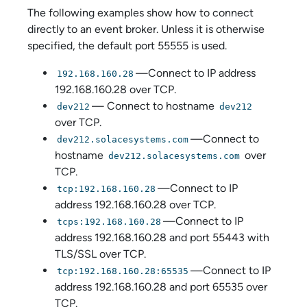
The following examples show how to connect
directly to an event broker. Unless it is otherwise
specified, the default port 55555 is used.
—Connect to IP address
192.168.160.28
192.168.160.28 over TCP.
— Connect to hostname
dev212
dev212
over TCP.
—Connect to
dev212.solacesystems.com
hostname
over
dev212.solacesystems.com
TCP.
—Connect to IP
tcp:192.168.160.28
address 192.168.160.28 over TCP.
—Connect to IP
tcps:192.168.160.28
address 192.168.160.28 and port 55443 with
TLS/SSL over TCP.
—Connect to IP
tcp:192.168.160.28:65535
address 192.168.160.28 and port 65535 over
TCP.