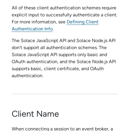
All of these client authentication schemes require
explicit input to successfully authenticate a client.
For more information, see
Defining Client
Authentication Info
.
The
Solace JavaScript API
and
Solace Node.js API
don't support all authentication schemes. The
Solace JavaScript API
supports only basic and
OAuth authentication, and the
Solace Node.js API
supports basic, client certificate, and OAuth
authentication.
Client Name
When connecting a session to an event broker, a