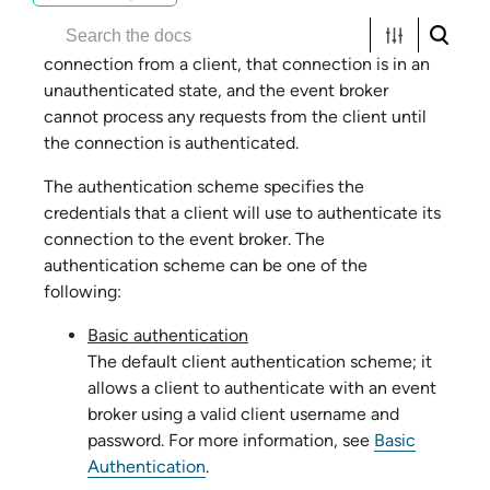
When a host event broker initially accepts a
connection from a client, that connection is in an
unauthenticated state, and the event broker
cannot process any requests from the client until
the connection is authenticated.
The authentication scheme specifies the
credentials that a client will use to authenticate its
connection to the event broker. The
authentication scheme can be one of the
following:
Basic authentication
The default client authentication scheme; it
allows a client to authenticate with an event
broker using a valid client username and
password. For more information, see
Basic
Authentication
.