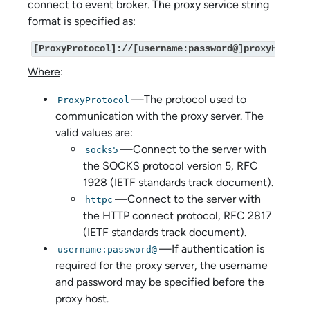
connect to event broker. The proxy service string
format is specified as:
[ProxyProtocol]://[username:password@]proxyHost[:p
Where
:
—The protocol used to
ProxyProtocol
communication with the proxy server. The
valid values are:
—Connect to the server with
socks5
the SOCKS protocol version 5, RFC
1928 (IETF standards track document).
—Connect to the server with
httpc
the HTTP connect protocol, RFC 2817
(IETF standards track document).
—If authentication is
username:password@
required for the proxy server, the username
and password may be specified before the
proxy host.