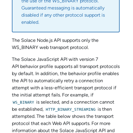
the use of the WS_BINARY protocol.
Guaranteed messaging is automatically
disabled if any other protocol support is
enabled.
The
Solace Node.js API
supports only the
WS_BINARY web transport protocol.
The
Solace JavaScript API
with version 7
API behavior profile supports all transport protocols
by default. In addition, the behavior profile enables
the API to automatically retry a connection
attempt with a less-efficient transport protocol if
the initial attempt fails. For example, if
is selected, and a connection cannot
WS_BINARY
be established,
is then
HTTP_BINARY_STREAMING
attempted. The table below shows the transport
protocol that each Web API supports. For more
information about the
Solace JavaScript API
and