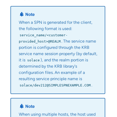
When a SPN is generated for the client,
the following format is used:
service_name/<customer-
. The service name
provided_host>@REALM
portion is configured through the KRB
service name session property (by default,
it is
), and the realm portion is
solace
determined by the KRB library's
configuration files. An example of a
resulting service principle name is
.
solace/dev212@SIMPLESPNEXAMPLE.COM
When using multiple hosts, the host used