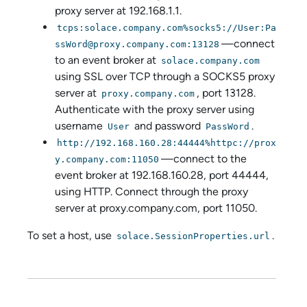
proxy server at 192.168.1.1.
tcps:solace.company.com%socks5://User:Pa
—connect
ssWord@proxy.company.com:13128
to an event broker at
solace.company.com
using SSL over TCP through a SOCKS5 proxy
server at
, port 13128.
proxy.company.com
Authenticate with the proxy server using
username
and password
.
User
PassWord
http://192.168.160.28:44444%httpc://prox
—connect to the
y.company.com:11050
event broker at 192.168.160.28, port 44444,
using HTTP. Connect through the proxy
server at proxy.company.com, port 11050.
To set a host, use
.
solace.SessionProperties.url