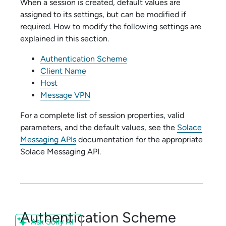
When a session is created, default values are
assigned to its settings, but can be modified if
required. How to modify the following settings are
explained in this section.
Authentication Scheme
Client Name
Host
Message VPN
For a complete list of session properties, valid
parameters, and the default values, see the
Solace
Messaging APIs
documentation for the appropriate
Solace Messaging API
.
Authentication Scheme
Ask Solly AI