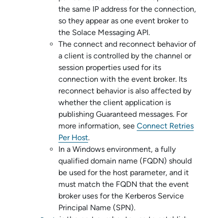
the same IP address for the connection,
so they appear as one event broker to
the
Solace Messaging API
.
The connect and reconnect behavior of
a client is controlled by the channel or
session properties used for its
connection with the event broker. Its
reconnect behavior is also affected by
whether the client application is
publishing Guaranteed messages. For
more information, see
Connect Retries
Per Host
.
In a Windows environment, a fully
qualified domain name (FQDN) should
be used for the host parameter, and it
must match the FQDN that the event
broker uses for the Kerberos Service
Principal Name (SPN).