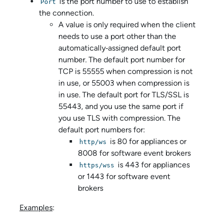
is the port number to use to establish
Port
the connection.
A value is only required when the client
needs to use a port other than the
automatically‑assigned default port
number. The default port number for
TCP is 55555 when compression is not
in use, or 55003 when compression is
in use. The default port for TLS/SSL is
55443, and you use the same port if
you use TLS with compression. The
default port numbers for:
is 80 for appliances or
http/ws
8008 for software event brokers
is 443 for appliances
https/wss
or 1443 for software event
brokers
Examples
: