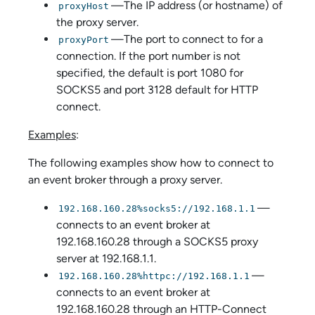
—The IP address (or hostname) of
proxyHost
the proxy server.
—The port to connect to for a
proxyPort
connection. If the port number is not
specified, the default is port 1080 for
SOCKS5 and port 3128 default for HTTP
connect.
Examples
:
The following examples show how to connect to
an event broker through a proxy server.
—
192.168.160.28%socks5://192.168.1.1
connects to an event broker at
192.168.160.28 through a SOCKS5 proxy
server at 192.168.1.1.
—
192.168.160.28%httpc://192.168.1.1
connects to an event broker at
192.168.160.28 through an HTTP-Connect