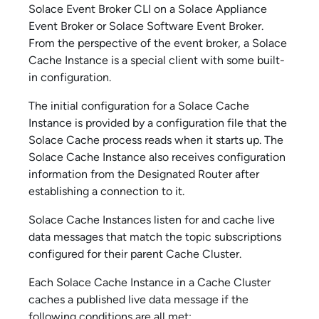
Solace Event Broker CLI
on a
Solace Appliance
Event Broker
or
Solace Software Event Broker
.
From the perspective of the event broker, a
Solace
Cache
Instance is a special client with some built-
in configuration.
The initial configuration for a
Solace Cache
Instance is provided by a configuration file that the
Solace Cache
process reads when it starts up. The
Solace Cache
Instance also receives configuration
information from the Designated Router after
establishing a connection to it.
Solace Cache
Instances listen for and cache live
data messages that match the topic subscriptions
configured for their parent Cache Cluster.
Each
Solace Cache
Instance in a Cache Cluster
caches a published live data message if the
following conditions are all met: