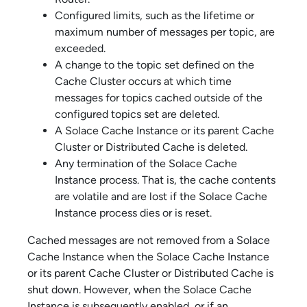
Configured limits, such as the lifetime or
maximum number of messages per topic, are
exceeded.
A change to the topic set defined on the
Cache Cluster occurs at which time
messages for topics cached outside of the
configured topics set are deleted.
A
Solace Cache
Instance or its parent Cache
Cluster or Distributed Cache is deleted.
Any termination of the
Solace Cache
Instance process. That is, the cache contents
are volatile and are lost if the
Solace Cache
Instance process dies or is reset.
Cached messages are not removed from a
Solace
Cache
Instance when the
Solace Cache
Instance
or its parent Cache Cluster or Distributed Cache is
shut down. However, when the
Solace Cache
Instance is subsequently enabled, or if an