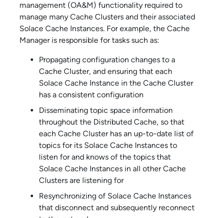
management (OA&M) functionality required to
manage many Cache Clusters and their associated
Solace Cache
Instances. For example, the Cache
Manager is responsible for tasks such as:
Propagating configuration changes to a
Cache Cluster, and ensuring that each
Solace Cache
Instance in the Cache Cluster
has a consistent configuration
Disseminating topic space information
throughout the Distributed Cache, so that
each Cache Cluster has an up-to-date list of
topics for its
Solace Cache
Instances to
listen for and knows of the topics that
Solace Cache
Instances in all other Cache
Clusters are listening for
Resynchronizing of
Solace Cache
Instances
that disconnect and subsequently reconnect