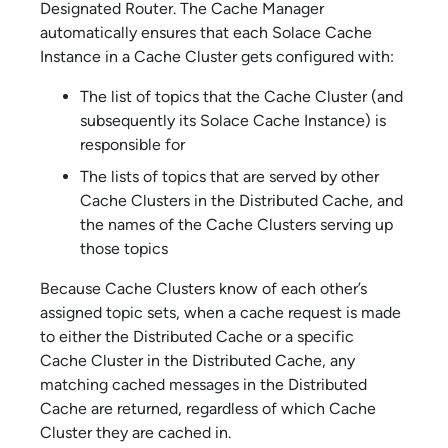
Designated Router. The Cache Manager
automatically ensures that each
Solace Cache
Instance in a Cache Cluster gets configured with:
The list of topics that the Cache Cluster (and
subsequently its
Solace Cache
Instance) is
responsible for
The lists of topics that are served by other
Cache Clusters in the Distributed Cache, and
the names of the Cache Clusters serving up
those topics
Because Cache Clusters know of each other’s
assigned topic sets, when a cache request is made
to either the Distributed Cache or a specific
Cache Cluster in the Distributed Cache, any
matching cached messages in the Distributed
Cache are returned, regardless of which Cache
Cluster they are cached in.