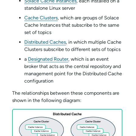
Solace Cache Instances
, each installed on a
standalone Linux server
Cache Clusters
, which are groups of
Solace
Cache
Instances that subscribe to the same
set of topics
Distributed Caches
, in which multiple Cache
Clusters subscribe to different sets of topics
a
Designated Router
, which is an event
broker that acts as the central repository and
management point for the Distributed Cache
configuration
The relationships between these components are
shown in the following diagram: