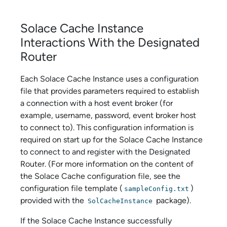
Solace Cache
Instance
Interactions With the Designated
Router
Each
Solace Cache
Instance uses a configuration
file that provides parameters required to establish
a connection with a host event broker (for
example, username, password, event broker host
to connect to). This configuration information is
required on start up for the
Solace Cache
Instance
to connect to and register with the Designated
Router. (For more information on the content of
the
Solace Cache
configuration file, see the
configuration file template (
)
sampleConfig.txt
provided with the
package).
SolCacheInstance
If the
Solace Cache
Instance successfully