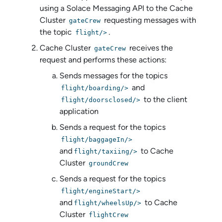
using a
Solace Messaging API
to the Cache
Cluster
requesting messages with
gateCrew
the topic
.
flight/>
Cache Cluster
receives the
gateCrew
request and performs these actions:
Sends messages for the topics
and
flight/boarding/>
to the client
flight/doorsclosed/>
application
Sends a request for the topics
flight/baggageIn/>
and
to Cache
flight/taxiing/>
Cluster
groundCrew
Sends a request for the topics
flight/engineStart/>
and
to Cache
flight/wheelsUp/>
Cluster
flightCrew