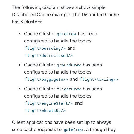
The following diagram shows a show simple
Distributed Cache example. The Distibuted Cache
has 3 clusters:
Cache Cluster
has been
gateCrew
configured to handle the topics
and
flight/boarding/>
flight/doorsclosed/>
Cache Cluster
has been
groundCrew
configured to handle the topics
and
flight/baggageIn/>
flight/taxiing/>
Cache Cluster
has been
flightCrew
configured to handle the topics
and
flight/engineStart/>
flight/wheelsUp/>
Client applications have been set up to always
send cache requests to
, although they
gateCrew