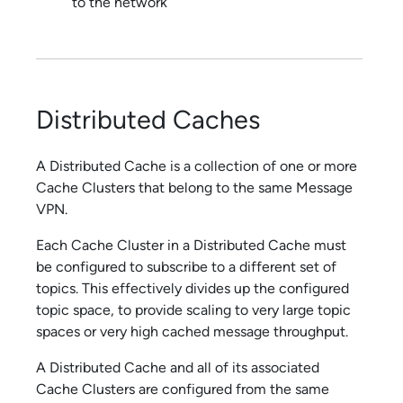
to the network
Distributed Caches
A Distributed Cache is a collection of one or more
Cache Clusters that belong to the same Message
VPN.
Each Cache Cluster in a Distributed Cache must
be configured to subscribe to a different set of
topics. This effectively divides up the configured
topic space, to provide scaling to very large topic
spaces or very high cached message throughput.
A Distributed Cache and all of its associated
Cache Clusters are configured from the same