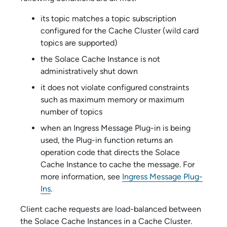
its topic matches a topic subscription
configured for the Cache Cluster (wild card
topics are supported)
the
Solace Cache
Instance is not
administratively shut down
it does not violate configured constraints
such as maximum memory or maximum
number of topics
when an Ingress Message Plug-in is being
used, the Plug-in function returns an
operation code that directs the
Solace
Cache
Instance to cache the message. For
more information, see
Ingress Message Plug-
Ins
.
Client cache requests are load-balanced between
the
Solace Cache
Instances in a Cache Cluster.