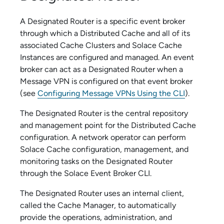
A Designated Router is a specific event broker
through which a Distributed Cache and all of its
associated Cache Clusters and
Solace Cache
Instances are configured and managed. An event
broker can act as a Designated Router when a
Message VPN is configured on that event broker
(see
Configuring Message VPNs Using the CLI
).
The Designated Router is the central repository
and management point for the Distributed Cache
configuration. A network operator can perform
Solace Cache
configuration, management, and
monitoring tasks on the Designated Router
through the
Solace Event Broker CLI
.
The Designated Router uses an internal client,
called the Cache Manager, to automatically
provide the operations, administration, and