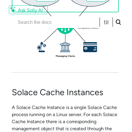
Ask Solly AI
Solace Cache
Instances
A
Solace Cache
Instance is a single
Solace Cache
process running on a Linux server. For each
Solace
Cache
Instance there is a corresponding
management object that is created through the