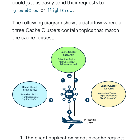
could just as easily send their requests to
or
.
groundCrew
flightCrew
The following diagram shows a dataflow where all
three Cache Clusters contain topics that match
the cache request.
The client application sends a cache request