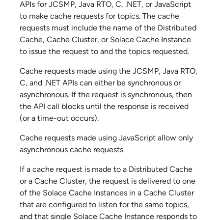
API
s for JCSMP, Java RTO, C, .NET, or JavaScript
to make cache requests for topics. The cache
requests must include the name of the Distributed
Cache, Cache Cluster, or
Solace Cache
Instance
to issue the request to and the topics requested.
Cache requests made using the JCSMP, Java RTO,
C, and .NET APIs can either be synchronous or
asynchronous. If the request is synchronous, then
the API call blocks until the response is received
(or a time-out occurs).
Cache requests made using JavaScript allow only
asynchronous cache requests.
If a cache request is made to a Distributed Cache
or a Cache Cluster, the request is delivered to one
of the
Solace Cache
Instances in a Cache Cluster
that are configured to listen for the same topics,
and that single
Solace Cache
Instance responds to