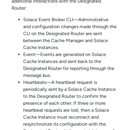
additional interactions with the Designated
Router:
Solace Event Broker CLI
—Administrative
and configuration changes made through the
CLI on the Designated Router are sent
between the Cache Manager and
Solace
Cache
Instances.
Event—Events are generated on
Solace
Cache
Instances and sent back to the
Designated Router for reporting through the
message bus.
Heartbeats—A heartbeat request is
periodically sent by a
Solace Cache
Instance
to the Designated Router to confirm the
presence of each other. If three or more
heartbeat requests are lost, then a
Solace
Cache
Instance must reconnect and
resynchronize its configuration with the