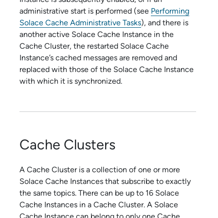
administrative start is performed (see
Performing
Solace Cache Administrative Tasks
), and there is
another active
Solace Cache
Instance in the
Cache Cluster, the restarted
Solace Cache
Instance’s cached messages are removed and
replaced with those of the
Solace Cache
Instance
with which it is synchronized.
Cache Clusters
A Cache Cluster is a collection of one or more
Solace Cache
Instances that subscribe to exactly
the same topics. There can be up to 16
Solace
Cache
Instances in a Cache Cluster. A
Solace
Cache
Instance can belong to only one Cache