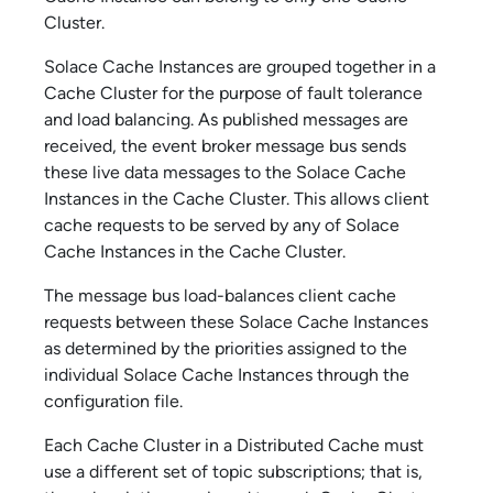
Cluster.
Solace Cache
Instances are grouped together in a
Cache Cluster for the purpose of fault tolerance
and load balancing. As published messages are
received, the event broker message bus sends
these live data messages to the
Solace Cache
Instances in the Cache Cluster. This allows client
cache requests to be served by any of
Solace
Cache
Instances in the Cache Cluster.
The message bus load-balances client cache
requests between these
Solace Cache
Instances
as determined by the priorities assigned to the
individual
Solace Cache
Instances through the
configuration file.
Each Cache Cluster in a Distributed Cache must
use a different set of topic subscriptions; that is,