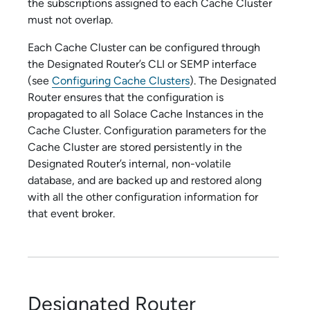
the subscriptions assigned to each Cache Cluster
must not overlap.
Each Cache Cluster can be configured through
the Designated Router’s CLI or SEMP interface
(see
Configuring Cache Clusters
). The Designated
Router ensures that the configuration is
propagated to all
Solace Cache
Instances in the
Cache Cluster. Configuration parameters for the
Cache Cluster are stored persistently in the
Designated Router’s internal, non-volatile
database, and are backed up and restored along
with all the other configuration information for
that event broker.
Designated Router