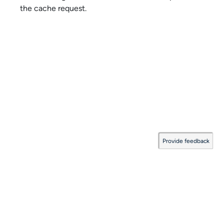
the cache request.
Provide feedback