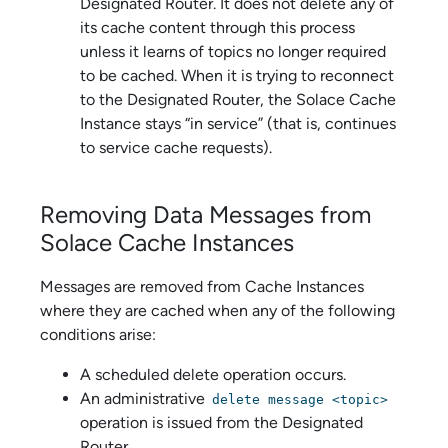
Designated Router. It does not delete any of
its cache content through this process
unless it learns of topics no longer required
to be cached. When it is trying to reconnect
to the Designated Router, the
Solace Cache
Instance stays “in service” (that is, continues
to service cache requests).
Removing Data Messages from
Solace Cache
Instances
Messages are removed from Cache Instances
where they are cached when any of the following
conditions arise:
A scheduled delete operation occurs.
An administrative
delete message <topic>
operation is issued from the Designated
Router.