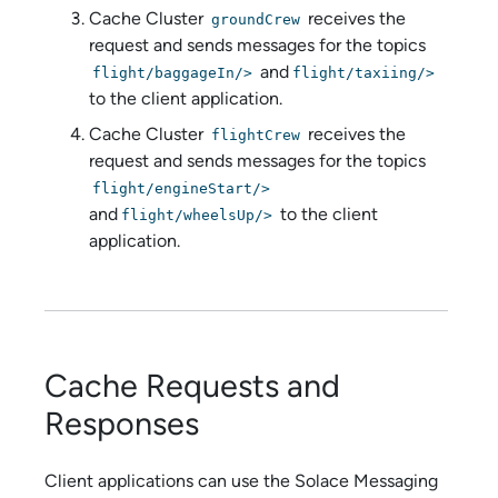
Cache Cluster
receives the
groundCrew
request and sends messages for the topics
and
flight/baggageIn/>
flight/taxiing/>
to the client application.
Cache Cluster
receives the
flightCrew
request and sends messages for the topics
flight/engineStart/>
and
to the client
flight/wheelsUp/>
application.
Cache Requests and
Responses
Client applications can use the
Solace Messaging