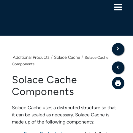
Skip To Main Content
/
/
Additional Products
Solace Cache
Solace Cache
Components
Solace Cache
Components
Solace Cache
uses a distributed structure so that
it can be scaled as necessary.
Solace Cache
is
made up of the following components: