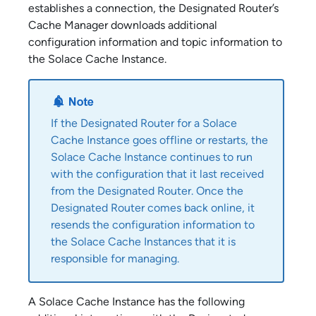
establishes a connection, the Designated Router’s
Cache Manager downloads additional
configuration information and topic information to
the
Solace Cache
Instance.
If the Designated Router for a
Solace
Cache
Instance goes offline or restarts, the
Solace Cache
Instance continues to run
with the configuration that it last received
from the Designated Router. Once the
Designated Router comes back online, it
resends the configuration information to
the
Solace Cache
Instances that it is
responsible for managing.
A
Solace Cache
Instance has the following