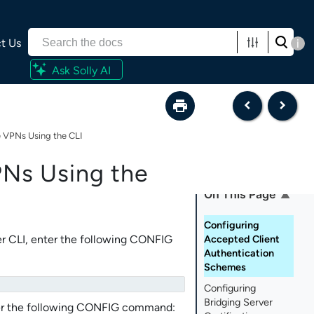
t Us
i
Ask Solly AI
 VPNs Using the CLI
Ns Using the
On This Page
Configuring
r CLI
, enter the following CONFIG
Accepted Client
Authentication
Schemes
Configuring
Bridging Server
nter the following CONFIG command: