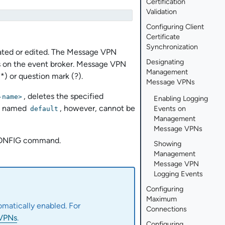
Certification
Validation
Configuring Client
Certificate
Synchronization
ated or edited. The Message VPN
Designating
 on the event broker. Message VPN
Management
*) or question mark (?).
Message VPNs
, deletes the specified
-name>
Enabling Logging
PN named
, however, cannot be
Events on
default
Management
Message VPNs
NFIG command.
Showing
Management
Message VPN
Logging Events
Configuring
Maximum
omatically enabled. For
Connections
 VPNs
.
Configuring