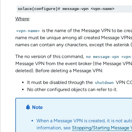
solace(configure)# message-vpn <vpn-name>
Where
:
is the name of the Message VPN to be cre
<vpn-name>
name must be unique among all created Message VPNs
names can contain any characters, except the asterisk (
The no version of this command,
no message-vpn <vpn
Message VPN from the event broker (the Message V
deleted). Before deleting a Message VPN:
It must be disabled through the
VPN CO
shutdown
No other configured objects can refer to it.
When a Message VPN is created, it is not aut
information, see
Stopping/Starting Message