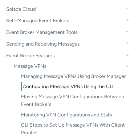
Solace Cloud
Self-Managed Event Brokers
Event Broker Management Tools
Sending and Receiving Messages
Event Broker Features
Message VPNs
Managing Message VPNs Using Broker Manager
Configuring Message VPNs Using the CLI
Moving Message VPN Configurations Between
Event Brokers
Monitoring VPN Configurations and Stats
CLI Steps to Set Up Message VPNs With Client
Profiles