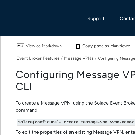
Skip To Main Content
Support
Contac
View as Markdown
Copy page as Markdown
/
/
Event Broker Features
Message VPNs
Configuring Message
Configuring Message VP
CLI
To create a Message VPN, using the
Solace Event Broke
command:
solace(configure)# create message-vpn <vpn-name>
To edit the properties of an existing Message VPN, e