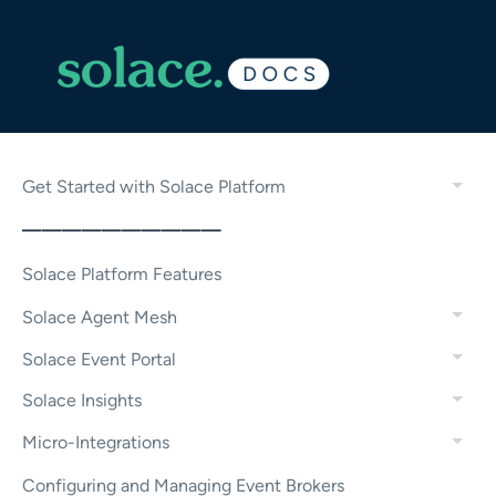
Get Started with Solace Platform
——————————
Solace Platform Features
Solace Agent Mesh
Solace Event Portal
Solace Insights
Micro-Integrations
Configuring and Managing Event Brokers