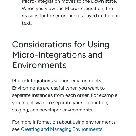
Micro-Integration
moves to the Down state.
When you view the
Micro-Integration
, the
reasons for the errors are displayed in the error
text.
Considerations for Using
Micro-Integration
s and
Environments
Micro-Integration
s support environments.
Environments are useful when you want to
separate instances from each other. For example,
you might want to separate your production,
staging, and developer environments.
For more information about using environments,
see
Creating and Managing Environments
.