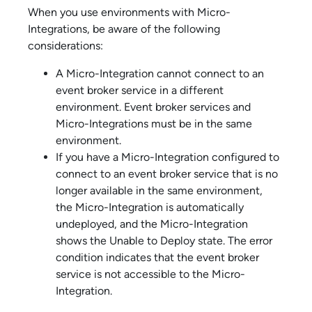
When you use environments with
Micro-
Integration
s, be aware of the following
considerations:
A
Micro-Integration
cannot connect to an
event broker service
in a different
environment.
Event broker service
s and
Micro-Integration
s must be in the same
environment.
If you have a
Micro-Integration
configured to
connect to an
event broker service
that is no
longer available in the same environment,
the
Micro-Integration
is automatically
undeployed, and the
Micro-Integration
shows the Unable to Deploy state. The error
condition indicates that the
event broker
service
is not accessible to the
Micro-
Integration
.