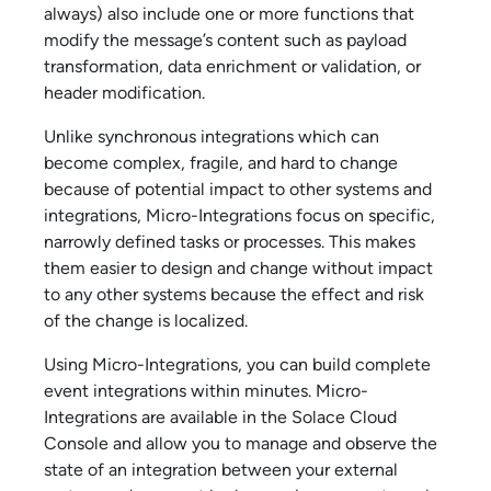
always) also include one or more functions that
modify the message’s content such as payload
transformation, data enrichment or validation, or
header modification.
Unlike synchronous integrations which can
become complex, fragile, and hard to change
because of potential impact to other systems and
integrations,
Micro-Integration
s focus on specific,
narrowly defined tasks or processes. This makes
them easier to design and change without impact
to any other systems because the effect and risk
of the change is localized.
Using
Micro-Integration
s, you can build complete
event integrations within minutes.
Micro-
Integration
s are available in the
Solace Cloud
Console
and allow you to manage and observe the
state of an integration between your external