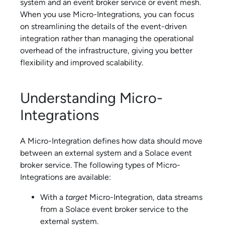
system and an
event broker service
or event mesh.
When you use
Micro-Integration
s, you can focus
on streamlining the details of the event-driven
integration rather than managing the operational
overhead of the infrastructure, giving you better
flexibility and improved scalability.
Understanding
Micro-
Integration
s
A
Micro-Integration
defines how data should move
between an external system and a
Solace
event
broker service
. The following types of
Micro-
Integration
s are available:
With a
target
Micro-Integration
, data streams
from a
Solace
event broker service
to the
external system.