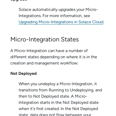
Solace
automatically upgrades your
Micro-
Integration
s. For more information, see
Upgrading Micro-Integrations in Solace Cloud
.
Micro-Integration
States
A
Micro-Integration
can have a number of
different states depending on where it is in the
creation and management workflow:
Not Deployed
When you undeploy a
Micro-Integration
, it
transitions from Running to Undeploying, and
then to Not Deployed state. A
Micro-
Integration
starts in the Not Deployed state
when it's first created. In the Not Deployed
state, data does not flow between your