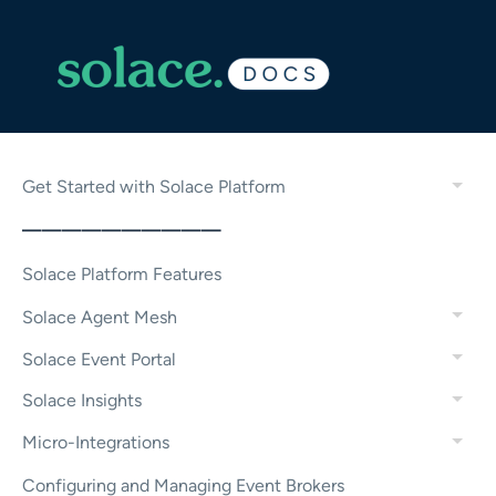
Get Started with Solace Platform
——————————
Solace Platform Features
Solace Agent Mesh
Solace Event Portal
Solace Insights
Micro-Integrations
Configuring and Managing Event Brokers