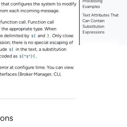
Processing
t that configures the system to modify
Examples
.) from each incoming message.
Text Attributes That
Can Contain
 function call. Function call
Substitution
f the appropriate type. When
Expressions
re delimited by
and
. Only close
${
}
ssion; there is no special escaping of
clude
in the text, a substitution
${
coded as
.
${"$"}{
n error at configure time. You can view
terfaces (
Broker Manager
, CLI,
ions