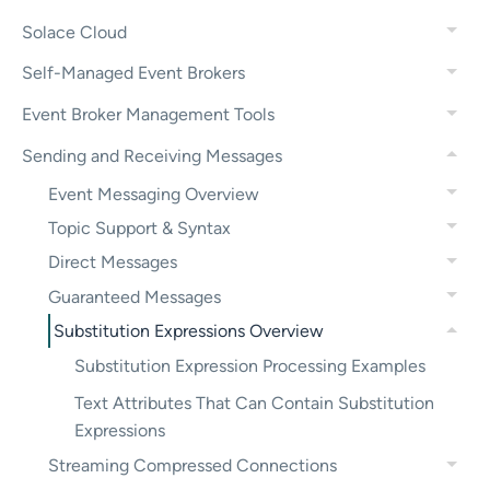
Solace Cloud
Self-Managed Event Brokers
Event Broker Management Tools
Sending and Receiving Messages
Event Messaging Overview
Topic Support & Syntax
Direct Messages
Guaranteed Messages
Substitution Expressions Overview
Substitution Expression Processing Examples
Text Attributes That Can Contain Substitution
Expressions
Streaming Compressed Connections