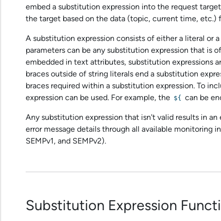
embed a substitution expression into the request targe
the target based on the data (topic, current time, etc
A substitution expression consists of either a literal or a
parameters can be any substitution expression that is o
embedded in text attributes, substitution expressions a
braces outside of string literals end a substitution expre
braces required within a substitution expression. To in
expression can be used. For example, the
can be en
${
Any substitution expression that isn't valid results in a
error message details through all available monitoring in
SEMPv1, and SEMPv2).
Substitution Expression Funct