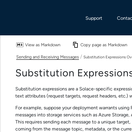
Skip To Main Content
Support
Contac
View as Markdown
Copy page as Markdown
/
Sending and Receiving Messages
Substitution Expressions O
Substitution Expression
Substitution expressions are a
Solace
-specific expressi
text attributes (request targets, request headers, etc.)
For example, suppose your deployment warrants using R
messages into storage services such as Azure Storage,
This requires sending each message to a unique target,
coming from the message topic, metadata, or the curren