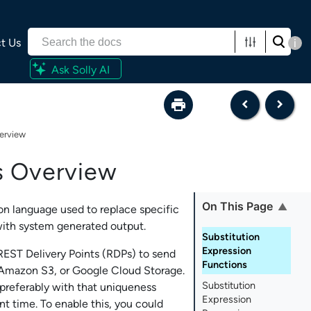
t Us
i
Ask Solly AI
verview
s Overview
On This Page
on language used to replace specific
 with system generated output.
Substitution
Expression
EST Delivery Points (RDPs) to send
Functions
 Amazon S3, or Google Cloud Storage.
Substitution
 preferably with that uniqueness
Expression
t time. To enable this, you could