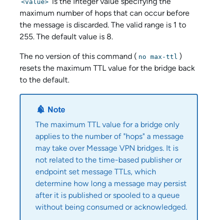
is the integer value specifying the
<value>
maximum number of hops that can occur before
the message is discarded. The valid range is 1 to
255. The default value is 8.
The no version of this command (
)
no max-ttl
resets the maximum TTL value for the bridge back
to the default.
The maximum TTL value for a bridge only
applies to the number of "hops" a message
may take over Message VPN bridges. It is
not related to the time-based publisher or
endpoint set message TTLs, which
determine how long a message may persist
after it is published or spooled to a queue
without being consumed or acknowledged.