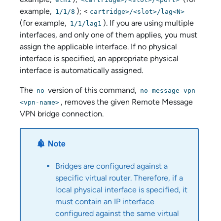
example,
); <
1/1/8
cartridge>/<slot>/lag<N>
(for example,
). If you are using multiple
1/1/lag1
interfaces, and only one of them applies, you must
assign the applicable interface. If no physical
interface is specified, an appropriate physical
interface is automatically assigned.
The
version of this command,
no
no message-vpn
, removes the given Remote Message
<vpn-name>
VPN bridge connection.
Bridges are configured against a
specific virtual router. Therefore, if a
local physical interface is specified, it
must contain an IP interface
configured against the same virtual