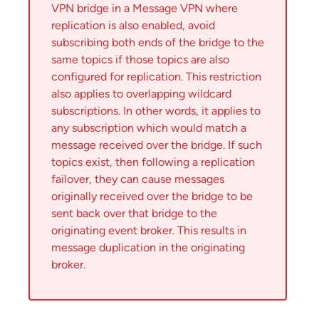
VPN bridge in a Message VPN where
replication is also enabled, avoid
subscribing both ends of the bridge to the
same topics if those topics are also
configured for replication. This restriction
also applies to overlapping wildcard
subscriptions. In other words, it applies to
any subscription which would match a
message received over the bridge. If such
topics exist, then following a replication
failover, they can cause messages
originally received over the bridge to be
sent back over that bridge to the
originating event broker. This results in
message duplication in the originating
broker.