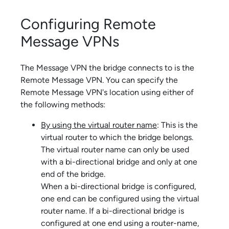
Configuring Remote
Message VPNs
The Message VPN the bridge connects to is the
Remote Message VPN. You can specify the
Remote Message VPN's location using either of
the following methods:
By using the virtual router name
: This is the
virtual router to which the bridge belongs.
The virtual router name can only be used
with a bi-directional bridge and only at one
end of the bridge.
When a bi-directional bridge is configured,
one end can be configured using the virtual
router name. If a bi-directional bridge is
configured at one end using a router-name,