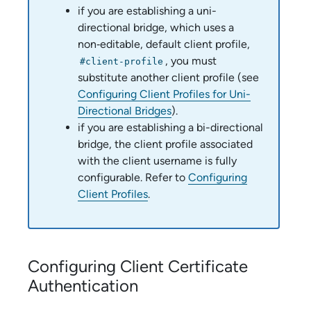
if you are establishing a uni-
directional bridge, which uses a
non‑editable, default client profile,
, you must
#client-profile
substitute another client profile (see
Configuring Client Profiles for Uni-
Directional Bridges
).
if you are establishing a bi-directional
bridge, the client profile associated
with the client username is fully
configurable. Refer to
Configuring
Client Profiles
.
Configuring Client Certificate
Authentication