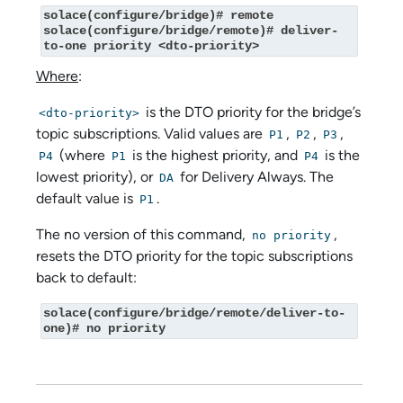
solace(configure/bridge)# remote

solace(configure/bridge/remote)# deliver-
to-one priority <dto-priority>
Where
:
is the DTO priority for the bridge’s
<dto-priority>
topic subscriptions. Valid values are
,
,
,
P1
P2
P3
(where
is the highest priority, and
is the
P4
P1
P4
lowest priority), or
for Delivery Always. The
DA
default value is
.
P1
The no version of this command,
,
no priority
resets the DTO priority for the topic subscriptions
back to default:
solace(configure/bridge/remote/deliver-to-
one)# no priority