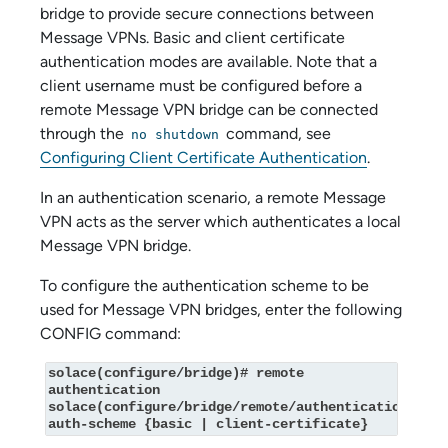
bridge to provide secure connections between
Message VPNs. Basic and client certificate
authentication modes are available. Note that a
client username must be configured before a
remote Message VPN bridge can be connected
through the
command, see
no shutdown
Configuring Client Certificate Authentication
.
In an authentication scenario, a remote Message
VPN acts as the server which authenticates a local
Message VPN bridge.
To configure the authentication scheme to be
used for Message VPN bridges, enter the following
CONFIG command:
solace(configure/bridge)# remote 
authentication

solace(configure/bridge/remote/authentication)# 
auth-scheme {basic | client‑certificate}