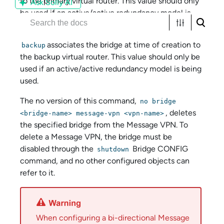
to the primary virtual router. This value should only
Ask Solly AI
be used if an active/active redundancy model is
being used.
associates the bridge at time of creation to
backup
the backup virtual router. This value should only be
used if an active/active redundancy model is being
used.
The no version of this command,
no bridge
, deletes
<bridge-name> message-vpn <vpn-name>
the specified bridge from the Message VPN. To
delete a Message VPN, the bridge must be
disabled through the
Bridge CONFIG
shutdown
command, and no other configured objects can
refer to it.
When configuring a bi-directional Message