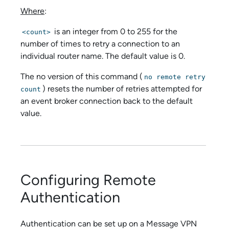
Where
:
is an integer from 0 to 255 for the
<count>
number of times to retry a connection to an
individual router name. The default value is 0.
The no version of this command (
no remote retry
) resets the number of retries attempted for
count
an event broker connection back to the default
value.
Configuring Remote
Authentication
Authentication can be set up on a Message VPN