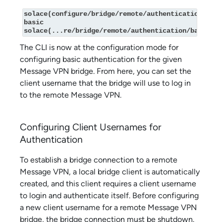
solace(configure/bridge/remote/authentication)# 
basic

solace(...re/bridge/remote/authentication/basic)#
The CLI is now at the configuration mode for
configuring basic authentication for the given
Message VPN bridge. From here, you can set the
client username that the bridge will use to log in
to the remote Message VPN.
Configuring Client Usernames for
Authentication
To establish a bridge connection to a remote
Message VPN, a local bridge client is automatically
created, and this client requires a client username
to login and authenticate itself. Before configuring
a new client username for a remote Message VPN
bridge, the bridge connection must be shutdown.