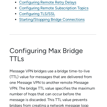
Configuring Remote Retry Delays
Configuring Remote Subscription Topics
Configuring TLS/SSL
Starting/Stopping Bridge Connections
Configuring Max Bridge
TTLs
Message VPN bridges use a bridge time-to-live
(TTL) value for messages that are delivered from
one Message VPN to another remote Message
VPN. The bridge TTL value specifies the maximum
number of hops that can occur before the
message is discarded. This TTL value prevents
bridges from creating a network message loop