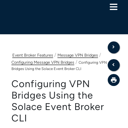
Skip To Main Content
/
/
Event Broker Features
Message VPN Bridges
/
Configuring Message VPN Bridges
Configuring VPN
Bridges Using the Solace Event Broker CLI
Configuring VPN
Bridges Using the
Solace Event Broker
CLI