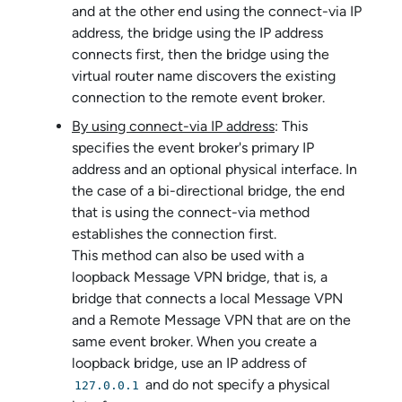
and at the other end using the connect-via IP
address, the bridge using the IP address
connects first, then the bridge using the
virtual router name discovers the existing
connection to the remote event broker.
By using connect-via IP address
: This
specifies the event broker's primary IP
address and an optional physical interface. In
the case of a bi-directional bridge, the end
that is using the connect-via method
establishes the connection first.
This method can also be used with a
loopback Message VPN bridge, that is, a
bridge that connects a local Message VPN
and a Remote Message VPN that are on the
same event broker. When you create a
loopback bridge, use an IP address of
and do not specify a physical
127.0.0.1