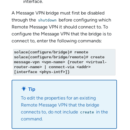
interface.
A Message VPN bridge must first be disabled
through the
before configuring which
shutdown
Remote Message VPN it should connect to. To
configure the Message VPN that the bridge is to
connect to, enter the following commands:
solace(configure/bridge)# remote

solace(configure/bridge/remote)# create 
message-vpn <vpn-name> {router <virtual-
router-name> | connect-via <addr> 
[interface <phys-intf>]}
To edit the properties for an existing
Remote Message VPN that the bridge
connects to, do not include
in the
create
command.