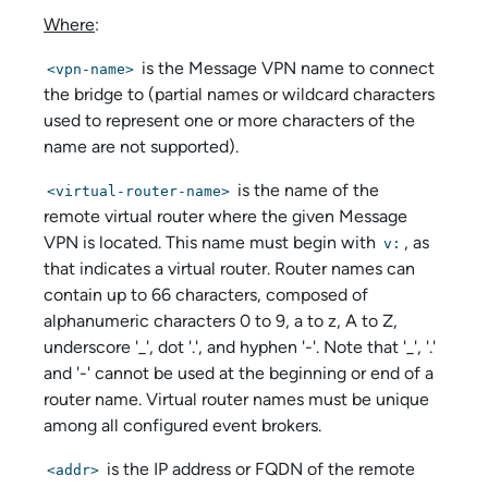
Where
:
is the Message VPN name to connect
<vpn-name>
the bridge to (partial names or wildcard characters
used to represent one or more characters of the
name are not supported).
is the name of the
<virtual-router-name>
remote virtual router where the given Message
VPN is located. This name must begin with
, as
v:
that indicates a virtual router. Router names can
contain up to 66 characters, composed of
alphanumeric characters 0 to 9, a to z, A to Z,
underscore '_', dot '.', and hyphen '-'. Note that '_', '.'
and '-' cannot be used at the beginning or end of a
router name. Virtual router names must be unique
among all configured event brokers.
is the IP address or FQDN of the remote
<addr>