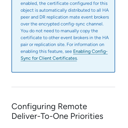
enabled, the certificate configured for this
object is automatically distributed to all HA
peer and DR replication mate event brokers
over the encrypted config-sync channel.
You do not need to manually copy the
certificate to other event brokers in the HA
pair or replication site. For information on
enabling this feature, see
Enabling Config-
Sync for Client Certificates
.
Configuring Remote
Deliver-To-One Priorities