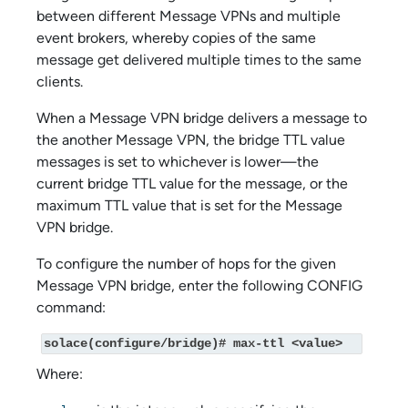
between different Message VPNs and multiple
event brokers, whereby copies of the same
message get delivered multiple times to the same
clients.
When a Message VPN bridge delivers a message to
the another Message VPN, the bridge TTL value
messages is set to whichever is lower—the
current bridge TTL value for the message, or the
maximum TTL value that is set for the Message
VPN bridge.
To configure the number of hops for the given
Message VPN bridge, enter the following CONFIG
command:
solace(configure/bridge)# max-ttl <value>
Where: