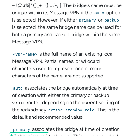
~`!@$%|^()_+={}:,.#-;[]. The bridge's name must be
unique within its Message VPN if the
option
auto
is selected. However, if either
or
primary
backup
is selected, the same bridge name can be used for
both a primary and backup bridge within the same
Message VPN.
is the full name of an existing local
<vpn-name>
Message VPN. Partial names, or wildcard
characters used to represent one or more
characters of the name, are not supported.
associates the bridge automatically at time
auto
of creation with either the primary or backup
virtual router, depending on the current setting of
the redundancy
. This is the
active-standby-role
default and recommended value.
associates the bridge at time of creation
primary