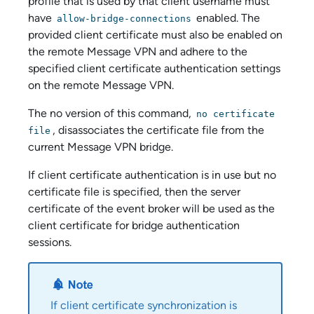
profile that is used by that client username must
have
enabled. The
allow-bridge-connections
provided client certificate must also be enabled on
the remote Message VPN and adhere to the
specified client certificate authentication settings
on the remote Message VPN.
The no version of this command,
no certificate
, disassociates the certificate file from the
file
current Message VPN bridge.
If client certificate authentication is in use but no
certificate file is specified, then the server
certificate of the event broker will be used as the
client certificate for bridge authentication
sessions.
If client certificate synchronization is