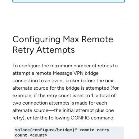
Configuring Max Remote
Retry Attempts
To configure the maximum number of retries to
attempt a remote Message VPN bridge
connection to an event broker before the next
alternate source for the bridge is attempted (for
example, if the retry count is set to 1, a total of
two connection attempts is made for each
alternate source—the initial attempt plus one
retry), enter the following CONFIG command:
solace(configure/bridge)# remote retry 
count <count>