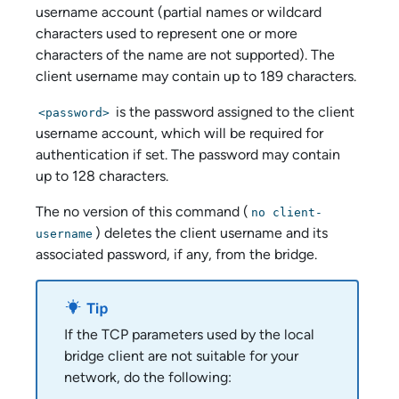
username account (partial names or wildcard
characters used to represent one or more
characters of the name are not supported). The
client username may contain up to 189 characters.
is the password assigned to the client
<password>
username account, which will be required for
authentication if set. The password may contain
up to 128 characters.
The no version of this command (
no client-
) deletes the client username and its
username
associated password, if any, from the bridge.
If the TCP parameters used by the local
bridge client are not suitable for your
network, do the following: