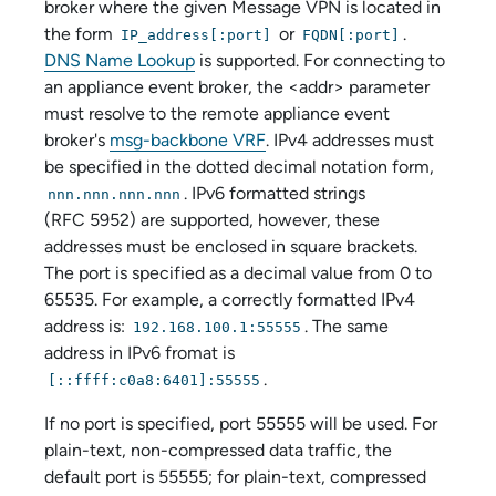
broker where the given Message VPN is located in
the form
or
.
IP_address[:port]
FQDN[:port]
DNS Name Lookup
is supported. For connecting to
an
appliance event broker
, the <addr> parameter
must resolve to the remote
appliance event
broker
's
msg-backbone VRF
. IPv4 addresses must
be specified in the dotted decimal notation form,
. IPv6 formatted strings
nnn.nnn.nnn.nnn
(RFC 5952) are supported, however, these
addresses must be enclosed in square brackets.
The port is specified as a decimal value from 0 to
65535. For example, a correctly formatted IPv4
address is:
. The same
192.168.100.1:55555
address in IPv6 fromat is
.
[::ffff:c0a8:6401]:55555
If no port is specified, port 55555 will be used. For
plain-text, non-compressed data traffic, the
default port is 55555; for plain-text, compressed