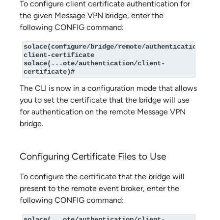
To configure client certificate authentication for
the given Message VPN bridge, enter the
following CONFIG command:
solace(configure/bridge/remote/authentication)# 
client-certificate

solace(...ote/authentication/client-
certificate)#
The CLI is now in a configuration mode that allows
you to set the certificate that the bridge will use
for authentication on the remote Message VPN
bridge.
Configuring Certificate Files to Use
To configure the certificate that the bridge will
present to the remote event broker, enter the
following CONFIG command:
solace(...ote/authentication/client-