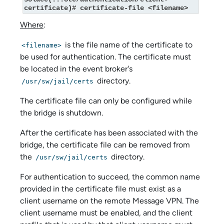
certificate)# certificate-file <filename>
Where
:
is the file name of the certificate to
<filename>
be used for authentication. The certificate must
be located in the event broker's
directory.
/usr/sw/jail/certs
The certificate file can only be configured while
the bridge is shutdown.
After the certificate has been associated with the
bridge, the certificate file can be removed from
the
directory.
/usr/sw/jail/certs
For authentication to succeed, the common name
provided in the certificate file must exist as a
client username on the remote Message VPN. The
client username must be enabled, and the client