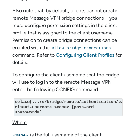
Also note that, by default, clients cannot create
remote Message VPN bridge connections—you
must configure permission settings in the client
profile that is assigned to the client username.
Permission to create bridge connections can be
enabled with the
allow-bridge-connections
command. Refer to
Configuring Client Profiles
for
details.
To configure the client username that the bridge
will use to log in to the remote Message VPN,
enter the following CONFIG command:
solace(...re/bridge/remote/authentication/basic)# 
client-username <name> [password 
<password>]
Where
:
is the full username of the client
<name>