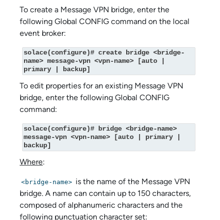
To create a Message VPN bridge, enter the
following Global CONFIG command on the local
event broker:
solace(configure)# create bridge <bridge-
name> message-vpn <vpn-name> [auto | 
primary | backup]
To edit properties for an existing Message VPN
bridge, enter the following Global CONFIG
command:
solace(configure)# bridge <bridge-name> 
message-vpn <vpn-name> [auto | primary | 
backup]
Where
:
is the name of the Message VPN
<bridge-name>
bridge. A name can contain up to 150 characters,
composed of alphanumeric characters and the
following punctuation character set: