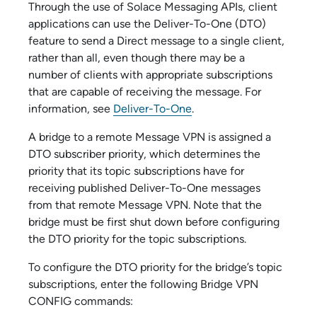
Through the use of
Solace Messaging API
s, client
applications can use the Deliver-To-One (DTO)
feature to send a Direct message to a single client,
rather than all, even though there may be a
number of clients with appropriate subscriptions
that are capable of receiving the message. For
information, see
Deliver-To-One
.
A bridge to a remote Message VPN is assigned a
DTO subscriber priority, which determines the
priority that its topic subscriptions have for
receiving published Deliver-To-One messages
from that remote Message VPN. Note that the
bridge must be first shut down before configuring
the DTO priority for the topic subscriptions.
To configure the DTO priority for the bridge’s topic
subscriptions, enter the following Bridge VPN
CONFIG commands: