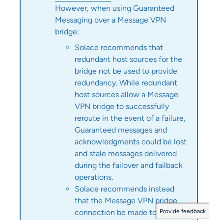
However, when using Guaranteed
Messaging over a Message VPN
bridge:
Solace
recommends that
redundant host sources for the
bridge not be used to provide
redundancy. While redundant
host sources allow a Message
VPN bridge to successfully
reroute in the event of a failure,
Guaranteed messages and
acknowledgments could be lost
and stale messages delivered
during the failover and failback
operations.
Solace
recommends instead
that the Message VPN bridge
Provide feedback
connection be made to the