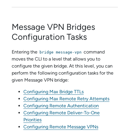
Message VPN Bridges
Configuration Tasks
Entering the
command
bridge message-vpn
moves the CLI to a level that allows you to
configure the given bridge. At this level, you can
perform the following configuration tasks for the
given Message VPN bridge:
Configuring Max Bridge TTLs
Configuring Max Remote Retry Attempts
Configuring Remote Authentication
Configuring Remote Deliver-To-One
Priorities
Configuring Remote Message VPNs