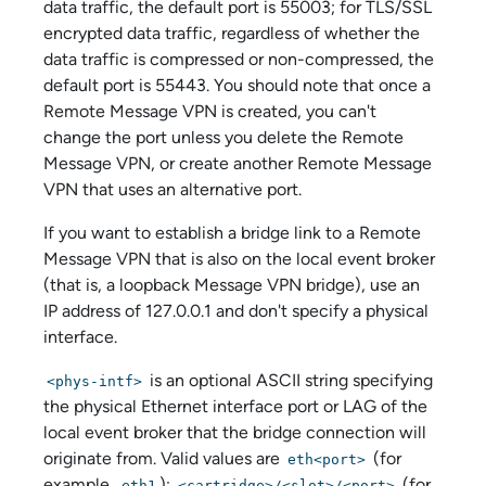
data traffic, the default port is 55003; for TLS/SSL
encrypted data traffic, regardless of whether the
data traffic is compressed or non-compressed, the
default port is 55443. You should note that once a
Remote Message VPN is created, you can't
change the port unless you delete the Remote
Message VPN, or create another Remote Message
VPN that uses an alternative port.
If you want to establish a bridge link to a Remote
Message VPN that is also on the local event broker
(that is, a loopback Message VPN bridge), use an
IP address of 127.0.0.1 and don't specify a physical
interface.
is an optional ASCII string specifying
<phys-intf>
the physical Ethernet interface port or LAG of the
local event broker that the bridge connection will
originate from. Valid values are
(for
eth<port>
example,
);
(for
eth1
<cartridge>/<slot>/<port>