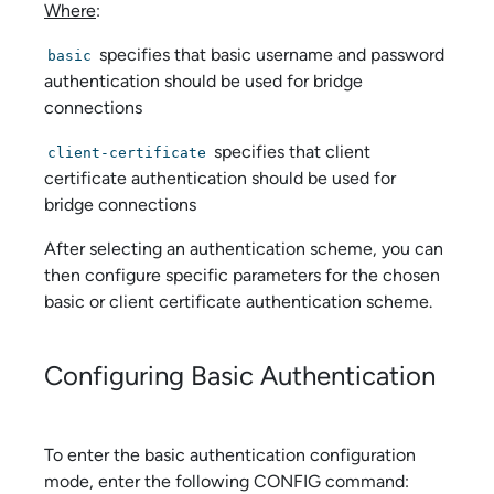
Where
:
specifies that basic username and password
basic
authentication should be used for bridge
connections
specifies that client
client-certificate
certificate authentication should be used for
bridge connections
After selecting an authentication scheme, you can
then configure specific parameters for the chosen
basic or client certificate authentication scheme.
Configuring Basic Authentication
To enter the basic authentication configuration
mode, enter the following CONFIG command: