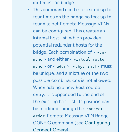
router as the bridge.
This command can be repeated up to
four times on the bridge so that up to
four distinct Remote Message VPNs
can be configured. This creates an
internal host list, which provides
potential redundant hosts for the
bridge. Each combination of <
vpn-
> and either <
name
virtual‑router-
> or <
>
must
name
addr
<phys-intf>
be unique, and a mixture of the two
possible combinations is not allowed.
When adding a new host source
entry, it is appended to the end of
the existing host list. Its position can
be modified through the
connect-
Remote Message VPN Bridge
order
CONFIG command (see
Configuring
Connect Orders
).