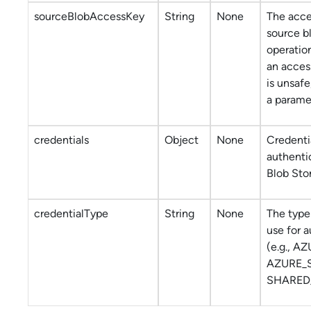
sourceBlobAccessKey
String
None
The acce
source b
operatio
an acces
is unsafe
a parame
credentials
Object
None
Credentia
authenti
Blob Sto
credentialType
String
None
The type 
use for 
(e.g., A
AZURE_
SHARED