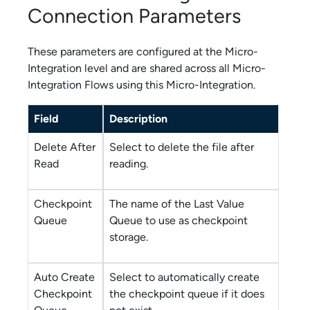
Connection Parameters
These parameters are configured at the
Micro-
Integration
level and are shared across all
Micro-
Integration Flow
s using this
Micro-Integration
.
Field
Description
Delete After
Select to delete the file after
Read
reading.
Checkpoint
The name of the Last Value
Queue
Queue to use as checkpoint
storage.
Auto Create
Select to automatically create
Checkpoint
the checkpoint queue if it does