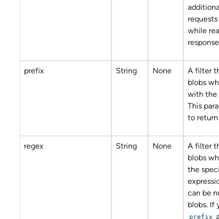
addition
requests
while re
response
prefix
String
None
A filter 
blobs wh
with the 
This par
to return 
regex
String
None
A filter 
blobs w
the speci
expressi
can be nu
blobs. If
prefix