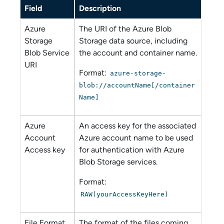
Field
Description
Azure
The URI of the
Azure Blob
Storage
Storage
data source, including
Blob Service
the account and container name.
URI
Format:
azure-storage-
blob://accountName[/container
Name]
Azure
An access key for the associated
Account
Azure account name to be used
Access key
for authentication with
Azure
Blob Storage
services.
Format:
RAW(yourAccessKeyHere)
File Format
The format of the files coming