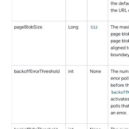
the defau
the URL 
pageBlobSize
Long
The maxi
512
page blo
page blo
aligned 
boundary
backoffErrorThreshold
int
None
The numb
error pol
before t
backoff
activates
polls tha
an error.