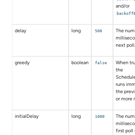
and/or
backoff
delay
long
The num
500
millisec
next poll
greedy
boolean
When tru
false
the
Schedul
runs imm
the prev
or more 
initialDelay
long
The num
1000
millisec
first poll 