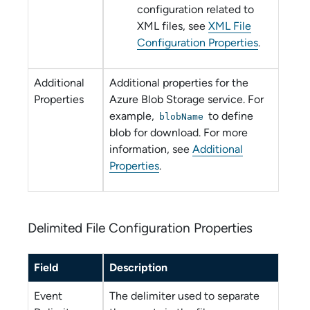
configuration related to
XML files, see
XML File
Configuration Properties
.
Additional
Additional properties for the
Properties
Azure Blob Storage
service. For
example,
to define
blobName
blob for download. For more
information, see
Additional
Properties
.
Delimited File Configuration Properties
Field
Description
Event
The delimiter used to separate