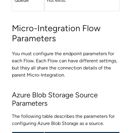
Queue
not exist.
Micro-Integration Flow
Parameters
You must configure the endpoint parameters for
each
Flow
. Each
Flow
can have different settings,
but they all share the connection details of the
parent
Micro-Integration
.
Azure Blob Storage
Source
Parameters
The following table describes the parameters for
configuring
Azure Blob Storage
as a source.