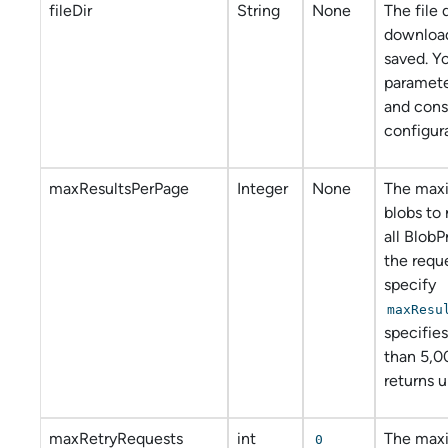
fileDir
String
None
The file
download
saved. Y
paramete
and con
configura
maxResultsPerPage
Integer
None
The max
blobs to 
all BlobP
the requ
specify
maxResu
specifies
than 5,0
returns 
maxRetryRequests
int
The max
0