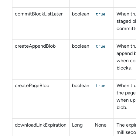
commitBlockListLater
boolean
When tru
true
staged b
committe
createAppendBlob
boolean
When tru
true
append b
when co
blocks.
createPageBlob
boolean
When tru
true
the page
when upl
blob.
downloadLinkExpiration
Long
None
The expir
milliseco