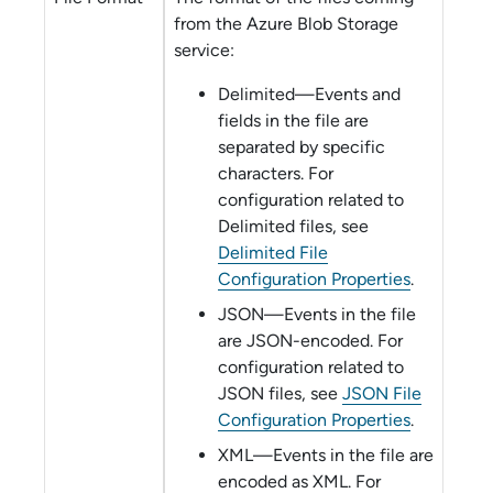
from the
Azure Blob Storage
service:
Delimited—Events and
fields in the file are
separated by specific
characters. For
configuration related to
Delimited files, see
Delimited File
Configuration Properties
.
JSON—Events in the file
are JSON-encoded. For
configuration related to
JSON files, see
JSON File
Configuration Properties
.
XML—Events in the file are
encoded as XML. For