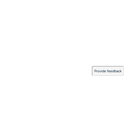
Provide feedback