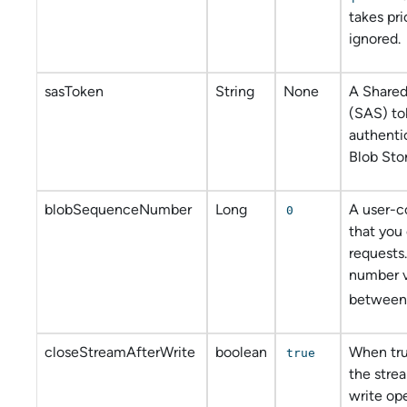
takes pri
ignored.
sasToken
String
None
A Shared
(SAS) to
authenti
Blob Sto
blobSequenceNumber
Long
A user-c
0
that you 
requests
number v
between
closeStreamAfterWrite
boolean
When tru
true
the strea
write ope