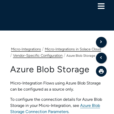
Skip To Main Content
/
Micro-Integrations
Micro-Integrations in Solace Cloud
/
/
Vendor-Specific Configuration
Azure Blob Storage
Azure Blob Storage
Micro-Integration Flow
s using
Azure Blob Storage
can be configured as a source only.
To configure the connection details for
Azure Blob
Storage
in your
Micro-Integration
, see
Azure Blob
Storage Connection Parameters
.