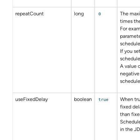
repeatCount
long
The max
0
times the
For examp
parameter
scheduler
If you set
scheduler
A value o
negative
scheduler
useFixedDelay
boolean
When tru
true
fixed del
than fixe
Schedul
in the JD