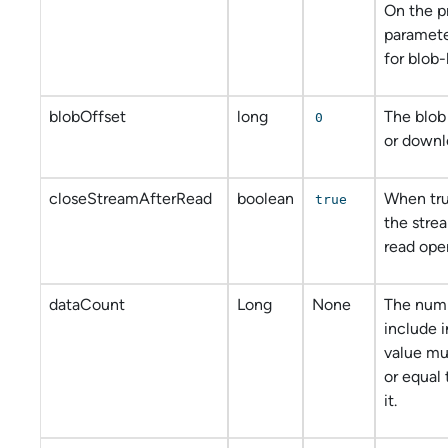
On the p
paramete
for blob-
blobOffset
long
The blob
0
or downl
closeStreamAfterRead
boolean
When tru
true
the strea
read oper
dataCount
Long
None
The numb
include i
value mu
or equal 
it.