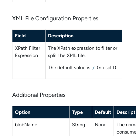
XML File Configuration Properties
Field
Description
XPath Filter
The XPath expression to filter or
Expression
split the XML file.
The default value is
(no split).
/
Additional Properties
Option
Type
Default
Descript
blobName
String
None
The name
consume 