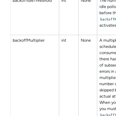
backoffIdleThreshold
int
None
The numb
idle poll
before t
backoff
activates
backoffMultiplier
int
None
A multipl
schedule
consumer
there ha
of subseq
errors in
multiplie
number of
skipped 
actual a
When you
you must
backoff