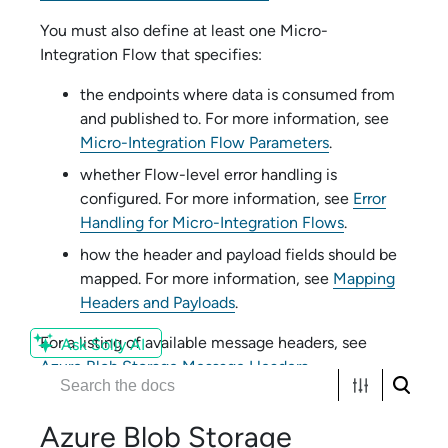
You must also define at least one
Micro-
Integration Flow
that specifies:
the endpoints where data is consumed from
and published to. For more information, see
Micro-Integration Flow Parameters
.
whether
Flow
-level error handling is
configured. For more information, see
Error
Handling for Micro-Integration Flows
.
how the header and payload fields should be
mapped. For more information, see
Mapping
Headers and Payloads
.
For a listing of available message headers, see
Ask Solly AI
Azure Blob Storage Message Headers
.
Azure Blob Storage