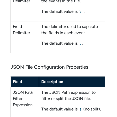
Delimiter
the events in the file.
The default value is
.
\n
Field
The delimiter used to separate
Delimiter
the fields in each event.
The default value is
.
,
JSON File Configuration Properties
Field
Description
JSON Path
The JSON Path expression to
Filter
filter or split the JSON file.
Expression
The default value is
(no split).
$