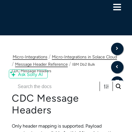
Skip To Main Content
/
Micro-Integrations
Micro-Integrations in Solace Cloud
/
/
Message Header Reference
IBM Db2 Bulk
CDC Message Headers
Ask Solly AI
IBM Db2 Bulk
CDC
Message
Headers
Only header mapping is supported. Payload