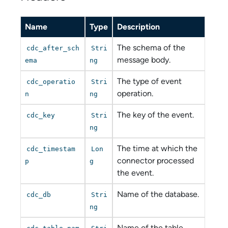
Name
Type
Description
The schema of the
cdc_after_sch
Stri
message body.
ema
ng
The type of event
cdc_operatio
Stri
operation.
n
ng
The key of the event.
cdc_key
Stri
ng
The time at which the
cdc_timestam
Lon
connector processed
p
g
the event.
Name of the database.
cdc_db
Stri
ng
Name of the table.