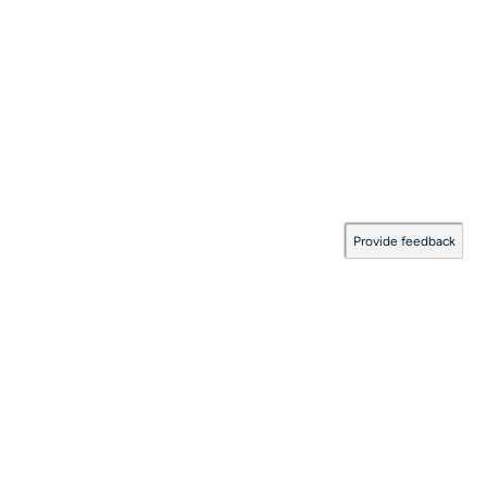
Provide feedback