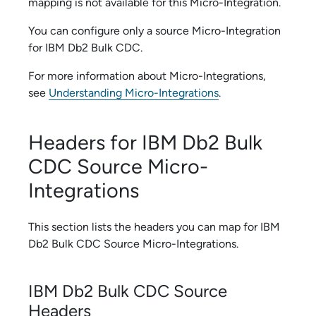
mapping is not available for this
Micro-Integration
.
You can configure only a source
Micro-Integration
for
IBM Db2 Bulk CDC
.
For more information about
Micro-Integration
s,
see
Understanding Micro-Integrations
.
Headers for
IBM Db2 Bulk
CDC
Source
Micro-
Integration
s
This section lists the headers you can map for
IBM
Db2 Bulk CDC
Source
Micro-Integration
s.
IBM Db2 Bulk CDC
Source
Headers