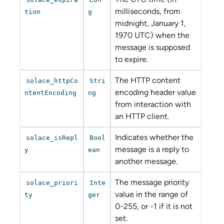
milliseconds, from
tion
g
midnight, January 1,
1970 UTC) when the
message is supposed
to expire.
The HTTP content
solace_httpCo
Stri
encoding header value
ntentEncoding
ng
from interaction with
an HTTP client.
Indicates whether the
solace_isRepl
Bool
message is a reply to
y
ean
another message.
The message priority
solace_priori
Inte
value in the range of
ty
ger
0-255, or -1 if it is not
set.