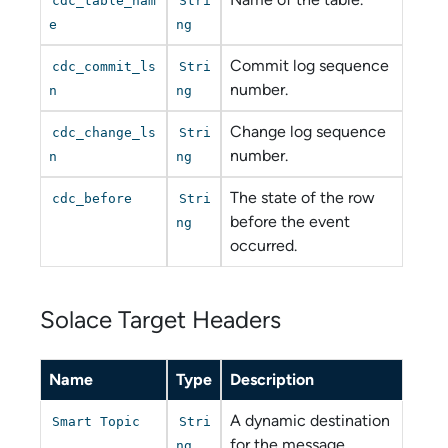
cdc_table_nam
Stri
e
ng
Commit log sequence
cdc_commit_ls
Stri
number.
n
ng
Change log sequence
cdc_change_ls
Stri
number.
n
ng
The state of the row
cdc_before
Stri
before the event
ng
occurred.
Solace Target Headers
Name
Type
Description
A dynamic destination
Smart Topic
Stri
for the message.
ng