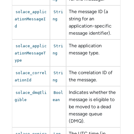
The message ID (a
solace_applic
Stri
string for an
ationMessageI
ng
application-specific
d
message identifier).
The application
solace_applic
Stri
message type.
ationMessageT
ng
ype
The correlation ID of
solace_correl
Stri
the message.
ationId
ng
Indicates whether the
solace_dmqEli
Bool
message is eligible to
gible
ean
be moved to a dead
message queue
(DMQ).
The UTC time (in
solace_expira
Lon