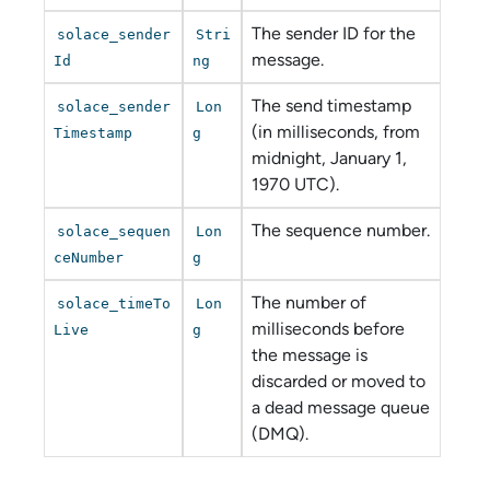
The sender ID for the
solace_sender
Stri
message.
Id
ng
The send timestamp
solace_sender
Lon
(in milliseconds, from
Timestamp
g
midnight, January 1,
1970 UTC).
The sequence number.
solace_sequen
Lon
ceNumber
g
The number of
solace_timeTo
Lon
milliseconds before
Live
g
the message is
discarded or moved to
a dead message queue
(DMQ).