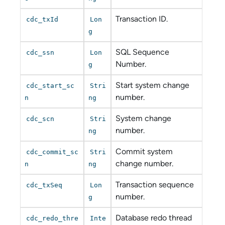
Transaction ID.
cdc_txId
Lon
g
SQL Sequence
cdc_ssn
Lon
Number.
g
Start system change
cdc_start_sc
Stri
number.
n
ng
System change
cdc_scn
Stri
number.
ng
Commit system
cdc_commit_sc
Stri
change number.
n
ng
Transaction sequence
cdc_txSeq
Lon
number.
g
Database redo thread
cdc_redo_thre
Inte