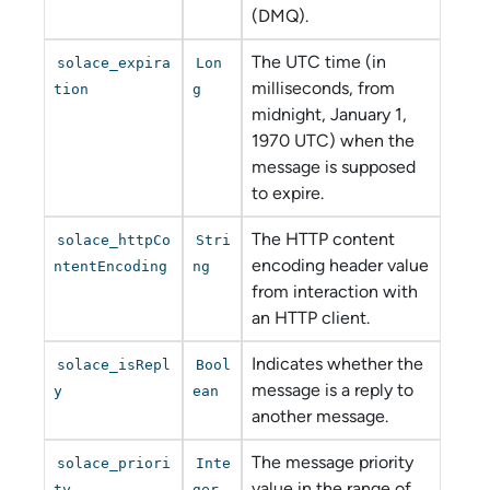
(DMQ).
The UTC time (in
solace_expira
Lon
milliseconds, from
tion
g
midnight, January 1,
1970 UTC) when the
message is supposed
to expire.
The HTTP content
solace_httpCo
Stri
encoding header value
ntentEncoding
ng
from interaction with
an HTTP client.
Indicates whether the
solace_isRepl
Bool
message is a reply to
y
ean
another message.
The message priority
solace_priori
Inte
value in the range of
ty
ger