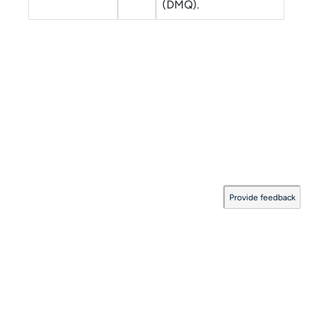
(DMQ).
Provide feedback