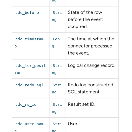
ng
State of the row
cdc_before
Stri
before the event
ng
occurred.
The time at which the
cdc_timestam
Lon
connector processed
p
g
the event.
Logical change record.
cdc_lcr_posit
Stri
ion
ng
Redo log constructed
cdc_redo_sql
Stri
SQL statement.
ng
Result set ID.
cdc_rs_id
Stri
ng
User.
cdc_user_nam
Stri
e
ng