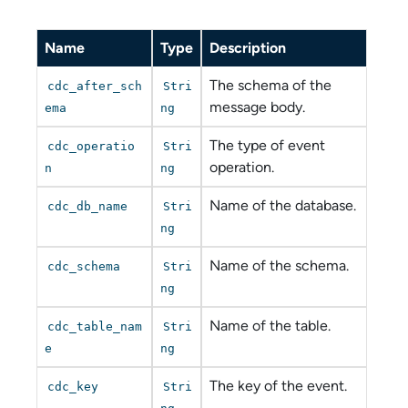
Name
Type
Description
The schema of the
cdc_after_sch
Stri
message body.
ema
ng
The type of event
cdc_operatio
Stri
operation.
n
ng
Name of the database.
cdc_db_name
Stri
ng
Name of the schema.
cdc_schema
Stri
ng
Name of the table.
cdc_table_nam
Stri
e
ng
The key of the event.
cdc_key
Stri