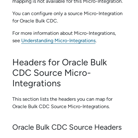
mapping is not available for this
Micro-Integration
.
You can configure only a source
Micro-Integration
for
Oracle Bulk CDC
.
For more information about
Micro-Integration
s,
see
Understanding Micro-Integrations
.
Headers for
Oracle Bulk
CDC
Source
Micro-
Integration
s
This section lists the headers you can map for
Oracle Bulk CDC
Source
Micro-Integration
s.
Oracle Bulk CDC
Source Headers