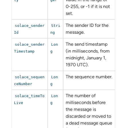
0-255, or -1 if it is not
set.
The sender ID for the
solace_sender
Stri
message.
Id
ng
The send timestamp
solace_sender
Lon
(in milliseconds, from
Timestamp
g
midnight, January 1,
1970 UTC).
The sequence number.
solace_sequen
Lon
ceNumber
g
The number of
solace_timeTo
Lon
milliseconds before
Live
g
the message is
discarded or moved to
a dead message queue