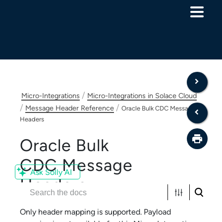
Skip To Main Content
/
Micro-Integrations
Micro-Integrations in Solace Cloud
/
/
Message Header Reference
Oracle Bulk CDC Message
Headers
Oracle Bulk
CDC
Message
Ask Solly AI
Headers
Only header mapping is supported. Payload