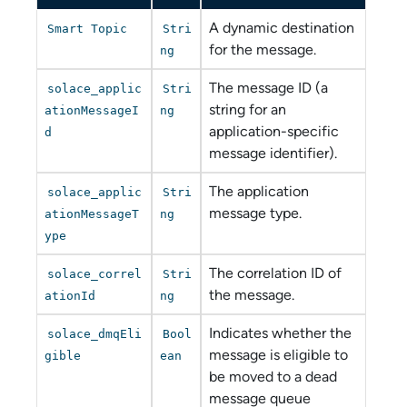
A dynamic destination
Smart Topic
Stri
for the message.
ng
The message ID (a
solace_applic
Stri
string for an
ationMessageI
ng
application-specific
d
message identifier).
The application
solace_applic
Stri
message type.
ationMessageT
ng
ype
The correlation ID of
solace_correl
Stri
the message.
ationId
ng
Indicates whether the
solace_dmqEli
Bool
message is eligible to
gible
ean
be moved to a dead
message queue