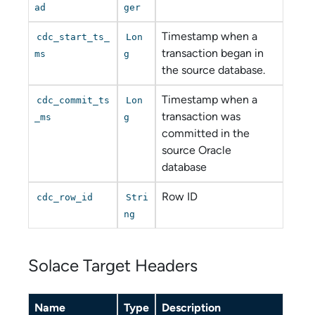
ad
ger
Timestamp when a
cdc_start_ts_
Lon
transaction began in
ms
g
the source database.
Timestamp when a
cdc_commit_ts
Lon
transaction was
_ms
g
committed in the
source Oracle
database
Row ID
cdc_row_id
Stri
ng
Solace Target Headers
Name
Type
Description