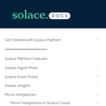
Get Started with Solace Platform
——————————
Solace Platform Features
Solace Agent Mesh
Solace Event Portal
Solace Insights
Micro-Integrations
Micro-Integrations in Solace Cloud