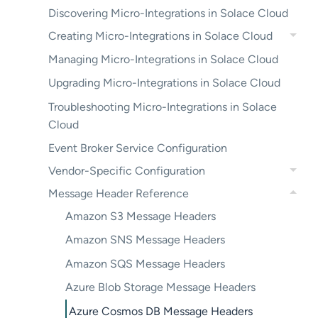
Discovering Micro-Integrations in Solace Cloud
Creating Micro-Integrations in Solace Cloud
Managing Micro-Integrations in Solace Cloud
Upgrading Micro-Integrations in Solace Cloud
Troubleshooting Micro-Integrations in Solace
Cloud
Event Broker Service Configuration
Vendor-Specific Configuration
Message Header Reference
Amazon S3 Message Headers
Amazon SNS Message Headers
Amazon SQS Message Headers
Azure Blob Storage Message Headers
Azure Cosmos DB Message Headers