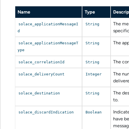
Name
Type
Descrip
The mes
solace_applicationMessageI
String
specifi
d
The app
solace_applicationMessageT
String
ype
The cor
solace_correlationId
String
The num
solace_deliveryCount
Integer
delivere
The des
solace_destination
String
to.
Indicat
solace_discardIndication
Boolean
have be
messag