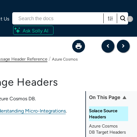
t Us
i
Ask Solly AI
/
sage Header Reference
Azure Cosmos
ge Headers
On This Page
zure Cosmos DB
.
erstanding Micro-Integrations
.
Solace Source
Headers
Azure Cosmos
DB Target Headers