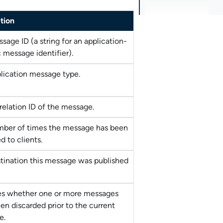
tion
sage ID (a string for an application-
c message identifier).
lication message type.
relation ID of the message.
ber of times the message has been
d to clients.
tination this message was published
es whether one or more messages
en discarded prior to the current
e.