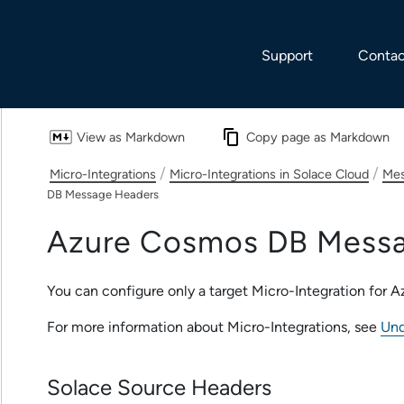
Skip To Main Content
Support
Contac
View as Markdown
Copy page as Markdown
/
/
Micro-Integrations
Micro-Integrations in Solace Cloud
Mes
DB Message Headers
Azure Cosmos DB
Messa
You can configure only a target
Micro-Integration
for
A
For more information about
Micro-Integration
s, see
Und
Solace Source Headers