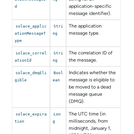
application-specific
d
message identifier).
The application
solace_applic
Stri
message type.
ationMessageT
ng
ype
The correlation ID of
solace_correl
Stri
the message.
ationId
ng
Indicates whether the
solace_dmqEli
Bool
message is eligible to
gible
ean
be moved to a dead
message queue
(DMQ).
The UTC time (in
solace_expira
Lon
milliseconds, from
tion
g
midnight, January 1,