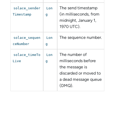
The send timestamp
solace_sender
Lon
(in milliseconds, from
Timestamp
g
midnight, January 1,
1970 UTC).
The sequence number.
solace_sequen
Lon
ceNumber
g
The number of
solace_timeTo
Lon
milliseconds before
Live
g
the message is
discarded or moved to
a dead message queue
(DMQ).