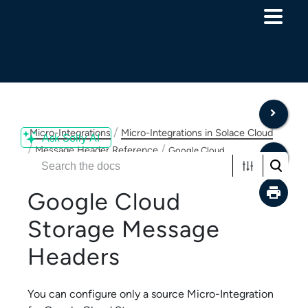
Skip To Main Content
/
Micro-Integrations
Micro-Integrations in Solace Cloud
Ask Solly AI
/
/
Message Header Reference
Google Cloud
Storage Message Headers
Google Cloud
Storage
Message
Headers
You can configure only a source
Micro-Integration