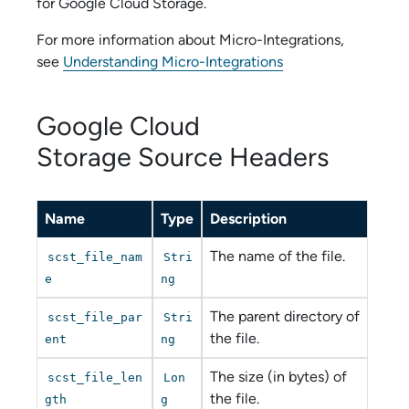
for
Google Cloud Storage
.
For more information about
Micro-Integration
s,
see
Understanding Micro-Integrations
Google Cloud
Storage
Source Headers
Name
Type
Description
The name of the file.
scst_file_nam
Stri
e
ng
The parent directory of
scst_file_par
Stri
the file.
ent
ng
The size (in bytes) of
scst_file_len
Lon
the file.
gth
g