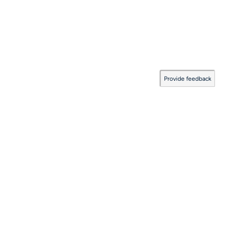
Provide feedback
Documentation Coverage
:
2026.08.06.0001