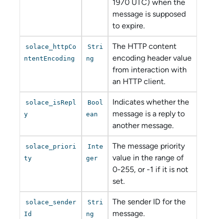
1970 UTC) when the
message is supposed
to expire.
The HTTP content
solace_httpCo
Stri
encoding header value
ntentEncoding
ng
from interaction with
an HTTP client.
Indicates whether the
solace_isRepl
Bool
message is a reply to
y
ean
another message.
The message priority
solace_priori
Inte
value in the range of
ty
ger
0-255, or -1 if it is not
set.
The sender ID for the
solace_sender
Stri
message.
Id
ng