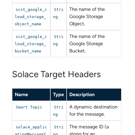
The name of the
scst_google_c
Stri
Google Storage
loud_storage_
ng
Object.
object_name
The name of the
scst_google_c
Stri
Google Storage
loud_storage_
ng
Bucket.
bucket_name
Solace Target Headers
Name
Type
Description
A dynamic destination
Smart Topic
Stri
for the message.
ng
The message ID (a
solace_applic
Stri
string for an
ationMessageI
ng