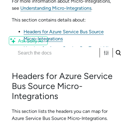
For more information about
Micro-Integration
s,
see
Understanding Micro-Integrations
.
This section contains details about:
Headers for Azure Service Bus Source
Micro-Integrations
Ask Solly AI
Headers for Azure Service Bus Target Micro-
Integrations
Headers for
Azure Service
Bus
Source
Micro-
Integration
s
This section lists the headers you can map for
Azure Service Bus
Source
Micro-Integration
s.