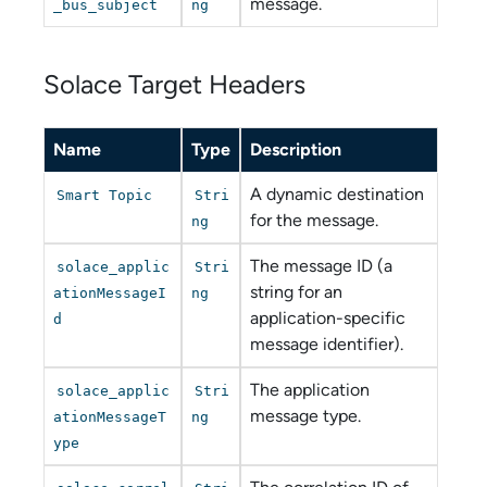
message.
_bus_subject
ng
Solace Target Headers
Name
Type
Description
A dynamic destination
Smart Topic
Stri
for the message.
ng
The message ID (a
solace_applic
Stri
string for an
ationMessageI
ng
application-specific
d
message identifier).
The application
solace_applic
Stri
message type.
ationMessageT
ng
ype