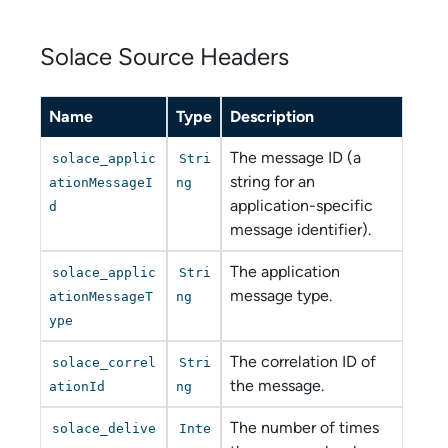
Solace Source Headers
Name
Type
Description
The message ID (a
solace_applic
Stri
string for an
ationMessageI
ng
application-specific
d
message identifier).
The application
solace_applic
Stri
message type.
ationMessageT
ng
ype
The correlation ID of
solace_correl
Stri
the message.
ationId
ng
The number of times
solace_delive
Inte