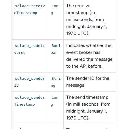
The receive
solace_receiv
Lon
timestamp (in
eTimestamp
g
milliseconds, from
midnight, January 1,
1970 UTC).
Indicates whether the
solace_redeli
Bool
event broker has
vered
ean
delivered the message
to the API before.
The sender ID for the
solace_sender
Stri
message.
Id
ng
The send timestamp
solace_sender
Lon
(in milliseconds, from
Timestamp
g
midnight, January 1,
1970 UTC).