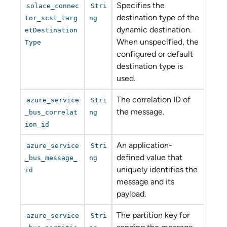
Specifies the
solace_connec
Stri
destination type of the
tor_scst_targ
ng
dynamic destination.
etDestination
When unspecified, the
Type
configured or default
destination type is
used.
The correlation ID of
azure_service
Stri
the message.
_bus_correlat
ng
ion_id
An application-
azure_service
Stri
defined value that
_bus_message_
ng
uniquely identifies the
id
message and its
payload.
The partition key for
azure_service
Stri