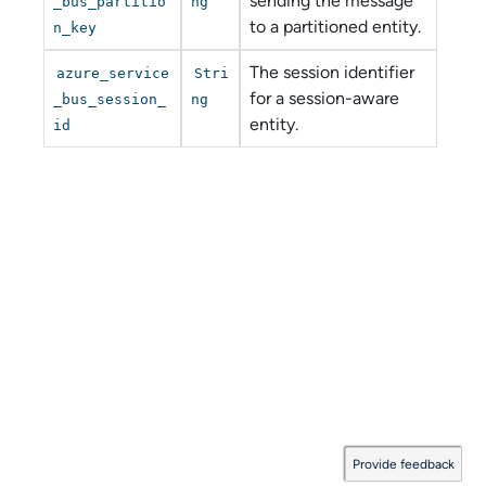
sending the message
_bus_partitio
ng
to a partitioned entity.
n_key
The session identifier
azure_service
Stri
for a session-aware
_bus_session_
ng
entity.
id
Provide feedback