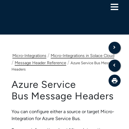
Skip To Main Content
/
Micro-Integrations
Micro-Integrations in Solace Cloud
/
/
Message Header Reference
Azure Service Bus Message
Headers
Azure Service
Bus
Message Headers
You can configure either a source or target
Micro-
Integration
for
Azure Service Bus
.