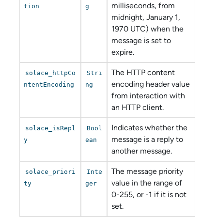
milliseconds, from
tion
g
midnight, January 1,
1970 UTC) when the
message is set to
expire.
The HTTP content
solace_httpCo
Stri
encoding header value
ntentEncoding
ng
from interaction with
an HTTP client.
Indicates whether the
solace_isRepl
Bool
message is a reply to
y
ean
another message.
The message priority
solace_priori
Inte
value in the range of
ty
ger
0-255, or -1 if it is not
set.