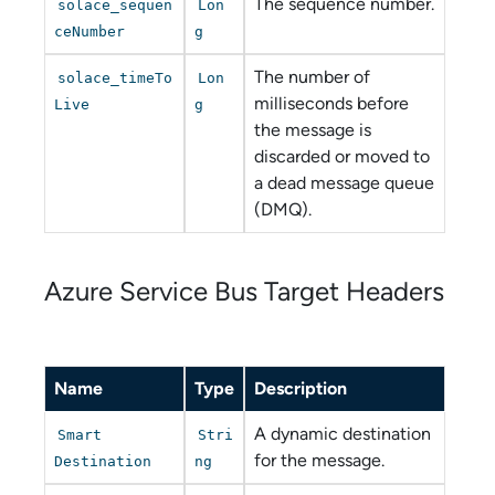
The sequence number.
solace_sequen
Lon
ceNumber
g
The number of
solace_timeTo
Lon
milliseconds before
Live
g
the message is
discarded or moved to
a dead message queue
(DMQ).
Azure Service Bus
Target Headers
Name
Type
Description
A dynamic destination
Smart
Stri
for the message.
Destination
ng