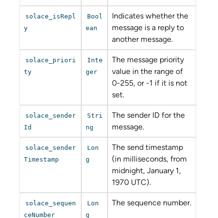
Indicates whether the
solace_isRepl
Bool
message is a reply to
y
ean
another message.
The message priority
solace_priori
Inte
value in the range of
ty
ger
0-255, or -1 if it is not
set.
The sender ID for the
solace_sender
Stri
message.
Id
ng
The send timestamp
solace_sender
Lon
(in milliseconds, from
Timestamp
g
midnight, January 1,
1970 UTC).
The sequence number.
solace_sequen
Lon
ceNumber
g