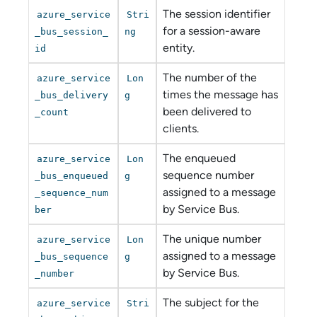
The session identifier
azure_service
Stri
for a session-aware
_bus_session_
ng
entity.
id
The number of the
azure_service
Lon
times the message has
_bus_delivery
g
been delivered to
_count
clients.
The enqueued
azure_service
Lon
sequence number
_bus_enqueued
g
assigned to a message
_sequence_num
by Service Bus.
ber
The unique number
azure_service
Lon
assigned to a message
_bus_sequence
g
by Service Bus.
_number
The subject for the
azure_service
Stri