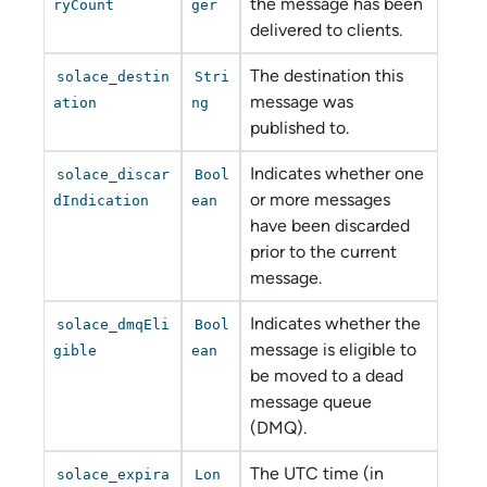
the message has been
ryCount
ger
delivered to clients.
The destination this
solace_destin
Stri
message was
ation
ng
published to.
Indicates whether one
solace_discar
Bool
or more messages
dIndication
ean
have been discarded
prior to the current
message.
Indicates whether the
solace_dmqEli
Bool
message is eligible to
gible
ean
be moved to a dead
message queue
(DMQ).
The UTC time (in
solace_expira
Lon