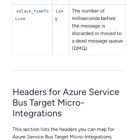
The number of
solace_timeTo
Lon
milliseconds before
Live
g
the message is
discarded or moved to
a dead message queue
(DMQ).
Headers for
Azure Service
Bus
Target
Micro-
Integration
s
This section lists the headers you can map for
Azure Service Bus
Target
Micro-Integration
s.