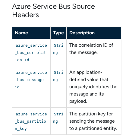
Azure Service Bus
Source
Headers
Name
Type
Description
The correlation ID of
azure_service
Stri
the message.
_bus_correlat
ng
ion_id
An application-
azure_service
Stri
defined value that
_bus_message_
ng
uniquely identifies the
id
message and its
payload.
The partition key for
azure_service
Stri
sending the message
_bus_partitio
ng
to a partitioned entity.
n_key