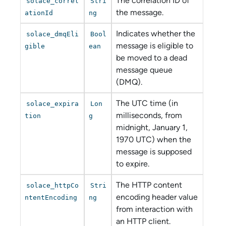
The correlation ID of
solace_correl
Stri
the message.
ationId
ng
Indicates whether the
solace_dmqEli
Bool
message is eligible to
gible
ean
be moved to a dead
message queue
(DMQ).
The UTC time (in
solace_expira
Lon
milliseconds, from
tion
g
midnight, January 1,
1970 UTC) when the
message is supposed
to expire.
The HTTP content
solace_httpCo
Stri
encoding header value
ntentEncoding
ng
from interaction with
an HTTP client.