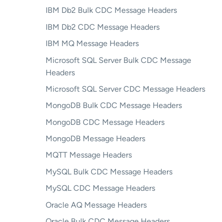
IBM Db2 Bulk CDC Message Headers
IBM Db2 CDC Message Headers
IBM MQ Message Headers
Microsoft SQL Server Bulk CDC Message
Headers
Microsoft SQL Server CDC Message Headers
MongoDB Bulk CDC Message Headers
MongoDB CDC Message Headers
MongoDB Message Headers
MQTT Message Headers
MySQL Bulk CDC Message Headers
MySQL CDC Message Headers
Oracle AQ Message Headers
Oracle Bulk CDC Message Headers