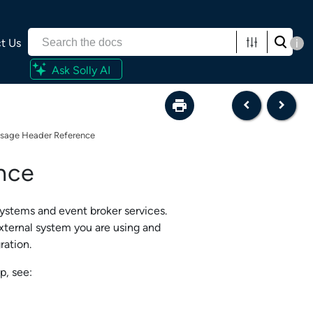
t Us
i
Ask Solly AI
sage Header Reference
nce
systems and
event broker service
s.
xternal system you are using and
ration
.
p, see: