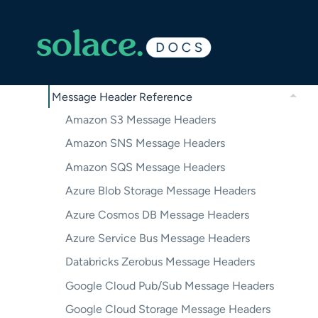
Troubleshooting Micro-Integrations in Solace
Cloud
Event Broker Service Configuration
Vendor-Specific Configuration
Message Header Reference
Amazon S3 Message Headers
Amazon SNS Message Headers
Amazon SQS Message Headers
Azure Blob Storage Message Headers
Azure Cosmos DB Message Headers
Azure Service Bus Message Headers
Databricks Zerobus Message Headers
Google Cloud Pub/Sub Message Headers
Google Cloud Storage Message Headers