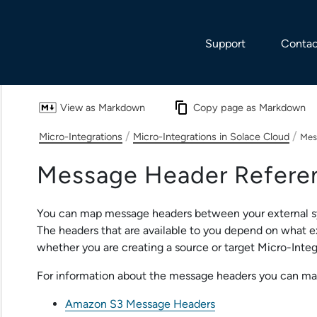
Skip To Main Content
Support
Contac
View as Markdown
Copy page as Markdown
/
/
Micro-Integrations
Micro-Integrations in Solace Cloud
Mes
Message Header Refere
You can map message headers between your external 
The headers that are available to you depend on what e
whether you are creating a source or target
Micro-Integ
For information about the message headers you can ma
Amazon S3 Message Headers