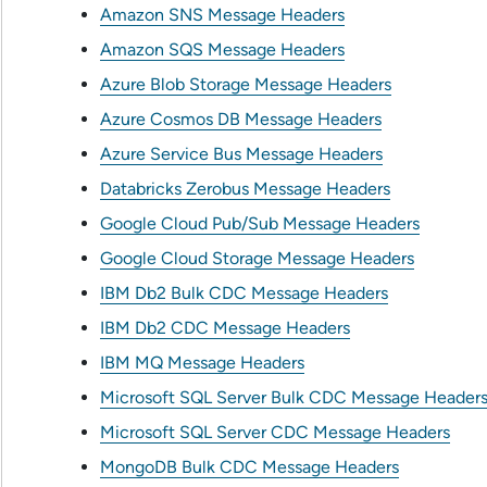
Amazon SNS Message Headers
Amazon SQS Message Headers
Azure Blob Storage Message Headers
Azure Cosmos DB Message Headers
Azure Service Bus Message Headers
Databricks Zerobus Message Headers
Google Cloud Pub/Sub Message Headers
Google Cloud Storage Message Headers
IBM Db2 Bulk CDC Message Headers
IBM Db2 CDC Message Headers
IBM MQ Message Headers
Microsoft SQL Server Bulk CDC Message Header
Microsoft SQL Server CDC Message Headers
MongoDB Bulk CDC Message Headers