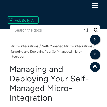
Skip To Main Content
Ask Solly AI
/
/
Micro-Integrations
Self-Managed Micro-Integrations
Managing and Deploying Your Self-Managed Micro-
Integration
Managing and
Deploying Your
Self-
Managed Micro-
Integration