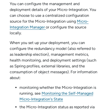
You can configure the management and
deployment details of your
Micro-Integration
. You
can choose to use a centralized configuration
source for the
Micro-Integration
using
Micro-
Integration Manager
or configure the source
locally.
When you set up your deployment, you can
configure the redundancy model (also referred to
as leadership election), management metrics,
health monitoring, and deployment settings (such
as Spring profiles, external libraries, and the
consumption of object messages). For information
about:
monitoring whether the
Micro-Integration
is
running, see
Monitoring the Self-Managed
Micro-Integration's State
the
Micro-Integration
status as reported via