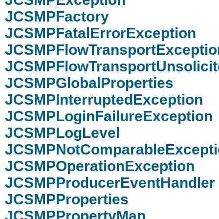
JCSMPFactory
JCSMPFatalErrorException
JCSMPFlowTransportExceptio
JCSMPFlowTransportUnsolici
JCSMPGlobalProperties
JCSMPInterruptedException
JCSMPLoginFailureException
JCSMPLogLevel
JCSMPNotComparableExcepti
JCSMPOperationException
JCSMPProducerEventHandler
JCSMPProperties
JCSMPPropertyMap