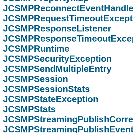
JCSMPReconnectEventHandle
JCSMPRequestTimeoutExcept
JCSMPResponseListener
JCSMPResponseTimeoutExcep
JCSMPRuntime
JCSMPSecurityException
JCSMPSendMultipleEntry
JCSMPSession
JCSMPSessionStats
JCSMPStateException
JCSMPStats
JCSMPStreamingPublishCorrel
JCSMPStreamingPublishEvent