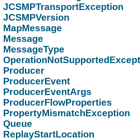
JCSMPTransportException
JCSMPVersion
MapMessage
Message
MessageType
OperationNotSupportedExcept
Producer
ProducerEvent
ProducerEventArgs
ProducerFlowProperties
PropertyMismatchException
Queue
ReplayStartLocation