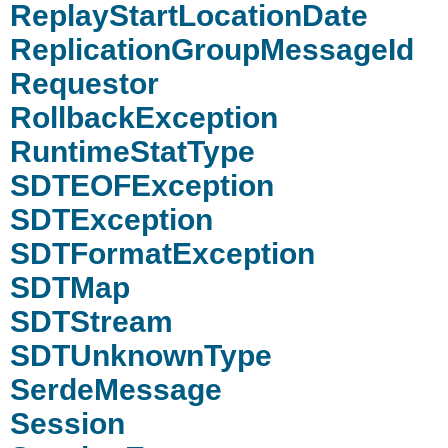
ReplayStartLocationDate
ReplicationGroupMessageId
Requestor
RollbackException
RuntimeStatType
SDTEOFException
SDTException
SDTFormatException
SDTMap
SDTStream
SDTUnknownType
SerdeMessage
Session