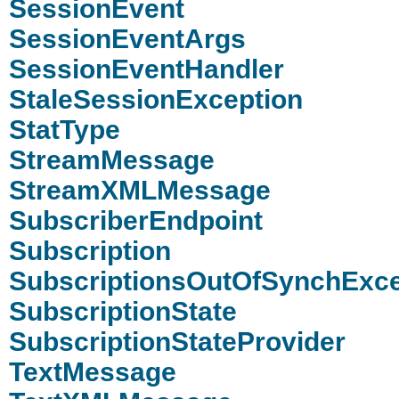
SessionEvent
SessionEventArgs
SessionEventHandler
StaleSessionException
StatType
StreamMessage
StreamXMLMessage
SubscriberEndpoint
Subscription
SubscriptionsOutOfSynchExce
SubscriptionState
SubscriptionStateProvider
TextMessage