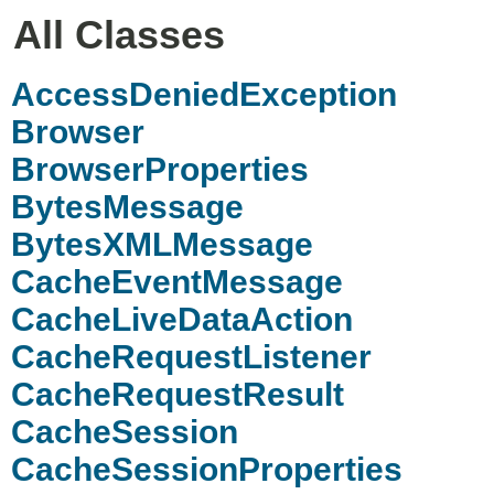
All Classes
AccessDeniedException
Browser
BrowserProperties
BytesMessage
BytesXMLMessage
CacheEventMessage
CacheLiveDataAction
CacheRequestListener
CacheRequestResult
CacheSession
CacheSessionProperties