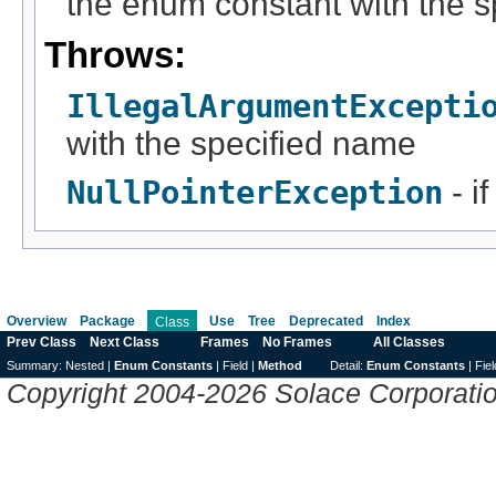
the enum constant with the 
Throws:
IllegalArgumentExcepti
with the specified name
NullPointerException
- i
Overview
Package
Use
Tree
Deprecated
Index
Class
Prev Class
Next Class
Frames
No Frames
All Classes
Summary:
Nested |
Enum Constants
|
Field |
Method
Detail:
Enum Constants
|
Fiel
Copyright 2004-2026 Solace Corporation