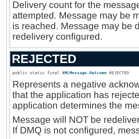
Delivery count for the message
attempted. Message may be m
is reached. Message may be de
redelivery configured.
REJECTED
public static final 
XMLMessage.Outcome
 REJECTED
Represents a negative acknow
that the application has reje
application determines the mes
Message will NOT be redelive
If DMQ is not configured, mess