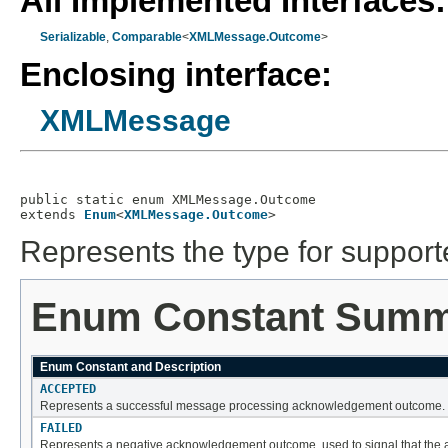
All Implemented Interfaces:
Serializable
,
Comparable
<
XMLMessage.Outcome
>
Enclosing interface:
XMLMessage
public static enum 
XMLMessage.Outcome
extends 
Enum
<
XMLMessage.Outcome
>
Represents the type for suppo
Enum Constant Sum
Enum Constant and Description
ACCEPTED
Represents a successful message processing acknowledgement outcome.
FAILED
Represents a negative acknowledgement outcome, used to signal that the a