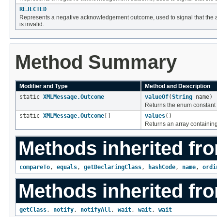
REJECTED
Represents a negative acknowledgement outcome, used to signal that the 
is invalid.
Method Summary
Modifier and Type
Method and Description
static
XMLMessage.Outcome
valueOf
(
String
name)
Returns the enum constant o
static
XMLMessage.Outcome
[]
values
()
Returns an array containing
Methods inherited fro
compareTo
,
equals
,
getDeclaringClass
,
hashCode
,
name
,
ordi
Methods inherited fro
getClass
,
notify
,
notifyAll
,
wait
,
wait
,
wait