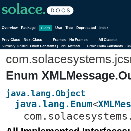
Overview
Package
Use
Tree
Deprecated
Index
Class
Prev Class
Next Class
Frames
No Frames
All Classes
Summary:
Nested |
Enum Constants
|
Field |
Method
Detail:
Enum Constants
|
Fiel
com.solacesystems.jc
Enum XMLMessage.O
java.lang.Object
java.lang.Enum
<
XMLMe
com.solacesystems