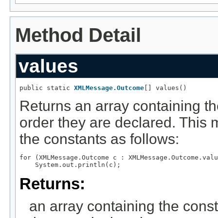
Method Detail
values
public static 
XMLMessage.Outcome
[] values()
Returns an array containing th
order they are declared. This 
the constants as follows:
for (XMLMessage.Outcome c : XMLMessage.Outcome.valu
Returns:
an array containing the const