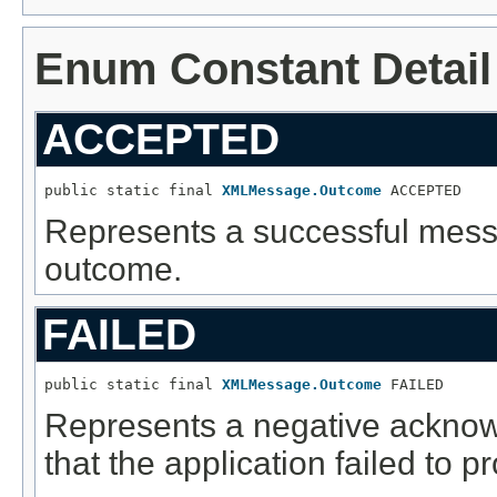
Enum Constant Detail
ACCEPTED
public static final 
XMLMessage.Outcome
 ACCEPTED
Represents a successful mes
outcome.
FAILED
public static final 
XMLMessage.Outcome
 FAILED
Represents a negative acknow
that the application failed to 