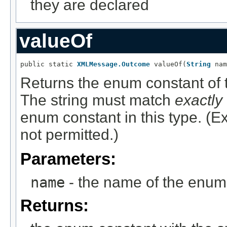
they are declared
valueOf
public static 
XMLMessage.Outcome
 valueOf(
String
 nam
Returns the enum constant of t
The string must match
exactly
enum constant in this type. (
not permitted.)
Parameters:
name
- the name of the enum 
Returns: