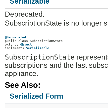
Serializable
Deprecated.
SubscriptionState is no longer s
@Deprecated

public class 
SubscriptionState
extends 
Object
implements 
Serializable
SubscriptionState
represents
subscriptions and the last subsc
appliance.
See Also:
Serialized Form