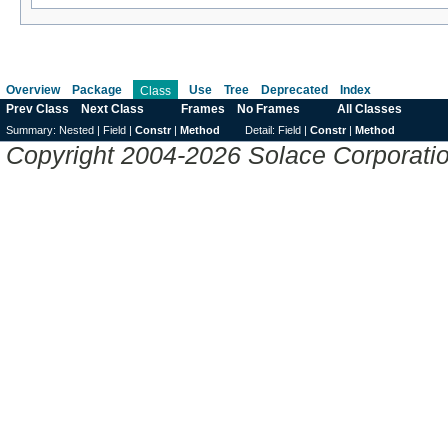
Overview
Package
Use
Tree
Deprecated
Index
Class
Prev Class
Next Class
Frames
No Frames
All Classes
Summary:
Nested |
Field |
Constr
|
Method
Detail:
Field |
Constr
|
Method
Copyright 2004-2026 Solace Corporation