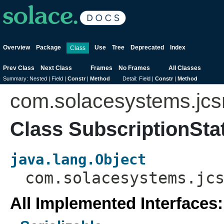
Overview
Package
Use
Tree
Deprecated
Index
Class
Prev Class
Next Class
Frames
No Frames
All Classes
Summary:
Nested |
Field |
Constr
|
Method
Detail:
Field |
Constr
|
Method
com.solacesystems.jc
Class SubscriptionSta
java.lang.Object
com.solacesystems.jc
All Implemented Interfaces: