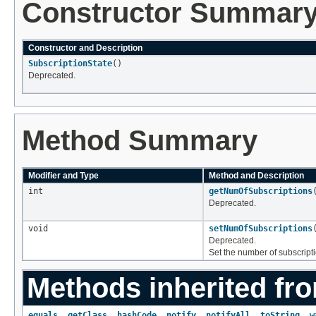
Constructor Summar
Constructor and Description
SubscriptionState
()
Deprecated.
Method Summary
Modifier and Type
Method and Description
int
getNumOfSubscriptions
Deprecated.
void
setNumOfSubscriptions
Deprecated.
Set the number of subscript
Methods inherited fro
equals
,
getClass
,
hashCode
,
notify
,
notifyAll
,
toString
,
w