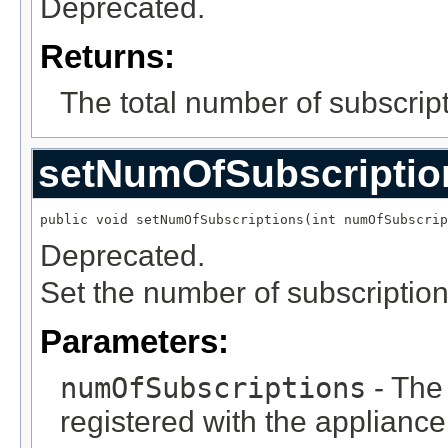
Deprecated.
Returns:
The total number of subscript
setNumOfSubscriptio
public void setNumOfSubscriptions(int numOfSubscrip
Deprecated.
Set the number of subscription
Parameters:
numOfSubscriptions
- The 
registered with the appliance