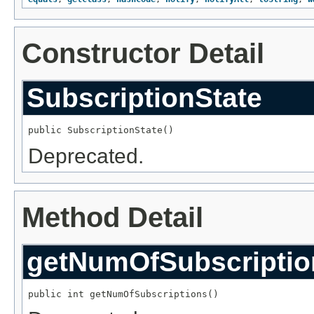
Constructor Detail
SubscriptionState
public SubscriptionState()
Deprecated.
Method Detail
getNumOfSubscriptio
public int getNumOfSubscriptions()