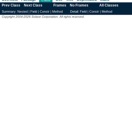
Prev Class
Next Class
Frames
No Frames
All Classes
Summary:
Nested |
Field |
Constr |
Method
Detail:
Field |
Constr |
Method
Copyright 2004-2026 Solace Corporation. All rights reserved.