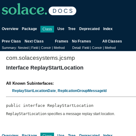
Overview
Package
Use
Tree
Deprecated
Index
Class
Prev Class
Next Class
Frames
No Frames
All Classes
Summary:
Nested |
Field |
Constr |
Method
Detail:
Field |
Constr |
Method
com.solacesystems.jcsmp
Interface ReplayStartLocation
All Known Subinterfaces:
ReplayStartLocationDate
,
ReplicationGroupMessageId
public interface 
ReplayStartLocation
ReplayStartLocation
specifies a message replay start location.
Overview
Package
Use
Tree
Deprecated
Index
Class