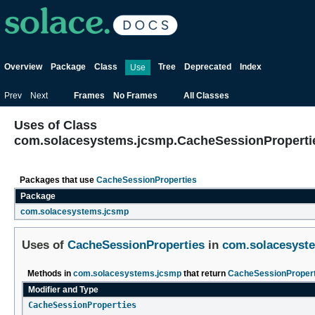
Overview
Package
Class
Tree
Deprecated
Index
Use
Prev
Next
Frames
No Frames
All Classes
Uses of Class
com.solacesystems.jcsmp.CacheSessionProperti
Packages that use
CacheSessionProperties
Package
com.solacesystems.jcsmp
Uses of
CacheSessionProperties
in
com.solacesyst
Methods in
com.solacesystems.jcsmp
that return
CacheSessionPropert
Modifier and Type
CacheSessionProperties