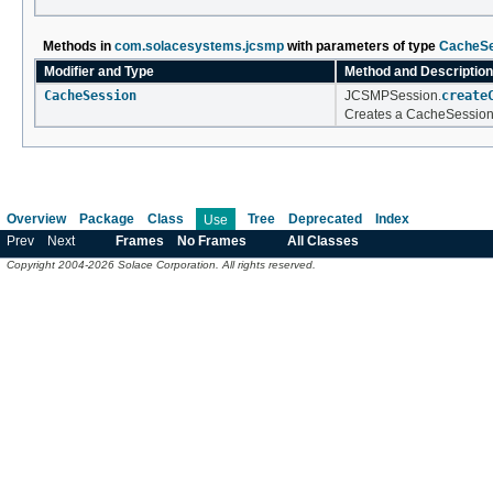
Methods in
com.solacesystems.jcsmp
with parameters of type
CacheSe
Modifier and Type
Method and Description
CacheSession
JCSMPSession.
create
Creates a CacheSession 
Overview
Package
Class
Tree
Deprecated
Index
Use
Prev
Next
Frames
No Frames
All Classes
Copyright 2004-2026 Solace Corporation. All rights reserved.