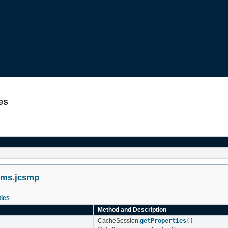
es
ems.jcsmp
ies
Method and Description
CacheSession.
getProperties
()