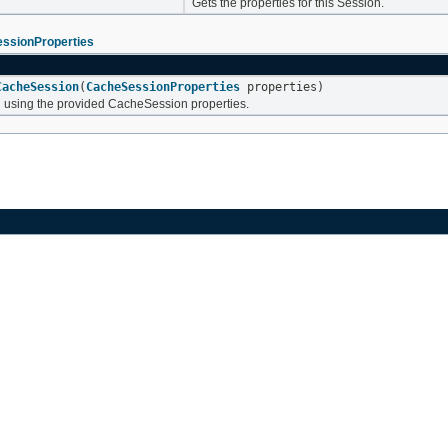
Gets the properties for this Session.
ssionProperties
CacheSession
(
CacheSessionProperties
properties)
using the provided CacheSession properties.