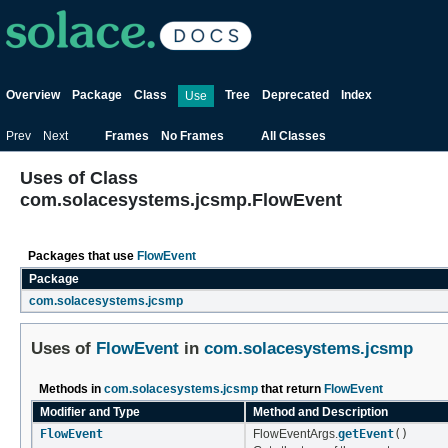
Overview
Package
Class
Tree
Deprecated
Index
Use
Prev
Next
Frames
No Frames
All Classes
Uses of Class
com.solacesystems.jcsmp.FlowEvent
Packages that use
FlowEvent
Package
com.solacesystems.jcsmp
Uses of
FlowEvent
in
com.solacesystems.jcsmp
Methods in
com.solacesystems.jcsmp
that return
FlowEvent
Modifier and Type
Method and Description
FlowEvent
FlowEventArgs.
getEvent
()