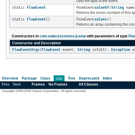
Gets the type of the event.
static
FlowEvent
FlowEvent.
valueOf
(
String
name
Returns the enum constant of this ty
static
FlowEvent
[]
FlowEvent.
values
()
Returns an array containing the cons
Constructors in
com.solacesystems.jcsmp
with parameters of type
Flo
Constructor and Description
FlowEventArgs
(
FlowEvent
event,
String
infoStr,
Exception
ex
Overview
Package
Class
Tree
Deprecated
Index
Use
Prev
Next
Frames
No Frames
All Classes
Copyright 2004-2026 Solace Corporation. All rights reserved.