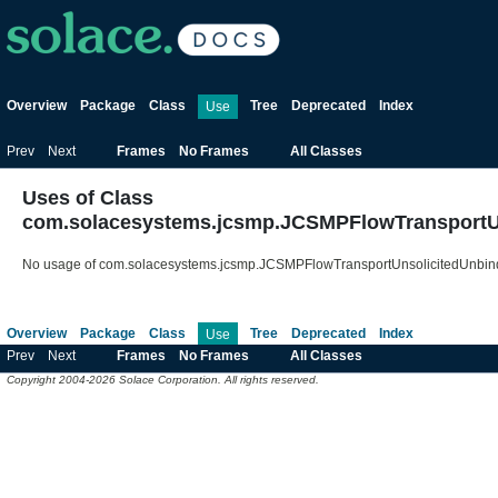
Overview
Package
Class
Tree
Deprecated
Index
Use
Prev
Next
Frames
No Frames
All Classes
Uses of Class
com.solacesystems.jcsmp.JCSMPFlowTransportU
No usage of com.solacesystems.jcsmp.JCSMPFlowTransportUnsolicitedUnbin
Overview
Package
Class
Tree
Deprecated
Index
Use
Prev
Next
Frames
No Frames
All Classes
Copyright 2004-2026 Solace Corporation. All rights reserved.