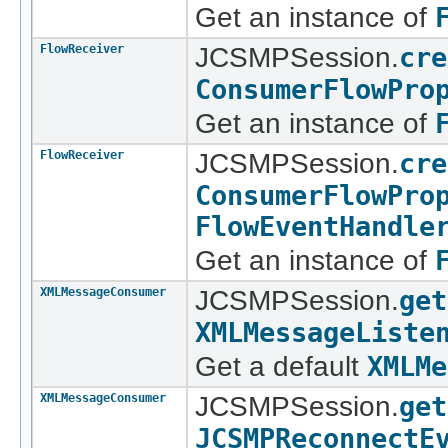
Get an instance of
FlowReceiver
JCSMPSession.
cre
ConsumerFlowPro
Get an instance of
FlowReceiver
JCSMPSession.
cre
ConsumerFlowPro
FlowEventHandle
Get an instance of
XMLMessageConsumer
JCSMPSession.
get
XMLMessageListe
Get a default
XMLMe
XMLMessageConsumer
JCSMPSession.
get
JCSMPReconnectE