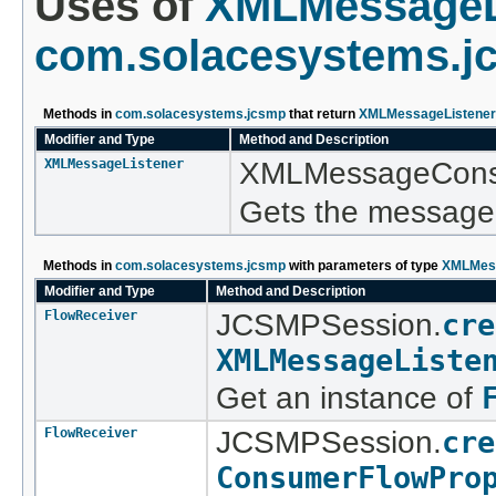
Uses of
XMLMessageL
com.solacesystems.j
Methods in
com.solacesystems.jcsmp
that return
XMLMessageListener
Modifier and Type
Method and Description
XMLMessageListener
XMLMessageCons
Gets the message 
Methods in
com.solacesystems.jcsmp
with parameters of type
XMLMess
Modifier and Type
Method and Description
FlowReceiver
JCSMPSession.
cre
XMLMessageListe
Get an instance of
FlowReceiver
JCSMPSession.
cre
ConsumerFlowPro