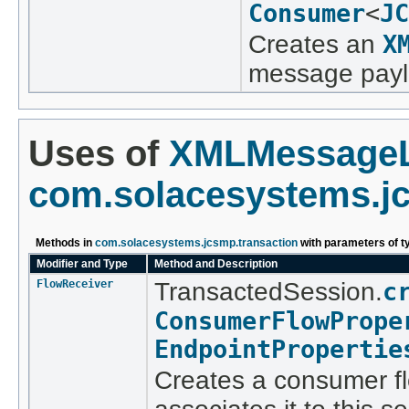
Consumer
<
JC
Creates an
X
message paylo
Uses of
XMLMessageL
com.solacesystems.jc
Methods in
com.solacesystems.jcsmp.transaction
with parameters of 
Modifier and Type
Method and Description
FlowReceiver
TransactedSession.
c
ConsumerFlowPrope
EndpointPropertie
Creates a consumer fl