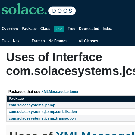
Overview
Package
Class
Tree
Deprecated
Index
Use
Prev
Next
Frames
No Frames
All Classes
Uses of Interface
com.solacesystems.j
Packages that use
XMLMessageListener
Package
com.solacesystems.jcsmp
com.solacesystems.jcsmp.serialization
com.solacesystems.jcsmp.transaction