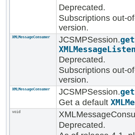
Deprecated.
Subscriptions out-of
version.
XMLMessageConsumer
JCSMPSession.
get
XMLMessageListe
Deprecated.
Subscriptions out-of
version.
XMLMessageConsumer
JCSMPSession.
get
Get a default
XMLMe
void
XMLMessageConsu
Deprecated.