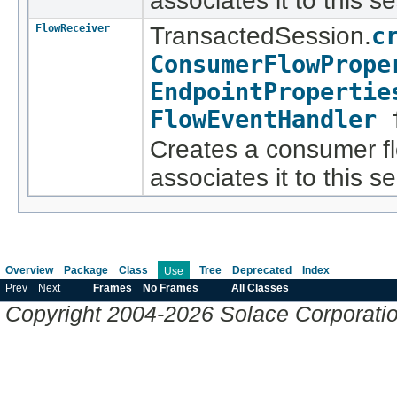
associates it to this s
FlowReceiver
TransactedSession.
c
ConsumerFlowPrope
EndpointPropertie
FlowEventHandler
f
Creates a consumer fl
associates it to this s
Overview
Package
Class
Tree
Deprecated
Index
Use
Prev
Next
Frames
No Frames
All Classes
Copyright 2004-2026 Solace Corporation