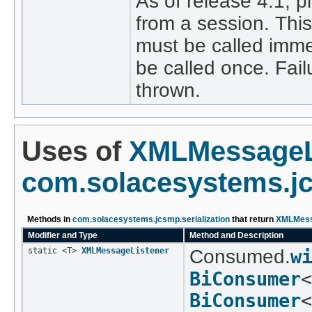
As of release 4.1, 
from a session. This
must be called imme
be called once. Fail
thrown.
Uses of
XMLMessageL
com.solacesystems.jc
Methods in
com.solacesystems.jcsmp.serialization
that return
XMLMess
Modifier and Type
Method and Description
static <T>
XMLMessageListener
Consumed.
w
BiConsumer
<
BiConsumer
<