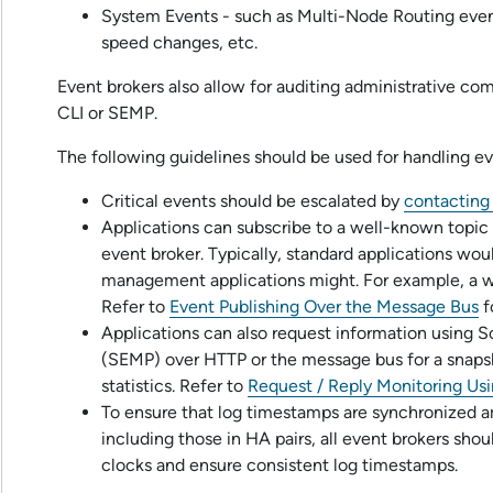
System Events - such as Multi-Node Routing eve
speed changes, etc.
Event brokers also allow for auditing administrative c
CLI
or SEMP.
The following guidelines should be used for handling ev
Critical events should be escalated by
contactin
Applications can subscribe to a well-known topic 
event broker. Typically, standard applications wou
management applications might. For example, a wa
Refer to
Event Publishing Over the Message Bus
f
Applications can also request information using
S
(SEMP) over HTTP or the message bus for a snapsh
statistics. Refer to
Request / Reply Monitoring U
To ensure that log timestamps are synchronized a
including those in HA pairs, all event brokers sho
clocks and ensure consistent log timestamps.