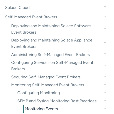
Solace Cloud
Self-Managed Event Brokers
Deploying and Maintaining Solace Software
Event Brokers
Deploying and Maintaining Solace Appliance
Event Brokers
Administering Self-Managed Event Brokers
Configuring Services on Self-Managed Event
Brokers
Securing Self-Managed Event Brokers
Monitoring Self-Managed Event Brokers
Configuring Monitoring
SEMP and Syslog Monitoring Best Practices
Monitoring Events