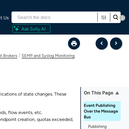
t Us
i
Ask Solly AI
/
t Brokers
SEMP and Syslog Monitoring
On This Page
lications of state changes. These
Event Publishing
Over the Message
ds, flow events, etc.
Bus
endpoint creation, quotas exceeded,
Publishing