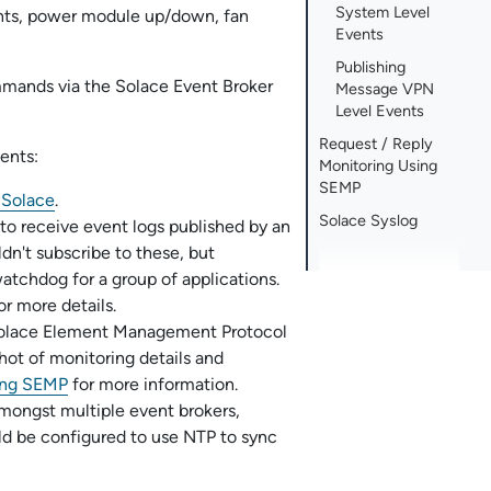
System Level
nts, power module up/down, fan
Events
Publishing
ommands via the
Solace Event Broker
Message VPN
Level Events
Request / Reply
ents:
Monitoring Using
SEMP
g
Solace
.
Solace Syslog
to receive event logs published by an
ldn't subscribe to these, but
tchdog for a group of applications.
or more details.
olace Element Management Protocol
ot of monitoring details and
sing SEMP
for more information.
mongst multiple event brokers,
uld be configured to use NTP to sync