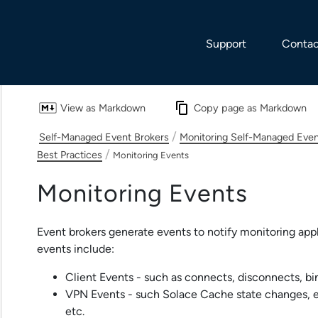
Skip To Main Content
Support
Contac
View as Markdown
Copy page as Markdown
/
Self-Managed Event Brokers
Monitoring Self-Managed Even
/
Best Practices
Monitoring Events
Monitoring Events
Event brokers generate events to notify monitoring app
events include:
Client Events - such as connects, disconnects, bin
VPN Events - such
Solace Cache
state changes, 
etc.