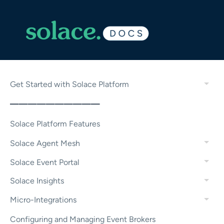
Get Started with Solace Platform
——————————
Solace Platform Features
Solace Agent Mesh
Solace Event Portal
Solace Insights
Micro-Integrations
Configuring and Managing Event Brokers