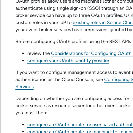
OAuth profiles allow users and machines (other comput
authenticate using single sign-on (SSO) through an OAu
broker service
can have up to three OAuth profiles. Usi
custom roles in your IdP to
existing roles in
Solace Clou
your
event broker service
s have permissions granted by
Before configuring OAuth profiles using the REST APIs 
review the
Considerations for Configuring OAuth P
configure your OAuth identity provider
If you want to configure management access to
event 
authentication as the
Cloud Console
, see
Configuring S
Services
.
Depending on whether you are configuring access for in
broker service
as resource server for other
event broker
you must then:
configure an OAuth profile for user based authent
configure an OAuth profile for machine-to-machi