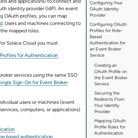
ers and applications) to connect and
Configuring Your
th identity provider (IdP). An
event
OAuth Identity
Provider
ng OAuth profiles, you can map
d
. Users and machines connecting to
Configuring OAuth
 the mapped roles.
Profiles for Role-
Based
for
Solace Cloud
you must:
Authentication for
an Event Broker
rofiles for Authentication
Service
Creating an
OAuth Profile on
broker service
s using the same SSO
the Event Broker
ingle Sign-On for Event Broker
Service
Securing the
Redirects From
dividual users or machines (
event
Your Identity
 service
s, computers, or applications)
Provider
Mapping OAuth
Profile Roles for
ication
Authentication
ne based authentication