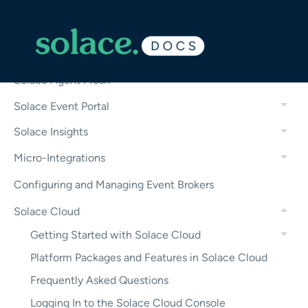
——————————
Solace Platform Features
Solace Agent Mesh
Solace Event Portal
Solace Insights
Micro-Integrations
Configuring and Managing Event Brokers
Solace Cloud
Getting Started with Solace Cloud
Platform Packages and Features in Solace Cloud
Frequently Asked Questions
Logging In to the Solace Cloud Console