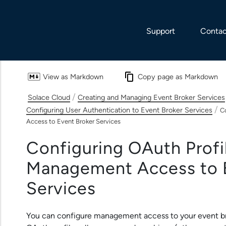
Skip To Main Content
Support
Contac
View as Markdown
Copy page as Markdown
/
Solace Cloud
Creating and Managing Event Broker Services
/
Configuring User Authentication to Event Broker Services
C
Access to Event Broker Services
Configuring OAuth Profil
Management Access to
Service
s
You can configure management access to your
event b