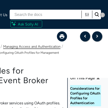
t Us
i
Ask Solly AI
/
/
Managing Access and Authentication
onfiguring OAuth Profiles for Management
es for
On This Page
Event Broker
Considerations for
Configuring OAuth
Profiles for
roker service
s using OAuth profiles.
Authentication