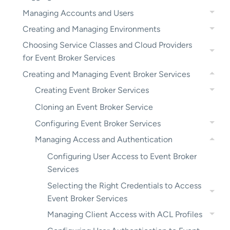
Managing Accounts and Users
Creating and Managing Environments
Choosing Service Classes and Cloud Providers
for Event Broker Services
Creating and Managing Event Broker Services
Creating Event Broker Services
Cloning an Event Broker Service
Configuring Event Broker Services
Managing Access and Authentication
Configuring User Access to Event Broker
Services
Selecting the Right Credentials to Access
Event Broker Services
Managing Client Access with ACL Profiles