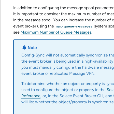
In addition to configuring the message spool paramet
it is important to consider the maximum number of mes
in the message spool. You can increase the number of
event broker using the
system scal
max-queue-messages
see
Maximum Number of Queue Messages
.
Config-Sync will not automatically synchronize the
the event broker is being used in a high-availability 
you must manually configure the hardware messag
event broker or replicated Message VPN.
To determine whether an object or property is sy
used to configure the object or property in the
Sol
Reference
, or, in the
Solace Event Broker CLI
, end
will list whether the object/property is synchronize