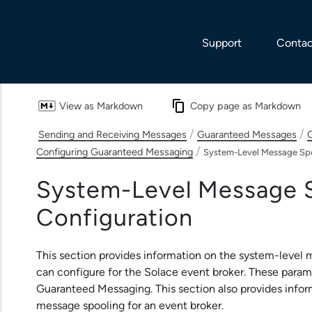
Skip To Main Content
Support
Contac
View as Markdown
Copy page as Markdown
/
/
Sending and Receiving Messages
Guaranteed Messages
G
/
Configuring Guaranteed Messaging
System-Level Message Spo
System-Level Message 
Configuration
This section provides information on the system-level
can configure for the
Solace
event broker. These paramet
Guaranteed Messaging. This section also provides infor
message spooling for an event broker.