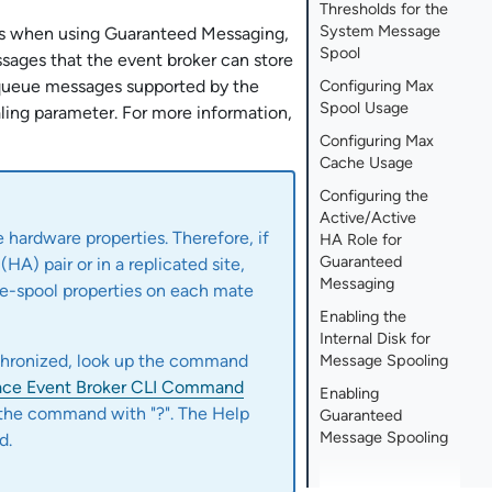
Thresholds for the
System Message
ers when using Guaranteed Messaging,
Spool
sages that the event broker can store
 queue messages supported by the
Configuring Max
Spool Usage
ing parameter. For more information,
Configuring Max
Cache Usage
Configuring the
Active/Active
 hardware properties. Therefore, if
HA Role for
Guaranteed
(HA) pair or in a replicated site,
Messaging
e-spool properties on each mate
Enabling the
Internal Disk for
nchronized, look up the command
Message Spooling
ace Event Broker CLI Command
Enabling
 the command with "?". The Help
Guaranteed
Message Spooling
d.