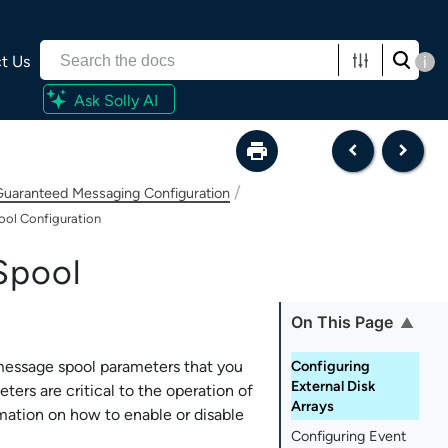
t Us
i
Ask Solly AI
/
uaranteed Messaging Configuration
ol Configuration
Spool
On This Page
 message spool parameters that you
Configuring
External Disk
ers are critical to the operation of
Arrays
mation on how to enable or disable
Configuring Event