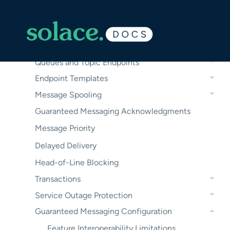
Guaranteed Messages
Guaranteed Messaging Use Cases
Guaranteed Messaging Operation
Queues and Topic Endpoints
Endpoint Templates
Message Spooling
Guaranteed Messaging Acknowledgments
Message Priority
Delayed Delivery
Head-of-Line Blocking
Transactions
Service Outage Protection
Guaranteed Messaging Configuration
Feature Interoperability Limitations