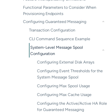
Functional Parameters to Consider When
Provisioning Endpoints
Configuring Guaranteed Messaging
Transaction Configuration
CLI Command Sequence Example
System-Level Message Spool
Configuration
Configuring External Disk Arrays
Configuring Event Thresholds for the
System Message Spool
Configuring Max Spool Usage
Configuring Max Cache Usage
Configuring the Active/Active HA Role
for Guaranteed Messaging