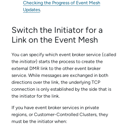
Checking the Progress of Event Mesh
Updates
.
Switch the Initiator for a
Link on the Event Mesh
You can specify which
event broker service
(called
the
initiator
) starts the process to create the
external DMR link to the other
event broker
service
. While messages are exchanged in both
directions over the link, the underlying TCP
connection is only established by the side that is
the initiator for the link.
If you have
event broker service
s in private
regions, or
Customer-Controlled Cluster
s, they
must be the initiator when: