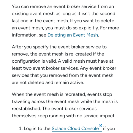
You can remove an
event broker service
from an
existing event mesh as long as it isn't the second
last one in the event mesh. If you want to delete
an event mesh, you must do so explicitly. For more
information, see
Deleting an Event Mesh
.
After you specify the
event broker service
to
remove, the event mesh is re-created if the
configuration is valid. A valid mesh must have at
least two
event broker service
s. Any
event broker
service
s that you removed from the event mesh
are not deleted and remain active.
When the event mesh is recreated, events stop
traveling across the event mesh while the mesh is
reestablished. The
event broker service
s
themselves keep running with no service impact.
Log in to the
Solace Cloud Console
if you