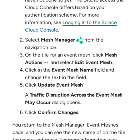
Cloud Console
differs based on your
authentication scheme
. For more
information, see
Logging In to the Solace
Cloud Console
.
Select
Mesh Manager
from the
navigation bar.
On the tile for an event mesh, click
Mesh
Actions
and select
Edit Event Mesh
.
Click in the
Event Mesh Name
field and
change the text in the field.
Click
Update Event Mesh
A
Traffic Disruption Across the Event Mesh
May Occur
dialog opens.
Click
Confirm Changes
.
You return to the Mesh Manager: Event Meshes
page, and you can see the new name of on the tile
for your event mesh. For more information, see