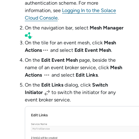
authentication scheme
. For more
information, see
Logging In to the Solace
Cloud Console
.
On the navigation bar, select
Mesh Manager
.
On the tile for an event mesh, click
Mesh
Actions
and select
Edit Event Mesh
.
On the
Edit Event Mesh
page, beside the
name of an
event broker service
, click
Mesh
Actions
and select
Edit Links
.
On the
Edit Links
dialog, click
Switch
Initiator
to switch the initiator for any
event broker service
.