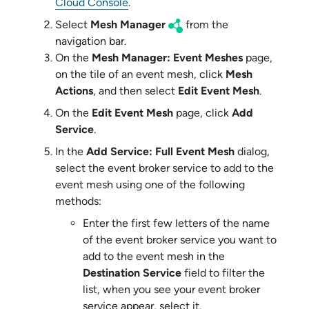
Cloud Console
.
Select
Mesh Manager
from the
navigation bar.
On the
Mesh Manager: Event Meshes
page,
on the tile of an event mesh, click
Mesh
Actions
, and then select
Edit Event Mesh
.
On the
Edit Event Mesh
page, click
Add
Service
.
In the
Add Service: Full Event Mesh
dialog,
select the
event broker service
to add to the
event mesh using one of the following
methods:
Enter the first few letters of the name
of the
event broker service
you want to
add to the event mesh in the
Destination Service
field to filter the
list, when you see your
event broker
service
appear, select it.