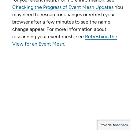
Checking the Progress of Event Mesh Updates
You
may need to rescan for changes or refresh your
browser after a few minutes to see the name
change appear. For more information about
rescanning your event mesh, see
Refreshing the
View for an Event Mesh
.
Provide feedback