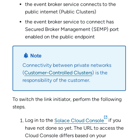
the
event broker service
connects to the
public internet (
Public Cluster
s)
the
event broker service
to connect has
Secured Broker Management (SEMP) port
enabled on the public endpoint
Connectivity between private networks
(
Customer-Controlled Cluster
s
) is the
responsibility of the customer.
To switch the link initiator, perform the following
steps.
Log in to the
Solace Cloud Console
if you
have not done so yet. The URL to access the
Cloud Console
differs based on your