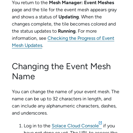
You return to the
Mesh Manager: Event Meshes
page and the tile for the event mesh appears gray
and shows a status of
Updating
. When the
changes complete, the tile becomes colored and
the status updates to
Running
. For more
information, see
Checking the Progress of Event
Mesh Updates
.
Changing the Event Mesh
Name
You can change the name of your event mesh. The
name can be up to 32 characters in length, and
can include any alphanumeric characters, dashes,
and underscores.
Log in to the
Solace Cloud Console
if you
have not done so yet. The URL to access the