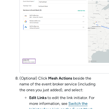
(Optional) Click
Mesh Actions
beside the
name of the
event broker service
(including
the ones you just added), and select:
Edit Links
to edit the link initiator. For
more information, see
Switch the