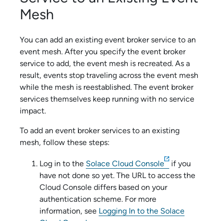
Mesh
You can add an existing
event broker service
to an
event mesh. After you specify the
event broker
service
to add, the event mesh is recreated. As a
result, events stop traveling across the event mesh
while the mesh is reestablished. The
event broker
service
s themselves keep running with no service
impact.
To add an
event broker service
s to an existing
mesh, follow these steps:
Log in to the
Solace Cloud Console
if you
have not done so yet. The URL to access the
Cloud Console
differs based on your
authentication scheme
. For more
information, see
Logging In to the Solace