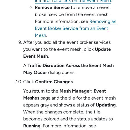
Initiator for a Link on the Event Mesh
.
Remove Service
to remove an
event
broker service
from the event mesh.
For more information, see
Removing an
Event Broker Service from an Event
Mesh
.
After you add all the
event broker service
s
you want to the event mesh, click
Update
Event Mesh
.
A
Traffic Disruption Across the Event Mesh
May Occur
dialog opens.
Click
Confirm Changes
.
You return to the
Mesh Manager: Event
Meshes
page and the tile for the event mesh
appears gray and shows a status of
Updating
.
When the changes complete, the tile
becomes colored and the status updates to
Running
. For more information, see