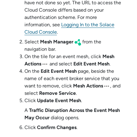
have not done so yet. The URL to access the
Cloud Console
differs based on your
authentication scheme
. For more
information, see
Logging In to the Solace
Cloud Console
.
Select
Mesh Manager
from the
navigation bar.
On the tile for an event mesh, click
Mesh
Actions
and select
Edit Event Mesh
.
On the
Edit Event Mesh
page, beside the
name of each
event broker service
that you
want to remove, click
Mesh Actions
, and
select
Remove Service
.
Click
Update Event Mesh
.
A
Traffic Disruption Across the Event Mesh
May Occur
dialog opens.
Click
Confirm Changes
.