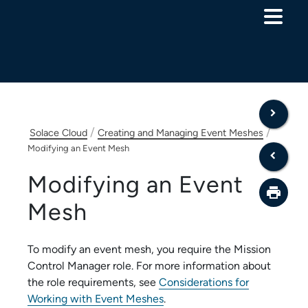
Skip To Main Content
/
/
Solace Cloud
Creating and Managing Event Meshes
Modifying an Event Mesh
Modifying an Event
Mesh
To modify an event mesh, you require the
Mission
Control Manager
role. For more information about
the role requirements, see
Considerations for
Working with Event Meshes
.