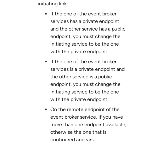
initiating link:
If the one of the
event broker
service
s has a private endpoint
and the other service has a public
endpoint, you must change the
initiating service to be the one
with the private endpoint.
If the one of the
event broker
service
s is a private endpoint and
the other service is a public
endpoint, you must change the
initiating service to be the one
with the private endpoint.
On the remote endpoint of the
event broker service
, if you have
more than one endpoint available,
otherwise the one that is
configured appears.