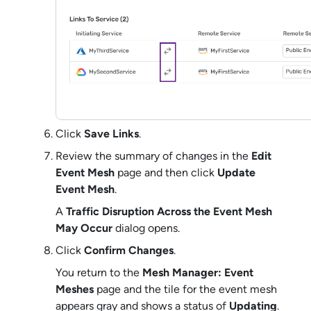
Click
Save Links
.
Review the summary of changes in the
Edit
Event Mesh
page and then click
Update
Event Mesh
.
A
Traffic Disruption Across the Event Mesh
May Occur
dialog opens.
Click
Confirm Changes
.
You return to the
Mesh Manager: Event
Meshes
page and the tile for the event mesh
appears gray and shows a status of
Updating
.