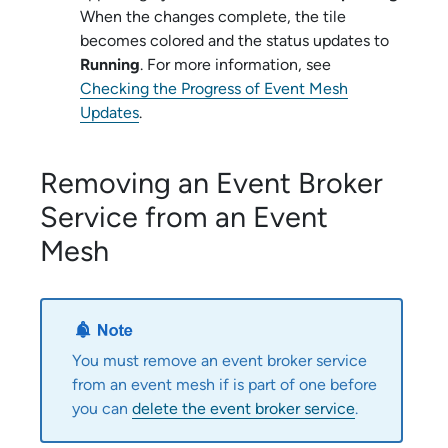
When the changes complete, the tile
becomes colored and the status updates to
Running
. For more information, see
Checking the Progress of Event Mesh
Updates
.
Removing an
Event Broker
Service
from an Event
Mesh
You must remove an
event broker service
from an event mesh if is part of one before
you can
delete the
event broker service
.