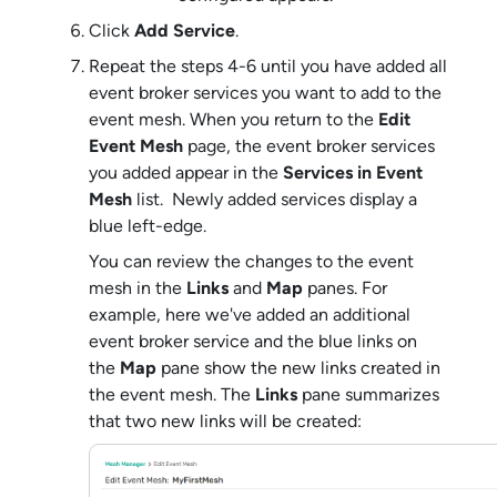
Click
Add Service
.
Repeat the steps 4-6 until you have added all
event broker service
s you want to add to the
event mesh. When you return to the
Edit
Event Mesh
page, the
event broker service
s
you added appear in the
Services in Event
Mesh
list. Newly added services display a
blue left-edge.
You can review the changes to the event
mesh in the
Links
and
Map
panes. For
example, here we've added an additional
event broker service
and the blue links on
the
Map
pane show the new links created in
the event mesh. The
Links
pane summarizes
that two new links will be created: