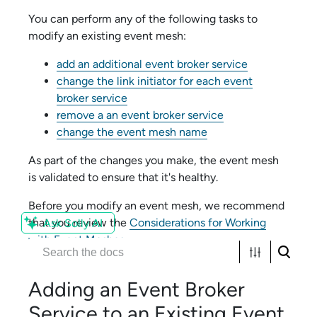
You can perform any of the following tasks to
modify an existing event mesh:
add an additional
event broker service
change the link initiator for each
event
broker service
remove a an
event broker service
change the event mesh name
As part of the changes you make, the event mesh
is validated to ensure that it's healthy.
Before you modify an event mesh, we recommend
that you review the
Considerations for Working
Ask Solly AI
with Event Meshes
.
Adding an
Event Broker
Service
to an Existing Event