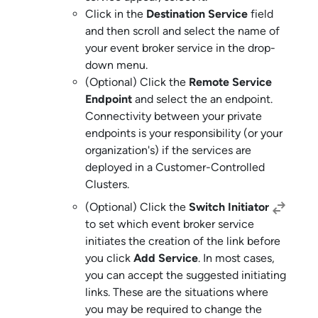
Click in the
Destination Service
field
and then scroll and select the name of
your
event broker service
in the drop-
down menu.
(Optional) Click the
Remote Service
Endpoint
and select the an endpoint.
Connectivity between your private
endpoints is your responsibility (or your
organization's) if the services are
deployed in a
Customer-Controlled
Cluster
s.
(Optional) Click the
Switch Initiator
to set which
event broker service
initiates the creation of the link before
you click
Add Service
. In most cases,
you can accept the suggested initiating
links. These are the situations where
you may be required to change the