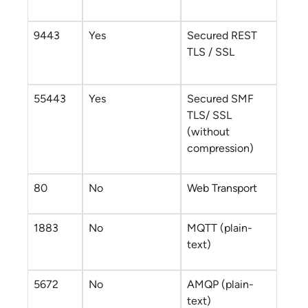
9443
Yes
Secured REST
TLS / SSL
55443
Yes
Secured SMF
TLS/ SSL
(without
compression)
80
No
Web Transport
1883
No
MQTT (plain-
text)
5672
No
AMQP (plain-
text)