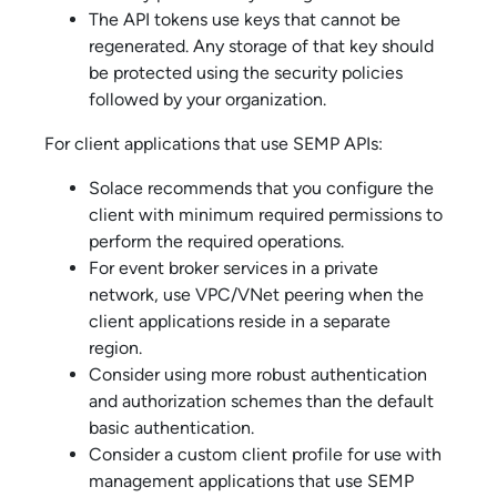
The API tokens use keys that cannot be
regenerated. Any storage of that key should
be protected using the security policies
followed by your organization.
For client applications that use SEMP APIs:
Solace
recommends that you configure the
client with minimum required permissions to
perform the required operations.
For
event broker service
s in a private
network, use VPC/VNet peering when the
client applications reside in a separate
region.
Consider using more robust authentication
and authorization schemes than the default
basic authentication.
Consider a custom client profile for use with
management applications that use SEMP