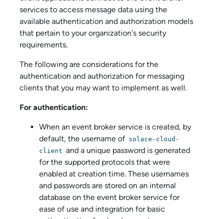
service
s to access message data using the
available authentication and authorization models
that pertain to your organization's security
requirements.
The following are considerations for the
authentication and authorization for messaging
clients that you may want to implement as well.
For authentication:
When an
event broker service
is created, by
default, the username of
solace-cloud-
and a unique password is generated
client
for the supported protocols that were
enabled at creation time. These usernames
and passwords are stored on an internal
database on the
event broker service
for
ease of use and integration for basic