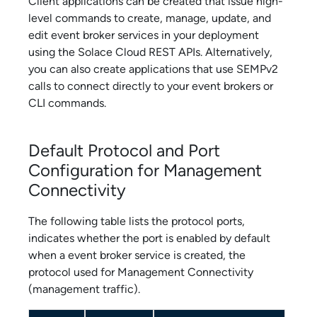
Client applications can be created that issue high-
level commands to create, manage, update, and
edit
event broker service
s in your deployment
using the
Solace Cloud
REST APIs. Alternatively,
you can also create applications that use SEMPv2
calls to connect directly to your event brokers or
CLI commands.
Default Protocol and Port
Configuration for
Management
Connectivity
The following table lists the protocol ports,
indicates whether the port is enabled by default
when a
event broker service
is created, the
protocol used for
Management Connectivity
(management traffic).