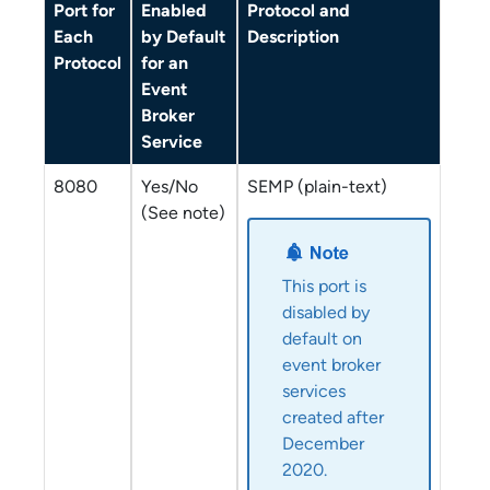
Port for
Enabled
Protocol and
Each
by Default
Description
Protocol
for an
Event
Broker
Service
8080
Yes/No
SEMP (plain-text)
(See note)
This port is
disabled by
default on
event broker
service
s
created after
December
2020.