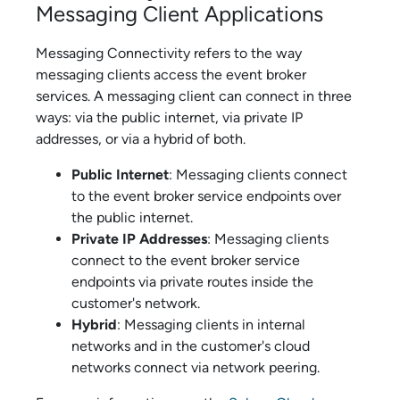
Messaging Client Applications
Messaging Connectivity
refers to the way
messaging clients access the
event broker
service
s. A messaging client can connect in three
ways: via the public internet, via private IP
addresses, or via a hybrid of both.
Public Internet
: Messaging clients connect
to the
event broker service
endpoints over
the public internet.
Private IP Addresses
: Messaging clients
connect to the
event broker service
endpoints via private routes inside the
customer's network.
Hybrid
: Messaging clients in internal
networks and in the customer's cloud
networks connect via network peering.