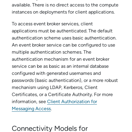
available. There is no direct access to the compute
instances on deployments for client applications.
To access
event broker service
s, client
applications must be authenticated. The default
authentication scheme uses basic authentication.
An
event broker service
can be configured to use
multiple authentication schemes. The
authentication mechanism for an
event broker
service
can be as basic as an internal database
configured with generated usernames and
passwords (basic authentication), or a more robust
mechanism using LDAP, Kerberos, Client
Certificates, or a Certificate Authority. For more
information, see
Client Authorization for
Messaging Access
.
Connectivity Models for