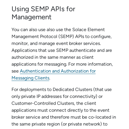
Using SEMP APIs for
Management
You can also use also use the
Solace Element
Management Protocol
(SEMP) APIs to configure,
monitor, and manage
event broker service
s.
Applications that use SEMP authenticate and are
authorized in the same manner as client
applications for messaging. For more information,
see
Authentication and Authorization for
Messaging Clients
.
For deployments to
Dedicated Cluster
s (that use
only private IP addresses for connectivity) or
Customer-Controlled Cluster
s, the client
applications must connect directly to the
event
broker service
and therefore must be co-located in
the same private region (or private network) to