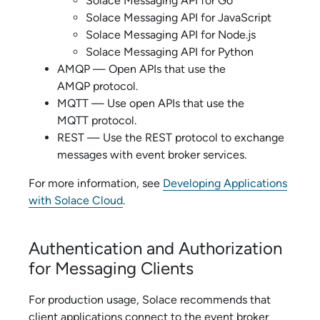
Solace Messaging API for Go
Solace Messaging API for JavaScript
Solace Messaging API for Node.js
Solace Messaging API for Python
AMQP — Open APIs that use the
AMQP protocol.
MQTT — Use open APIs that use the
MQTT protocol.
REST — Use the REST protocol to exchange
messages with
event broker service
s.
For more information, see
Developing Applications
with Solace Cloud
.
Authentication and Authorization
for Messaging Clients
For production usage,
Solace
recommends that
client applications connect to the
event broker