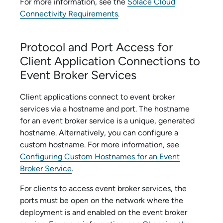
For more information, see the
Solace Cloud
Connectivity Requirements
.
Protocol and Port Access for
Client Application Connections to
Event Broker Service
s
Client applications connect to
event broker
service
s via a hostname and port. The hostname
for an
event broker service
is a unique, generated
hostname. Alternatively, you can configure a
custom hostname. For more information, see
Configuring Custom Hostnames for an Event
Broker Service
.
For clients to access
event broker service
s, the
ports must be open on the network where the
deployment is and enabled on the
event broker