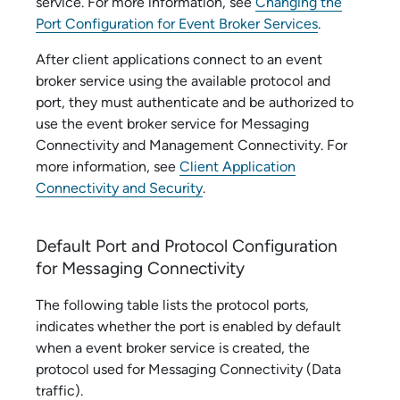
service
. For more information, see
Changing the
Port Configuration for Event Broker Services
.
After client applications connect to an
event
broker service
using the available protocol and
port, they must authenticate and be authorized to
use the
event broker service
for
Messaging
Connectivity
and
Management Connectivity
. For
more information, see
Client Application
Connectivity and Security
.
Default Port and Protocol Configuration
for
Messaging Connectivity
The following table lists the protocol ports,
indicates whether the port is enabled by default
when a
event broker service
is created, the
protocol used for
Messaging Connectivity
(Data
traffic).