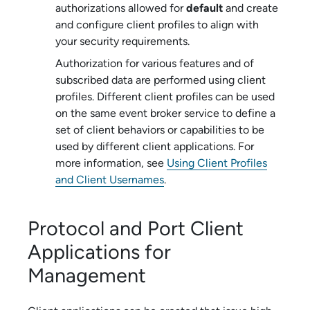
authorizations allowed for
default
and create
and configure client profiles to align with
your security requirements.
Authorization for various features and of
subscribed data are performed using client
profiles. Different client profiles can be used
on the same
event broker service
to define a
set of client behaviors or capabilities to be
used by different client applications. For
more information, see
Using Client Profiles
and Client Usernames
.
Protocol and Port Client
Applications for
Management