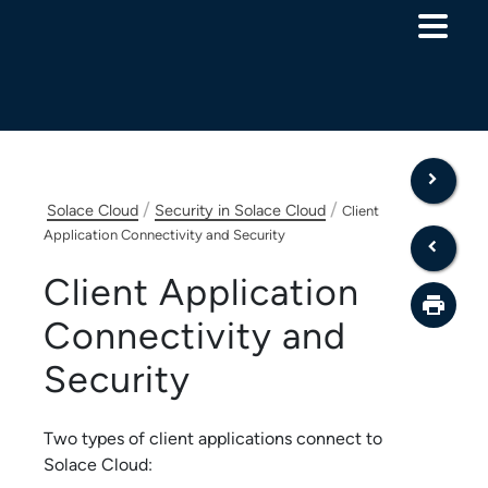
Skip To Main Content
/
/
Solace Cloud
Security in Solace Cloud
Client
Application Connectivity and Security
Client Application
Connectivity and
Security
Two types of client applications connect to
Solace Cloud
: