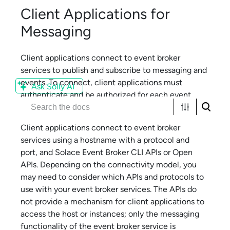
Client Applications for
Messaging
Client applications connect to
event broker
service
s to publish and subscribe to messaging and
events. To connect, client applications must
Ask Solly AI
authenticate and be authorized for each
event
broker service
.
Client applications connect to
event broker
service
s using a hostname with a protocol and
port, and
Solace Event Broker CLI
APIs or Open
APIs. Depending on the connectivity model, you
may need to consider which APIs and protocols to
use with your
event broker service
s. The APIs do
not provide a mechanism for client applications to
access the host or instances; only the messaging
functionality of the
event broker service
is