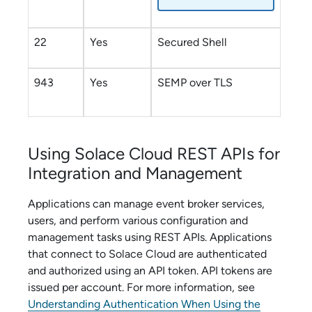
22
Yes
Secured Shell
943
Yes
SEMP over TLS
Using
Solace Cloud
REST APIs for
Integration and Management
Applications can manage
event broker service
s,
users, and perform various configuration and
management tasks using REST APIs. Applications
that connect to
Solace Cloud
are authenticated
and authorized using an API token. API tokens are
issued per account. For more information, see
Understanding Authentication When Using the