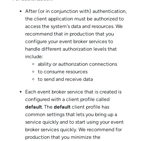
After (or in conjunction with) authentication,
the client application must be authorized to
access the system's data and resources. We
recommend that in production that you
configure your
event broker service
s to
handle different authorization levels that
include:
ability or authorization connections
to consume resources
to send and receive data
Each
event broker service
that is created is
configured with a client profile called
default
. The
default
client profile has
common settings that lets you bring up a
service quickly and to start using your
event
broker service
s quickly. We recommend for
production that you minimize the