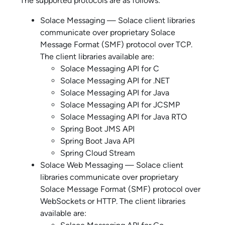
The supported protocols are as follows:
Solace
Messaging —
Solace
client libraries
communicate over proprietary
Solace
Message Format
(SMF) protocol over TCP.
The client libraries available are:
Solace Messaging API for C
Solace Messaging API for .NET
Solace Messaging API for Java
Solace Messaging API for JCSMP
Solace Messaging API for Java RTO
Spring Boot JMS API
Spring Boot Java API
Spring Cloud Stream
Solace
Web Messaging —
Solace
client
libraries communicate over proprietary
Solace Message Format
(SMF) protocol over
WebSockets or HTTP. The client libraries
available are: