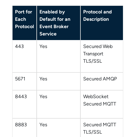
Port for
Enabled by
Protocol and
Each
Default for an
Description
Protocol
Event Broker
Service
443
Yes
Secured Web
Transport
TLS/SSL
5671
Yes
Secured AMQP
8443
Yes
WebSocket
Secured MQTT
8883
Yes
Secured MQTT
TLS/SSL