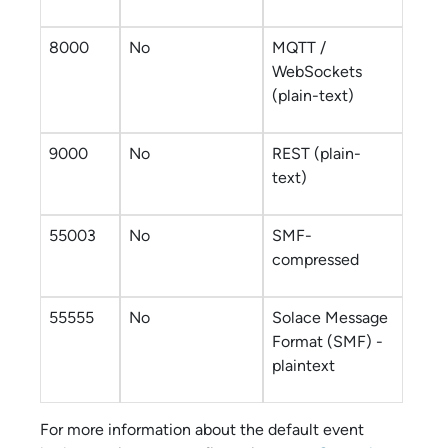
8000
No
MQTT /
WebSockets
(plain-text)
9000
No
REST (plain-
text)
55003
No
SMF-
compressed
55555
No
Solace Message
Format
(SMF) -
plaintext
For more information about the default
event