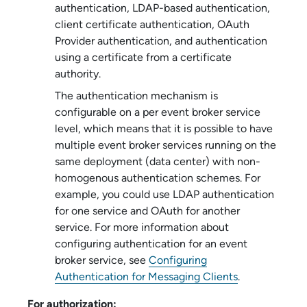
authentication, LDAP-based authentication,
client certificate authentication, OAuth
Provider authentication, and authentication
using a certificate from a certificate
authority.
The authentication mechanism is
configurable on a per
event broker service
level, which means that it is possible to have
multiple
event broker service
s running on the
same deployment (data center) with non-
homogenous authentication schemes. For
example, you could use LDAP authentication
for one service and OAuth for another
service. For more information about
configuring authentication for an
event
broker service
, see
Configuring
Authentication for Messaging Clients
.
For authorization: