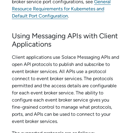
broker service
port configurations, see
General
Resource Requirements for Kubernetes and
Default Port Configuration
.
Using Messaging APIs with Client
Applications
Client applications use
Solace Messaging API
s and
open API protocols to publish and subscribe to
event broker service
s. All APIs use a protocol
connect to
event broker service
s. The protocols
permitted and the access details are configurable
for each
event broker service
. The ability to
configure each
event broker service
gives you
fine-grained control to manage what protocols,
ports, and APIs can be used to connect to your
event broker service
s.