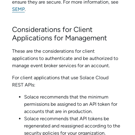
ensure they are secure. For more information, see
SEMP
.
Considerations for Client
Applications for Management
These are the considerations for client
applications to authenticate and be authorized to
manage
event broker service
s for an account.
For client applications that use
Solace Cloud
REST APIs:
Solace
recommends that the minimum
permissions be assigned to an API token for
accounts that are in production.
Solace
recommends that API tokens be
regenerated and reassigned according to the
security policies for your organization.