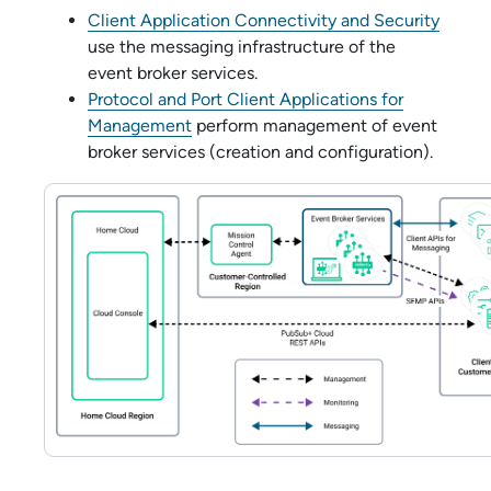
Client Application Connectivity and Security
use the messaging infrastructure of the
event broker service
s.
Protocol and Port Client Applications for
Management
perform management of
event
broker service
s (creation and configuration).