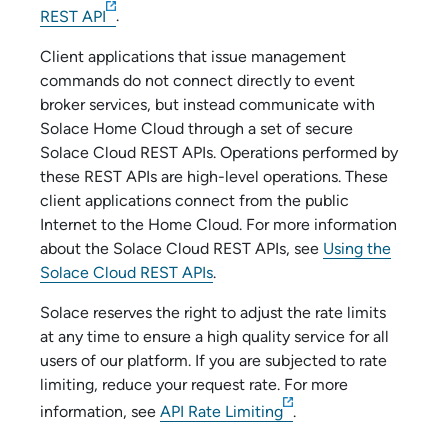
REST API
.
Client applications that issue management
commands do not connect directly to
event
broker service
s, but instead communicate with
Solace Home Cloud
through a set of secure
Solace Cloud
REST APIs. Operations performed by
these REST APIs are high-level operations. These
client applications connect from the public
Internet to the
Home Cloud
. For more information
about the
Solace Cloud
REST APIs, see
Using the
Solace Cloud REST APIs
.
Solace
reserves the right to adjust the rate limits
at any time to ensure a high quality service for all
users of our platform. If you are subjected to rate
limiting, reduce your request rate. For more
information, see
API Rate Limiting
.