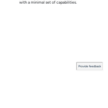
with a minimal set of capabilities.
Provide feedback