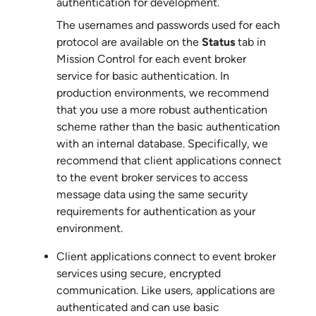
authentication for development.
The usernames and passwords used for each
protocol are available on the
Status
tab in
Mission Control
for each
event broker
service
for basic authentication. In
production environments, we recommend
that you use a more robust authentication
scheme rather than the basic authentication
with an internal database. Specifically, we
recommend that client applications connect
to the
event broker service
s to access
message data using the same security
requirements for authentication as your
environment.
Client applications connect to
event broker
service
s using secure, encrypted
communication. Like users, applications are
authenticated and can use basic