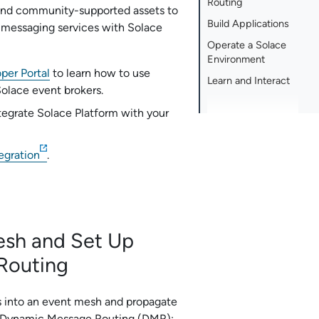
Routing
nd community-supported assets to
Build Applications
 messaging services with
Solace
Operate a Solace
Environment
per Portal
to learn how to use
Learn and Interact
Solace
event brokers.
tegrate
Solace Platform
with your
egration
.
esh and Set Up
Routing
rs into an event mesh and propagate
 Dynamic Message Routing (DMR):