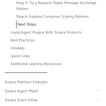
Step 5: Try a Request-Reply Message Exchange
Pattern
Step 6: Explore Consumer Scaling Patterns
Next Steps
Using Agent Plugins With Solace Products
Best Practices
Glossary
Quick Links
Additional Learning Resources
——————————
Solace Platform Features
Solace Agent Mesh
Solace Event Portal