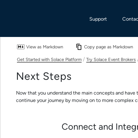
Skip To Main Content
Support
Contac
View as Markdown
Copy page as Markdown
/
Get Started with Solace Platform
Try Solace Event Brokers
Next Steps
Now that you understand the main concepts and have t
continue your journey by moving on to more complex c
Connect and Integ