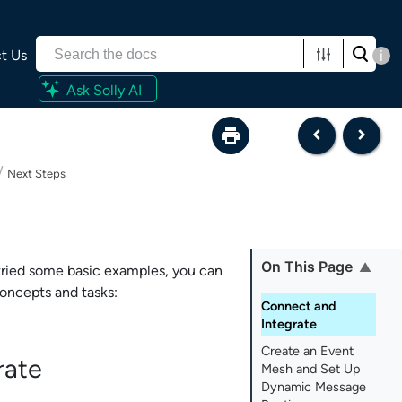
t Us
i
Ask Solly AI
/
Next Steps
On This Page
ried some basic examples, you can
oncepts and tasks:
Connect and
Integrate
Create an Event
rate
Mesh and Set Up
Dynamic Message