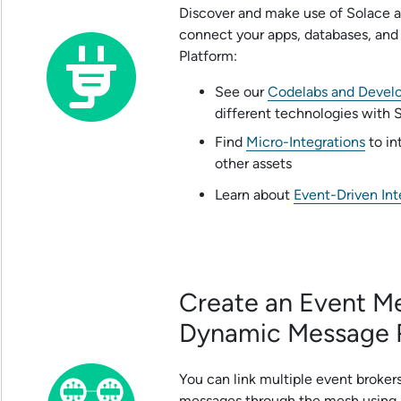
Discover and make use of
Solace
a
connect your apps, databases, and
Platform
:
See our
Codelabs and Develo
different technologies with
Find
Micro-Integrations
to in
other assets
Learn about
Event-Driven Int
Create an Event M
Dynamic Message 
You can link multiple event broke
messages through the mesh using