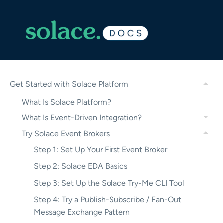
Get Started with Solace Platform
What Is Solace Platform?
What Is Event-Driven Integration?
Try Solace Event Brokers
Step 1: Set Up Your First Event Broker
Step 2: Solace EDA Basics
Step 3: Set Up the Solace Try-Me CLI Tool
Step 4: Try a Publish-Subscribe / Fan-Out
Message Exchange Pattern