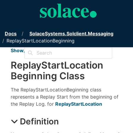
PubSub+ Messaging API for .NET
Docs
Solace
Systems.
Solclient.
Messaging
ReplayStartLocationBeginning
Show/Hide TOC
Replay
Start
Location
Beginning Class
The ReplayStartLocationBeginning class
represents a Replay Start from the beginning of
the Replay Log. for
ReplayStartLocation
Definition