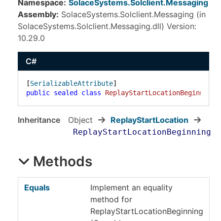
Namespace:
SolaceSystems.Solclient.Messaging
Assembly:
SolaceSystems.Solclient.Messaging (in
SolaceSystems.Solclient.Messaging.dll) Version:
10.29.0
C#
[
SerializableAttribute
public
sealed
class
ReplayStartLocationBeginning
 
Inheritance
Object
ReplayStartLocation
ReplayStartLocationBeginning
Methods
Equals
Implement an equality
method for
ReplayStartLocationBeginning