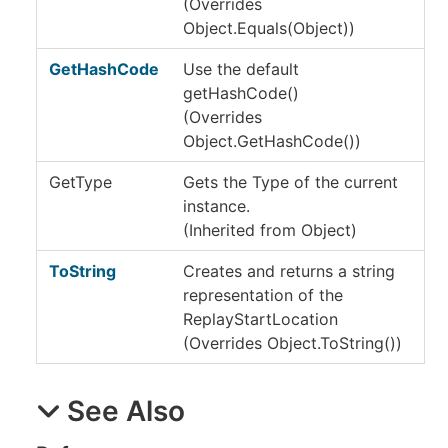
(Overrides
Object
.
Equals(Object)
)
GetHashCode
Use the default
getHashCode()
(Overrides
Object
.
GetHashCode
()
)
GetType
Gets the
Type
of the current
instance.
(Inherited from
Object
)
ToString
Creates and returns a string
representation of the
ReplayStartLocation
(Overrides
Object
.
ToString
()
)
See Also