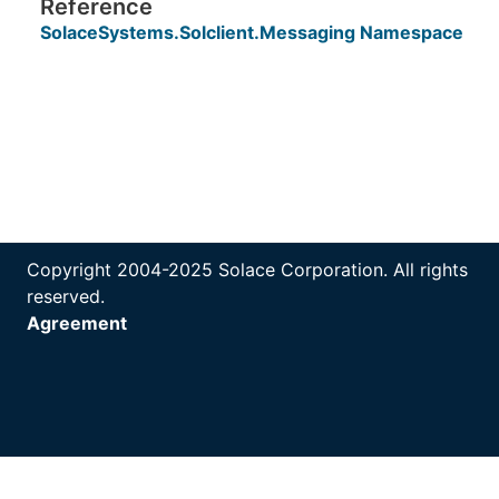
Reference
SolaceSystems.Solclient.Messaging Namespace
Copyright 2004-2025 Solace Corporation. All rights
reserved.
Agreement