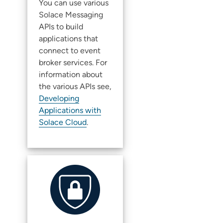
You can use various
Solace
Messaging
APIs to build
applications that
connect to
event
broker service
s. For
information about
the various APIs see,
Developing
Applications with
Solace Cloud
.