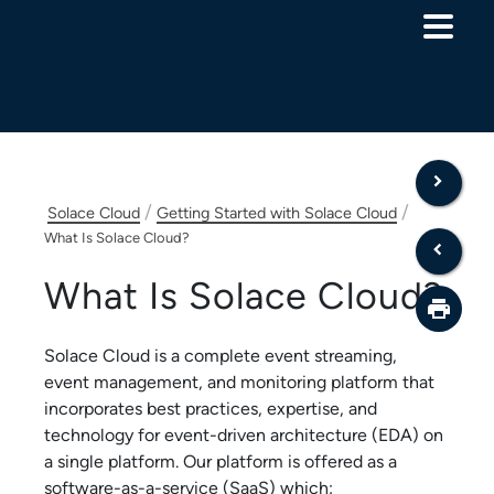
Skip To Main Content
/
/
Solace Cloud
Getting Started with Solace Cloud
What Is Solace Cloud?
What Is
Solace Cloud
?
Solace Cloud
is a complete event streaming,
event management, and monitoring platform that
incorporates best practices, expertise, and
technology for event-driven architecture (EDA) on
a single platform. Our platform is offered as a
software-as-a-service (SaaS) which: