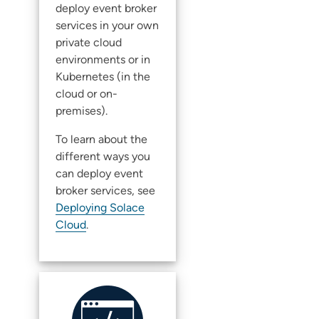
deploy
event broker
service
s in your own
private cloud
environments or in
Kubernetes (in the
cloud or on-
premises).
To learn about the
different ways you
can deploy
event
broker service
s, see
Deploying Solace
Cloud
.