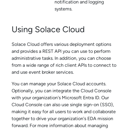
notification and logging
systems.
Using
Solace Cloud
Solace Cloud
offers various deployment options
and provides a REST API you can use to perform
administrative tasks. In addition, you can choose
from a wide range of rich client APIs to connect to
and use
event broker service
s.
You can manage your
Solace Cloud
accounts.
Optionally, you can integrate the
Cloud Console
with your organization's Microsoft Entra ID. Our
Cloud Console
can also use single sign-on (SSO),
making it easy for all users to work and collaborate
together to drive your organization's EDA mission
forward.
For more information about managing