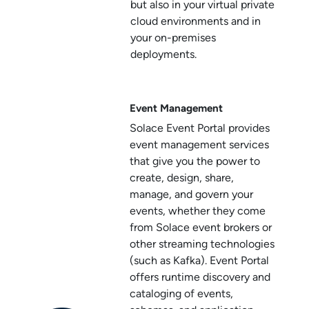
but also in your virtual private
cloud environments and in
your on-premises
deployments.
Event Management
Solace Event Portal
provides
event management services
that give you the power to
create, design, share,
manage, and govern your
events, whether they come
from
Solace
event brokers or
other streaming technologies
(such as Kafka).
Event Portal
offers runtime discovery and
cataloging of events,