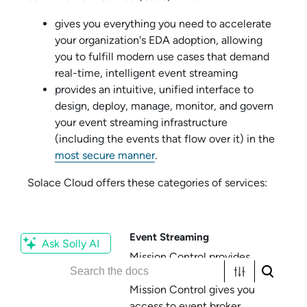
gives you everything you need to accelerate
your organization's EDA adoption, allowing
you to fulfill modern use cases that demand
real-time, intelligent event streaming
provides an intuitive, unified interface to
design, deploy, manage, monitor, and govern
your event streaming infrastructure
(including the events that flow over it) in the
most secure manner
.
Solace Cloud
offers these categories of services:
Event Streaming
Ask Solly AI
Mission Control
provides
event streaming services.
Mission Control
gives you
access to
event broker