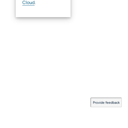
Cloud
.
Provide feedback