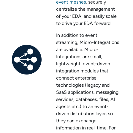
event meshes
, securely
centralize the management
of your EDA, and easily scale
to drive your EDA forward.
In addition to event
streaming,
Micro-Integration
s
are available.
Micro-
Integration
s are small,
lightweight, event-driven
integration modules that
connect enterprise
technologies (legacy and
SaaS applications, messaging
services, databases, files, AI
agents etc.) to an event-
driven distribution layer, so
they can exchange
information in real-time. For