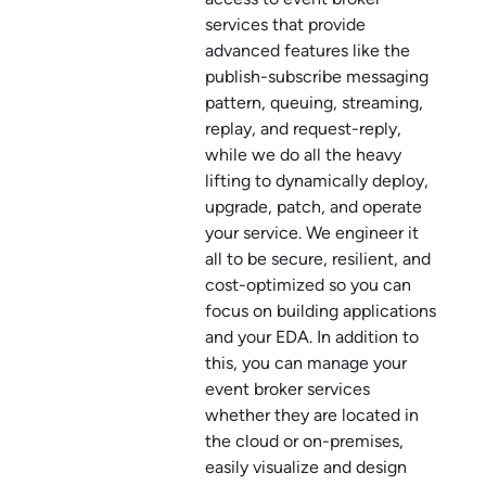
service
s that provide
advanced features like the
publish-subscribe messaging
pattern, queuing, streaming,
replay, and request-reply,
while we do all the heavy
lifting to dynamically deploy,
upgrade, patch, and operate
your service. We engineer it
all to be secure, resilient, and
cost-optimized so you can
focus on building applications
and your EDA. In addition to
this, you can manage your
event broker service
s
whether they are located in
the cloud or on-premises,
easily visualize and design