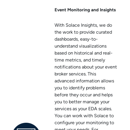
Event Monitoring and Insights
With
Solace Insights
, we do
the work to provide curated
dashboards, easy-to-
understand visualizations
based on historical and real-
time metrics, and timely
notifications about your
event
broker service
s. This
advanced information allows
you to identify problems
before they occur and helps
you to better manage your
services as your EDA scales.
You can work with
Solace
to
configure your monitoring to
meet your needs. For