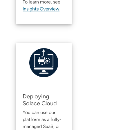
To learn more, see
Insights Overview
.
Deploying
Solace Cloud
You can use our
platform as a fully-
managed SaaS, or