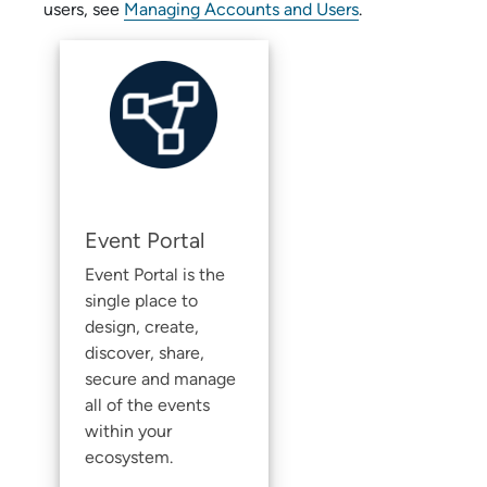
users, see
Managing Accounts and Users
.
Event Portal
Event Portal
is the
single place to
design, create,
discover, share,
secure and manage
all of the events
within your
ecosystem.