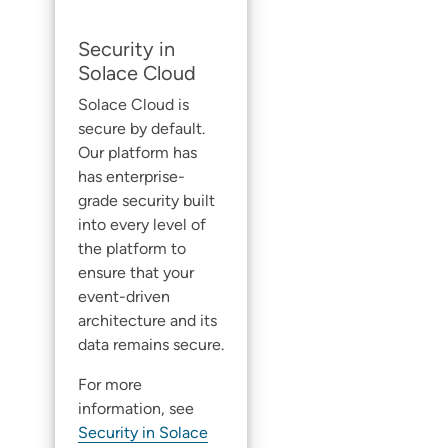
Security in
Solace Cloud
Solace Cloud
is
secure by default.
Our platform has
has enterprise-
grade security built
into every level of
the platform to
ensure that your
event-driven
architecture and its
data remains secure.
For more
information, see
Security in Solace