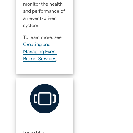
monitor the health
and performance of
an event-driven
system.
To learn more, see
Creating and
Managing Event
Broker Services
.
Insights