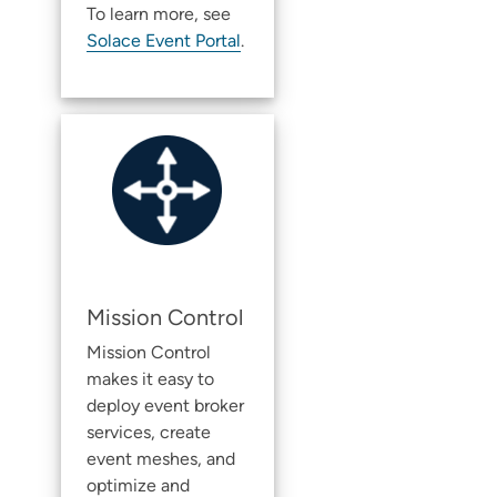
To learn more, see
Solace Event Portal
.
Mission Control
Mission Control
makes it easy to
deploy
event broker
service
s, create
event meshes, and
optimize and