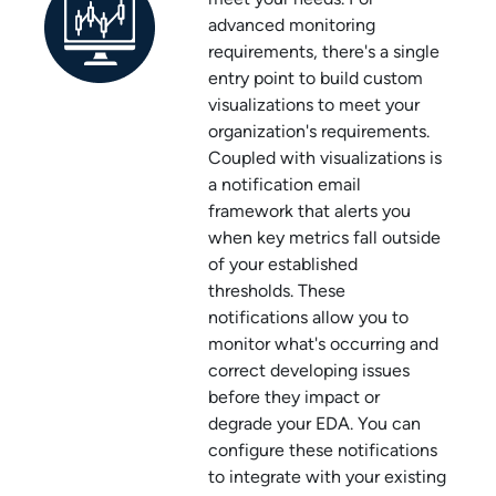
advanced monitoring
requirements, there's a single
entry point to build custom
visualizations to meet your
organization's requirements.
Coupled with visualizations is
a notification email
framework that alerts you
when key metrics fall outside
of your established
thresholds. These
notifications allow you to
monitor what's occurring and
correct developing issues
before they impact or
degrade your EDA. You can
configure these notifications
to integrate with your existing