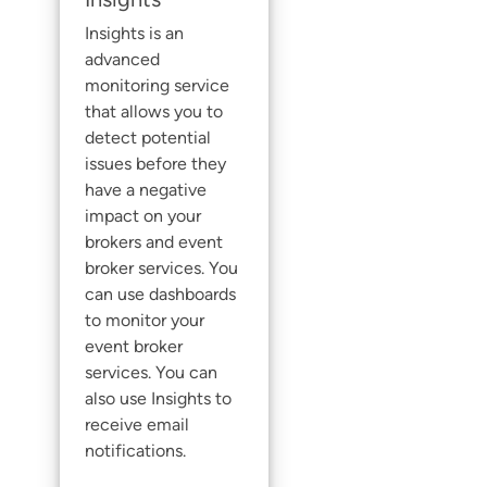
Insights
is an
advanced
monitoring service
that allows you to
detect potential
issues before they
have a negative
impact on your
brokers and
event
broker service
s. You
can use dashboards
to monitor your
event broker
service
s. You can
also use
Insights
to
receive email
notifications.