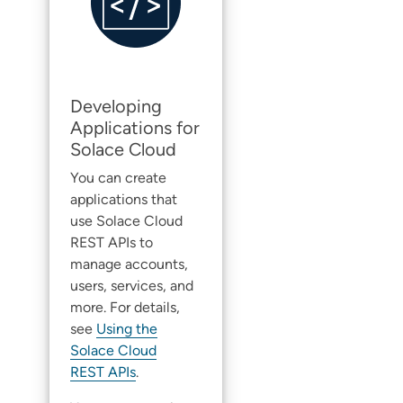
Developing
Applications for
Solace Cloud
You can create
applications that
use
Solace Cloud
REST APIs to
manage accounts,
users, services, and
more. For details,
see
Using the
Solace Cloud
REST APIs
.