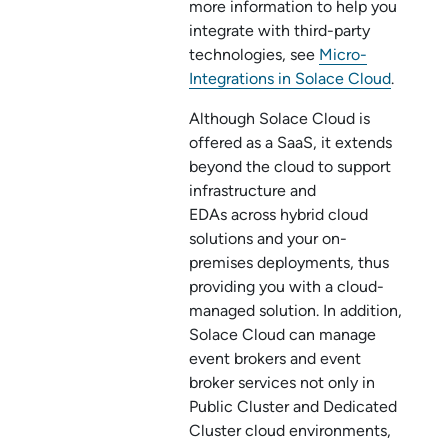
more information to help you
integrate with third-party
technologies, see
Micro-
Integrations in Solace Cloud
.
Although
Solace Cloud
is
offered as a SaaS, it extends
beyond the cloud to support
infrastructure and
EDAs across hybrid cloud
solutions and your on-
premises deployments, thus
providing you with a cloud-
managed solution. In addition,
Solace Cloud
can manage
event brokers and
event
broker service
s not only in
Public Cluster
and
Dedicated
Cluster
cloud environments,