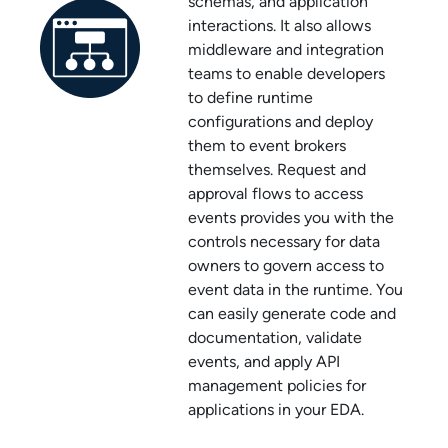
schemas, and application
interactions. It also allows
middleware and integration
teams to enable developers
to define runtime
configurations and deploy
them to event brokers
themselves. Request and
approval flows to access
events provides you with the
controls necessary for data
owners to govern access to
event data in the runtime. You
can easily generate code and
documentation, validate
events, and apply API
management policies for
applications in your EDA.