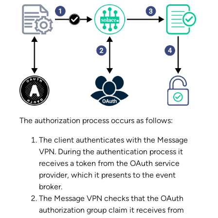
The authorization process occurs as follows:
The client authenticates with the
Message
VPN
. During the authentication process it
receives a token from the OAuth service
provider, which it presents to the event
broker.
The
Message VPN
checks that the OAuth
authorization group claim it receives from