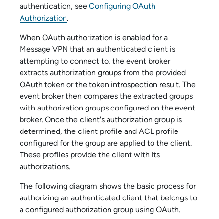
authentication, see
Configuring OAuth
Authorization
.
When OAuth authorization is enabled for
a
Message VPN
that an authenticated client is
attempting to connect to, the event broker
extracts authorization groups from the provided
OAuth token or the token introspection result. The
event broker then compares the extracted groups
with authorization groups configured on the event
broker. Once the client's authorization group is
determined, the client profile and ACL profile
configured for the group are applied to the client.
These profiles provide the client with its
authorizations.
The following diagram shows the basic process for
authorizing an authenticated client that belongs to
a configured authorization group using OAuth.