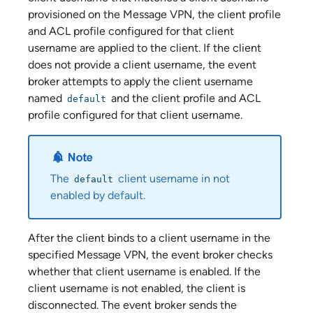
provisioned on the
Message VPN
, the client profile
and ACL profile configured for that client
username are applied to the client. If the client
does not provide a client username, the event
broker attempts to apply the client username
named
and the client profile and ACL
default
profile configured for that client username.
The
client username in not
default
enabled by default.
After the client binds to a client username
in the
specified Message VPN
, the event broker checks
whether that client username is enabled. If the
client username is not enabled, the client is
disconnected. The event broker sends the