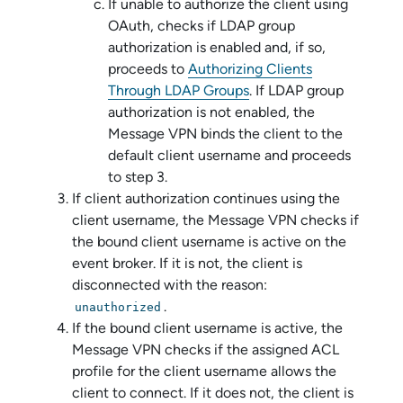
If unable to authorize the client using
OAuth, checks if LDAP group
authorization is enabled and, if so,
proceeds to
Authorizing Clients
Through LDAP Groups
. If LDAP group
authorization is not enabled, the
Message VPN
binds the client to the
default client username and proceeds
to step 3.
If client authorization continues using the
client username, the
Message VPN
checks if
the bound client username is active on the
event broker. If it is not, the client is
disconnected with the reason:
.
unauthorized
If the bound client username is active, the
Message VPN
checks if the assigned ACL
profile for the client username allows the
client to connect. If it does not, the client is