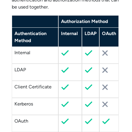
be used together.
Authorization Method
Authentication
Internal
LDAP
OAuth
Method
Internal
LDAP
Client Certificate
Kerberos
OAuth