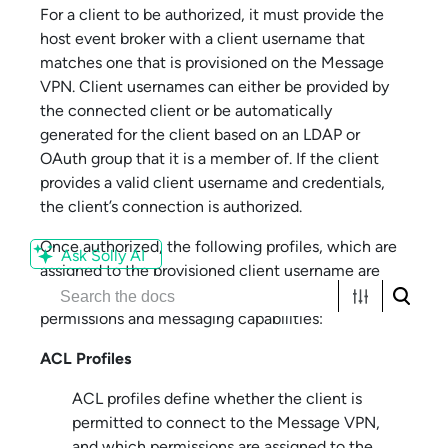
For a client to be authorized, it must provide the
host event broker with a client username that
matches one that is provisioned on the
Message
VPN
. Client usernames can either be provided by
the connected client or be automatically
generated for the client based on an LDAP or
OAuth group that it is a member of. If the client
provides a valid client username and credentials,
the client’s connection is authorized.
Once authorized, the following profiles, which are
Ask Solly AI
assigned to the provisioned client username are
used to provide the client with its access
permissions and messaging capabilities:
ACL Profiles
ACL profiles define whether the client is
permitted to connect to the
Message VPN
,
and which permissions are assigned to the