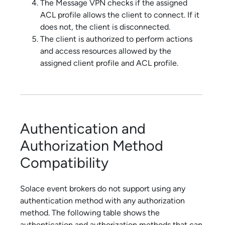
The
Message VPN
checks if the assigned
ACL profile allows the client to connect. If it
does not, the client is disconnected.
The client is authorized to perform actions
and access resources allowed by the
assigned client profile and ACL profile.
Authentication and
Authorization Method
Compatibility
Solace
event brokers do not support using any
authentication method with any authorization
method. The following table shows the
authentication and authorization methods that can