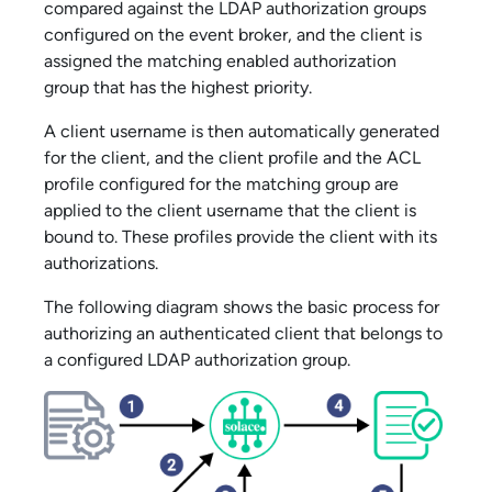
compared against the LDAP authorization groups
configured on the event broker, and the client is
assigned the matching enabled authorization
group that has the highest priority.
A client username is then automatically generated
for the client, and the client profile and the ACL
profile configured for the matching group are
applied to the client username that the client is
bound to. These profiles provide the client with its
authorizations.
The following diagram shows the basic process for
authorizing an authenticated client that belongs to
a configured LDAP authorization group.