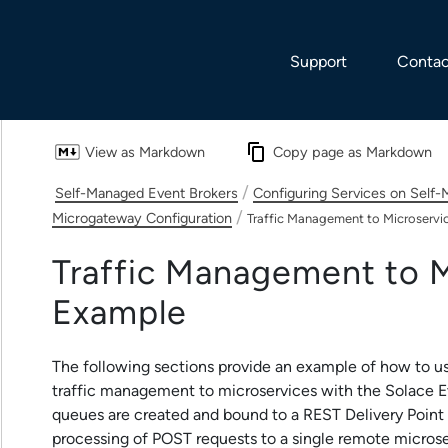
Skip To Main Content
Support
Contac
View as Markdown
Copy page as Markdown
/
Self-Managed Event Brokers
Configuring Services on Self
/
Microgateway Configuration
Traffic Management to Microservi
Traffic Management to M
Example
The following sections provide an example of how to u
traffic management to microservices with the
Solace E
queues are created and bound to a REST Delivery Point (
processing of POST requests to a single remote microse