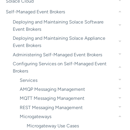
Solace Cloud
Self-Managed Event Brokers
Deploying and Maintaining Solace Software
Event Brokers
Deploying and Maintaining Solace Appliance
Event Brokers
Administering Self-Managed Event Brokers
Configuring Services on Self-Managed Event
Brokers
Services
AMQP Messaging Management
MQTT Messaging Management
REST Messaging Management
Microgateways
Microgateway Use Cases