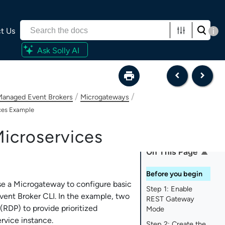
t Us
i
Ask Solly AI
/
/
-Managed Event Brokers
Microgateways
ces Example
icroservices
On This Page
Before you begin
se a Microgateway to configure basic
Step 1: Enable
vent Broker CLI
. In the example, two
REST Gateway
RDP) to provide prioritized
Mode
rvice instance.
Step 2: Create the