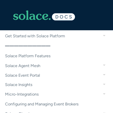
Get Started with Solace Platform
——————————
Solace Platform Features
Solace Agent Mesh
Solace Event Portal
Solace Insights
Micro-Integrations
Configuring and Managing Event Brokers