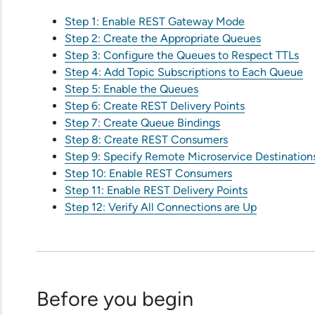
Step 1: Enable REST Gateway Mode
Step 2: Create the Appropriate Queues
Step 3: Configure the Queues to Respect TTLs
Step 4: Add Topic Subscriptions to Each Queue
Step 5: Enable the Queues
Step 6: Create REST Delivery Points
Step 7: Create Queue Bindings
Step 8: Create REST Consumers
Step 9: Specify Remote Microservice Destination
Step 10: Enable REST Consumers
Step 11: Enable REST Delivery Points
Step 12: Verify All Connections are Up
Before you begin