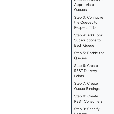
Appropriate
Queues
Step 3: Configure
the Queues to
Respect TTLs
Step 4: Add Topic
Subscriptions to
Each Queue
Step 5: Enable the
s
Queues
Step 6: Create
REST Delivery
Points
Step 7: Create
Queue Bindings
Step 8: Create
REST Consumers
Step 9: Specify