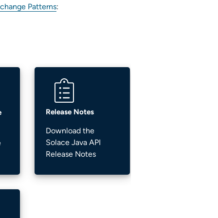
change Patterns
:
Release Notes
e
Download the
Solace Java API
e
Release Notes