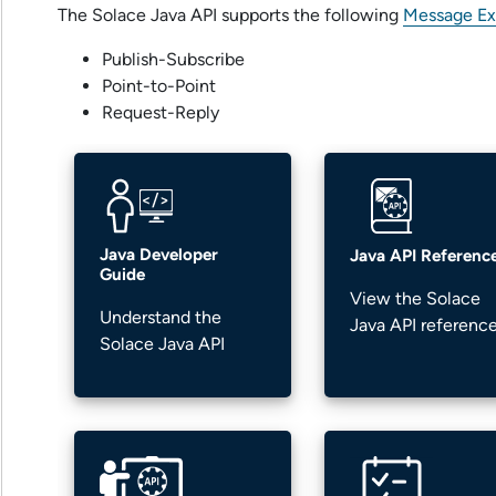
The
Solace Java API
supports the following
Message Ex
Publish-Subscribe
Point-to-Point
Request-Reply
Java Developer
Java API Referenc
Guide
View the
Solace
Understand the
Java API
referenc
Solace Java API