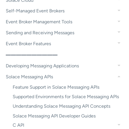
Solace Cloud
Self-Managed Event Brokers
Event Broker Management Tools
Sending and Receiving Messages
Event Broker Features
——————————
Developing Messaging Applications
Solace Messaging APIs
Feature Support in Solace Messaging APIs
Supported Environments for Solace Messaging APIs
Understanding Solace Messaging API Concepts
Solace Messaging API Developer Guides
C API