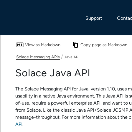
Skip To Main Content
Support
Contac
View as Markdown
Copy page as Markdown
/
Solace Messaging APIs
Java API
Solace Java API
The
Solace Messaging API for Java
, version
1.10
, uses m
usability in a native Java environment. This Java API is
of-use, require a powerful enterprise API, and want to 
from
Solace
. Like the classic Java API (
Solace JCSMP A
message-throughput. For more information about the cl
API
.