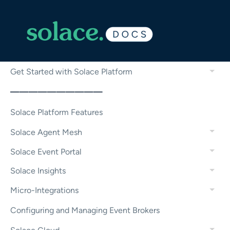
Get Started with Solace Platform
——————————
Solace Platform Features
Solace Agent Mesh
Solace Event Portal
Solace Insights
Micro-Integrations
Configuring and Managing Event Brokers