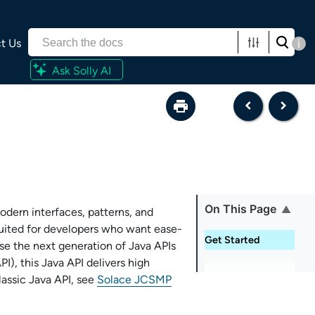
t Us
i
Ask Solly AI
On This Page
odern interfaces, patterns, and
 suited for developers who want ease-
Get Started
use the next generation of Java APIs
PI
), this Java API delivers high
assic Java API, see
Solace JCSMP