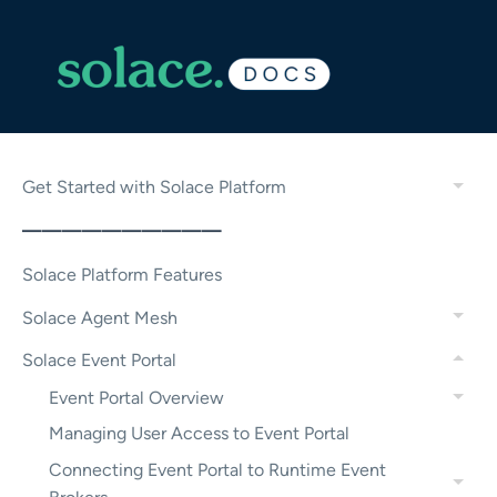
Get Started with Solace Platform
——————————
Solace Platform Features
Solace Agent Mesh
Solace Event Portal
Event Portal Overview
Managing User Access to Event Portal
Connecting Event Portal to Runtime Event