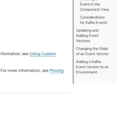
Event in the
Component View
Considerations
for Kafka Events
Updating and
Adding Event
Versions
Changing the State
information, see
Using Custom
of an Event Version
Adding a Kafka
Event Version to an
 For more information, see
Moving
Environment