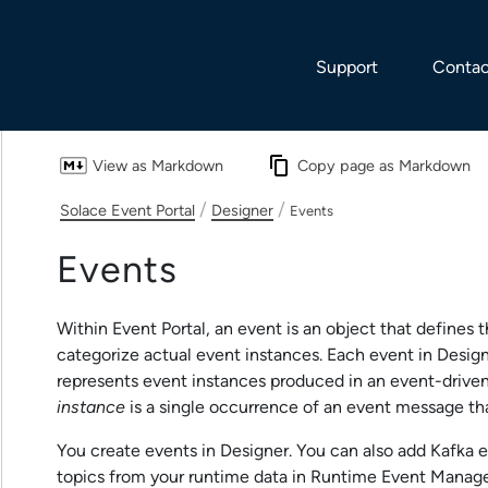
Skip To Main Content
Support
Contac
View as Markdown
Copy page as Markdown
/
/
Solace Event Portal
Designer
Events
Events
Within
Event Portal
, an event is an object that defines 
categorize actual event instances. Each event in
Desig
represents event instances produced in an event-drive
instance
is a single occurrence of an event message tha
You create events in
Designer
. You can also add Kafka 
topics from your runtime data in
Runtime Event Manag