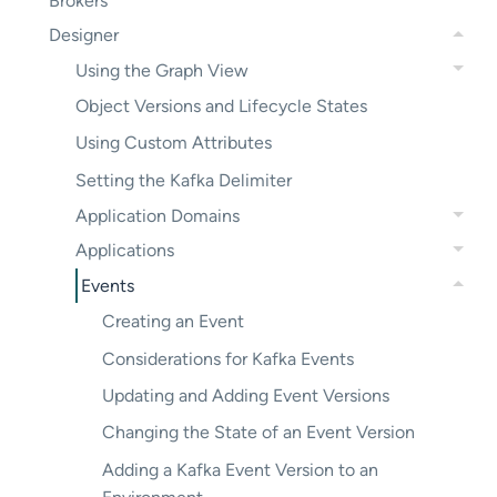
Brokers
Designer
Using the Graph View
Object Versions and Lifecycle States
Using Custom Attributes
Setting the Kafka Delimiter
Application Domains
Applications
Events
Creating an Event
Considerations for Kafka Events
Updating and Adding Event Versions
Changing the State of an Event Version
Adding a Kafka Event Version to an