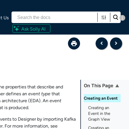
t Us
i
Ask Solly AI
On This Page
the properties that describe and
ner
defines an
event type
that
Creating an Event
n architecture (EDA). An
event
t is produced.
Creating an
Event in the
events to
Designer
by importing Kafka
Graph View
er
. For more information, see
Creating an