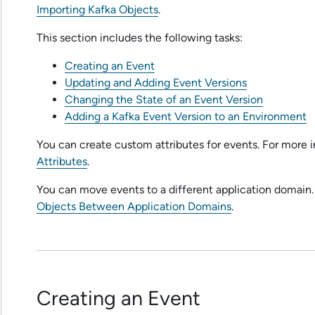
Importing Kafka Objects
.
This section includes the following tasks:
Creating an Event
Updating and Adding Event Versions
Changing the State of an Event Version
Adding a Kafka Event Version to an Environment
You can create custom attributes for events. For more 
Attributes
.
You can move events to a different application domain.
Objects Between Application Domains
.
Creating an Event