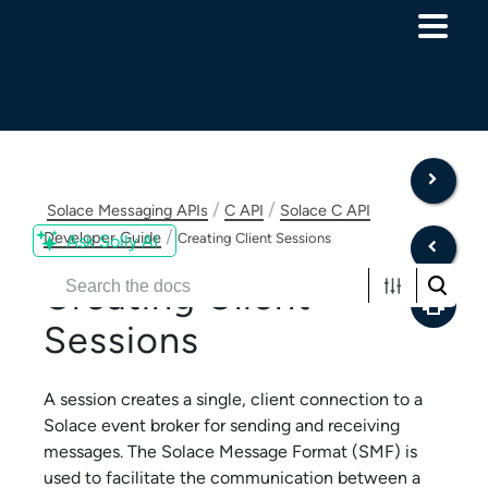
Skip To Main Content
/
/
Solace Messaging APIs
C API
Solace C API
/
Developer Guide
Creating Client Sessions
Ask Solly AI
Creating Client
Sessions
A session creates a single, client connection to a
Solace
event broker for sending and receiving
messages. The
Solace Message Format
(SMF) is
used to facilitate the communication between a