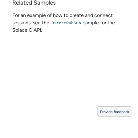
Related Samples
For an example of how to create and connect
sessions, see the
sample for the
DirectPubSub
Solace C API
.
Provide feedback