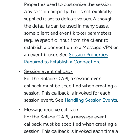
Properties used to customize the session.
Any session property that is not explicitly
supplied is set to default values. Although
the defaults can be used in many cases,
some client and event broker parameters
require specific input from the client to
establish a connection to a Message VPN on
an event broker. See
Session Properties
Required to Establish a Connection
.
Session event callback
For the
Solace C API
, a session event
callback must be specified when creating a
session. This callback is invoked for each
session event. See
Handling Session Events
.
Message receive callback
For the
Solace C API
, a message event
callback must be specified when creating a
session. This callback is invoked each time a