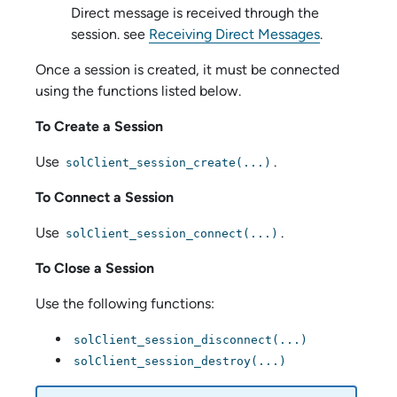
Direct message is received through the
session. see
Receiving Direct Messages
.
Once a session is created, it must be connected
using the functions listed below.
To Create a Session
Use
.
solClient_session_create(...)
To Connect a Session
Use
.
solClient_session_connect(...)
To Close a Session
Use the following functions:
solClient_session_disconnect(...)
solClient_session_destroy(...)