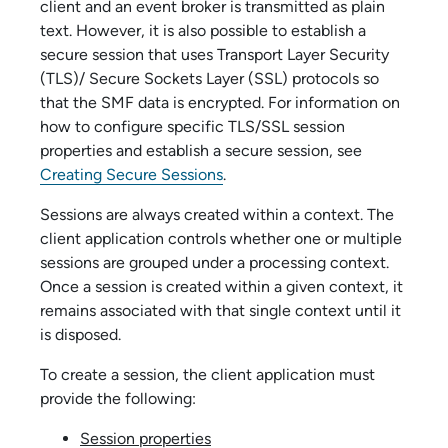
client and an event broker is transmitted as plain
text. However, it is also possible to establish a
secure session that uses Transport Layer Security
(TLS)/ Secure Sockets Layer (SSL) protocols so
that the SMF data is encrypted. For information on
how to configure specific TLS/SSL session
properties and establish a secure session, see
Creating Secure Sessions
.
Sessions are always created within a context. The
client application controls whether one or multiple
sessions are grouped under a processing context.
Once a session is created within a given context, it
remains associated with that single context until it
is disposed.
To create a session, the client application must
provide the following:
Session properties