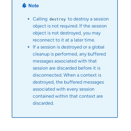
Calling
to destroy a session
destroy
object is not required. If the session
object is not destroyed, you may
reconnect to it at a later time.
If a session is destroyed or a global
cleanup is performed, any buffered
messages associated with that
session are discarded before it is
disconnected. When a context is
destroyed, the buffered messages
associated with every session
contained within that context are
discarded.