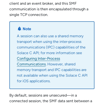
client and an event broker, and this SMF
communication is then encapsulated through a
single TCP connection.
A session can also use a shared memory
transport when using the inter‑process
communications (IPC) capabilities of the
Solace C API
; for more information see
Configuring Inter-Process
Communications
. However, shared
memory transport and IPC capabilities are
not available when using the
Solace C API
for iOS applications.
By default, sessions are unsecured—in a
connected session, the SMF data sent between a