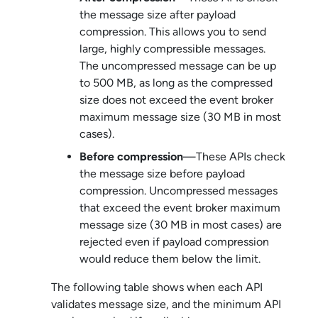
the message size after payload
compression. This allows you to send
large, highly compressible messages.
The uncompressed message can be up
to 500 MB, as long as the compressed
size does not exceed the event broker
maximum message size (30 MB in most
cases).
Before compression
—These APIs check
the message size before payload
compression. Uncompressed messages
that exceed the event broker maximum
message size (30 MB in most cases) are
rejected even if payload compression
would reduce them below the limit.
The following table shows when each API
validates message size, and the minimum API