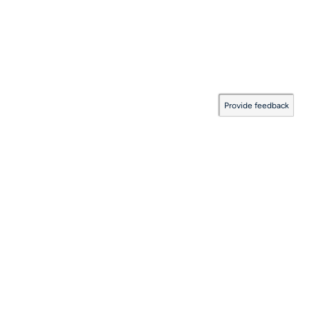
Provide feedback
Documentation Coverage
:
2026.08.06.0001