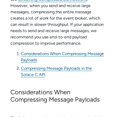
However, when you send and receive large
messages, compressing the entire message
creates a lot of work for the event broker, which
can result in slower throughput. If your application
needs to send and receive large messages, we
recommend you use end-to-end payload
compression to improve performance.
Considerations When Compressing Message
Payloads
Compressing Message Payloads in the
Solace C API
Considerations When
Compressing Message Payloads