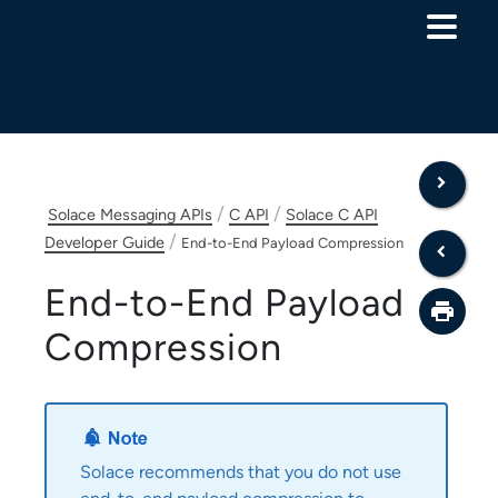
Skip To Main Content
/
/
Solace Messaging APIs
C API
Solace C API
/
Developer Guide
End-to-End Payload Compression
End-to-End Payload
Compression
Solace
recommends that you do not use