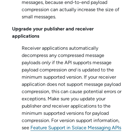
messages, because end-to-end payload
compression can actually increase the size of
small messages.
Upgrade your publisher and receiver
applications
Receiver applications automatically
decompress any compressed message
payloads
only
if the API supports message
payload compression
and
is updated to the
minimum supported version. If your receiver
application does not support message payload
compression, this can cause potential errors or
exceptions. Make sure you update your
publisher
and
receiver applications to the
minimum supported versions for payload
compression. For version support information,
see
Feature Support in Solace Messaging APIs
.