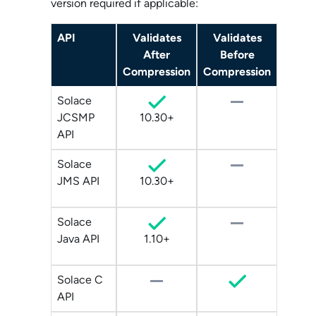
version required if applicable:
API
Validates
Validates
After
Before
Compression
Compression
Solace
JCSMP
10.30+
API
Solace
JMS API
10.30+
Solace
Java API
1.10+
Solace C
API