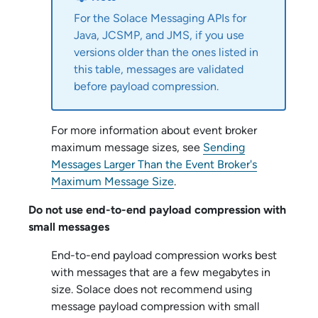
For the
Solace Messaging API
s for
Java, JCSMP, and JMS, if you use
versions older than the ones listed in
this table, messages are validated
before payload compression.
For more information about event broker
maximum message sizes, see
Sending
Messages Larger Than the Event Broker's
Maximum Message Size
.
Do not use end-to-end payload compression with
small messages
End-to-end payload compression works best
with messages that are a few megabytes in
size.
Solace
does not recommend using
message payload compression with small