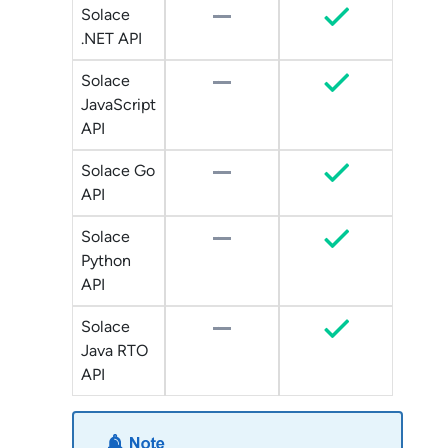
Solace
.NET API
Solace
JavaScript
API
Solace Go
API
Solace
Python
API
Solace
Java RTO
API