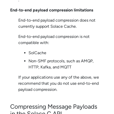
End-to-end payload compression limitations
End-to-end payload compression does not
currently support
Solace Cache
.
End-to-end payload compression is not
compatible with:
SolCache
Non-SMF protocols, such as AMQP,
HTTP, Kafka, and MQTT
If your applications use any of the above, we
recommend that you do not use end-to-end
payload compression.
Compressing Message Payloads
in the
Solace C API