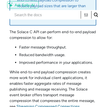
end-to-end payload compression to
Ask Solly AI
reduce payload sizes that are larger than
the maximum message size supported by
the
Solace
event broker.
The
Solace C API
can perform end-to-end payload
compression to allow for:
Faster message throughput.
Reduced bandwidth usage.
Improved performance in your applications.
While end-to-end payload compression creates
more work for individual client applications, it
enables faster aggregate rates of message
publishing and message receiving. The
Solace
event broker offers transport message
compression that compresses the entire message,
see
Streaming Compressed Connections
.