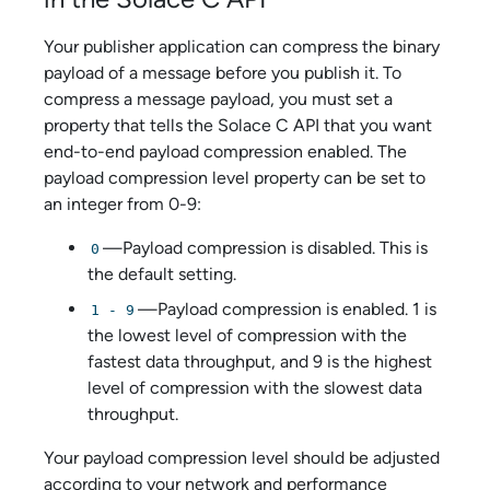
Your publisher application can compress the binary
payload of a message before you publish it. To
compress a message payload, you must set a
property that tells the
Solace C API
that you want
end-to-end payload compression enabled. The
payload compression level property can be set to
an integer from 0-9:
—Payload compression is disabled. This is
0
the default setting.
—Payload compression is enabled. 1 is
1 - 9
the lowest level of compression with the
fastest data throughput, and 9 is the highest
level of compression with the slowest data
throughput.
Your payload compression level should be adjusted
according to your network and performance