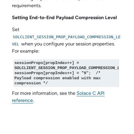
requirements.
Setting End-to-End Payload Compression Level
Set
SOLCLIENT_SESSION_PROP_PAYLOAD_COMPRESSION_LE
when you configure your session properties.
VEL
For example:
sessionProps[propIndex++] = 
SOLCLIENT_SESSION_PROP_PAYLOAD_COMPRESSION_LEVEL;

sessionProps[propIndex++] = "9";  /* 
Payload compression enabled with max 
compression */
For more information, see the
Solace C API
reference
.