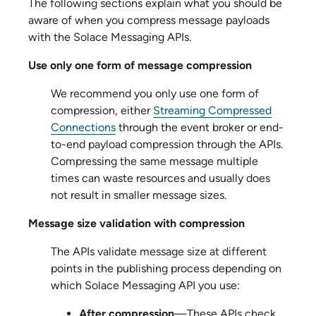
The following sections explain what you should be
aware of when you compress message payloads
with the
Solace Messaging API
s.
Use only one form of message compression
We recommend you only use one form of
compression, either
Streaming Compressed
Connections
through the event broker or end-
to-end payload compression through the APIs.
Compressing the same message multiple
times can waste resources and usually does
not result in smaller message sizes.
Message size validation with compression
The APIs validate message size at different
points in the publishing process depending on
which
Solace Messaging API
you use:
After compression
—These APIs check